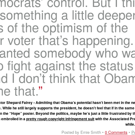
ocrats’ control. But I th
 something a little deepe
s of the optimism of the
 voter that’s happening.
anted somebody who w
o fight against the status
d I don’t think that Oba
e that.
or Shepard Fairey • Admitting that Obama’s potential hasn’t been met in the ne
. While he still largely supports the president, he doesn’t feel that if in the same
 the “Hope” poster. Beyond the politics, maybe he’s just a little frustrated by 
n embroiled in a
pretty rough copyright infringement suit
with the Associated Pre
while
Posted by Ernie Smith •
0 Comments
•
P