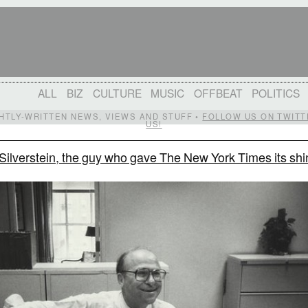
ALL
BIZ
CULTURE
MUSIC
OFFBEAT
POLITICS
IGHTLY-WRITTEN NEWS, VIEWS AND STUFF •
FOLLOW US ON TWITT
US!
Silverstein, the guy who gave The New York Times its shi