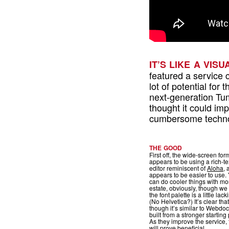
IT’S LIKE A VIS
featured a service 
lot of potential for 
next-generation Tum
thought it could im
cumbersome technol
THE GOOD
First off, the wide-screen for
appears to be using a rich-te
editor reminiscent of
Aloha
, 
appears to be easier to use.
can do cooler things with mo
estate, obviously, though we 
the font palette is a little lack
(No Helvetica?) It’s clear that
though it’s similar to Webdoc,
built from a stronger starting 
As they improve the service, 
will prove beneficial.