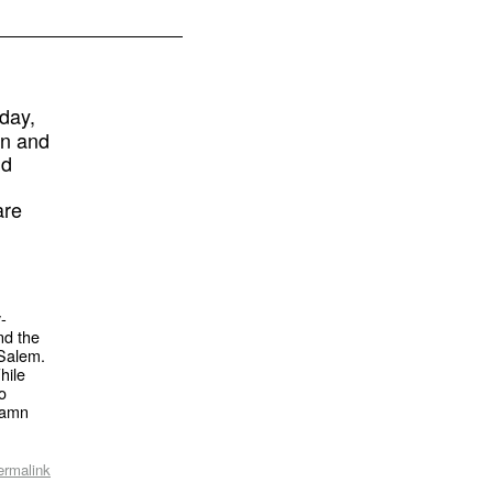
day,
gn and
nd
are
y-
nd the
-Salem.
hile
to
 damn
ermalink