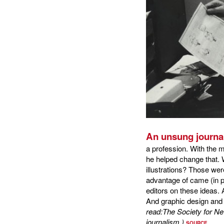
An unsung journal
a profession. With the 
he helped change that.
illustrations? Those we
advantage of came (in par
editors on these ideas. 
And graphic design and 
read:The Society for 
journalism.)
SOURCE