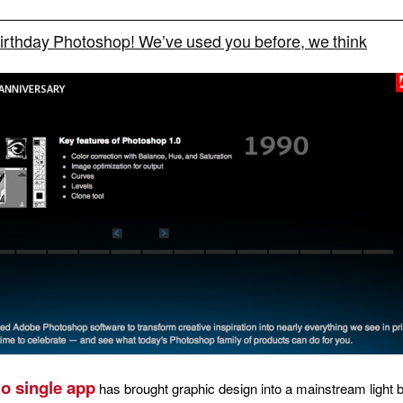
irthday Photoshop! We’ve used you before, we think
o single app
has brought graphic design into a mainstream light b