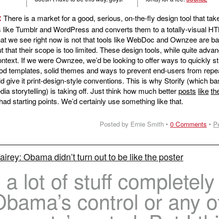
:
There is a market for a good, serious, on-the-fly design tool that tak
 like Tumblr and WordPress and converts them to a totally-visual H
that we see right now is not that tools like WebDoc and Ownzee are b
t that their scope is too limited. These design tools, while quite adva
context. If we were Ownzee, we’d be looking to offer ways to quickly s
ood templates, solid themes and ways to prevent end-users from repe
give it print-design-style conventions. This is why Storify (which bas
dia storytelling) is taking off. Just think how much better
posts
like
th
had starting points. We’d certainly use something like that.
Posted by Ernie Smith •
0 Comments
•
P
irey: Obama didn’t turn out to be like the poster
 a lot of stuff completely
Obama’s control or any o