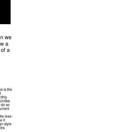
en we
aw a
 of a
s is the
t
nthly
 Unlike
y do so
current
tle less-
e it
gn-style
xtra