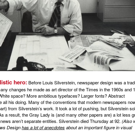
istic hero:
Before Louis Silverstein, newspaper design was a trad
many changes he made as art director of the Times in the 1960s and 
 White space? More ambitious typefaces? Larger fonts? Abstract
re all his doing. Many of the conventions that modern newspapers no
t) from Silverstein’s work. It took a lot of pushing, but Silverstein so
As a result, the Gray Lady is (and many other papers are) a lot less g
news aren’t separate entities. Silverstein died Thursday at 92.
(Also 
News Design
has a lot of anecdotes
about an important figure in visual