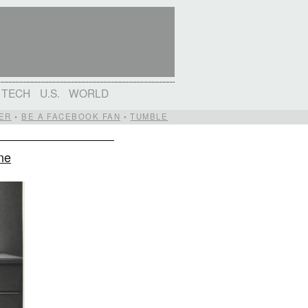
TECH
U.S.
WORLD
ER
•
BE A FACEBOOK FAN
•
TUMBLE
ne