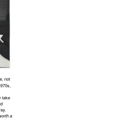
e, not
1970s,
w take
ld
ray.
worth a