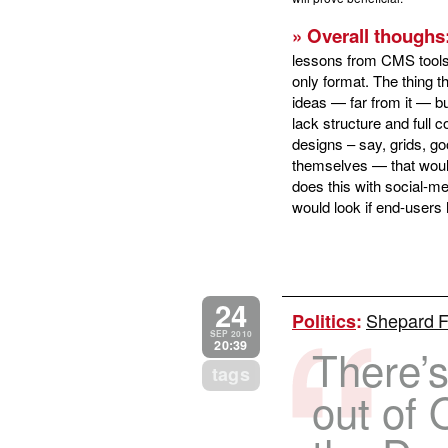
» Overall thoughs
lessons from CMS tools
only format. The thing 
ideas — far from it — bu
lack structure and full 
designs – say, grids, g
themselves — that would 
does this with social-me
would look if end-users 
24
Shepard Fa
Politics
:
SEP 2010
20:39
There’s
tags
out of 