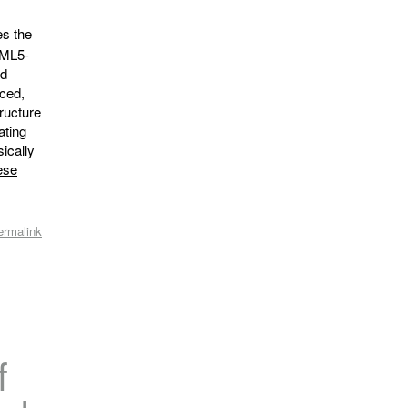
es the
TML5-
ad
nced,
tructure
ating
ically
ese
ermalink
f