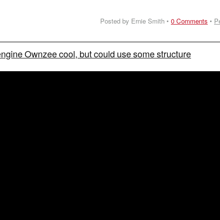
Posted by Ernie Smith •
0 Comments
•
P
engine Ownzee cool, but could use some structure