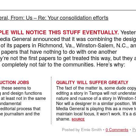
al, From: Us – Re: Your consolidation efforts
Yester
LE WILL NOTICE THIS STUFF EVENTUALLY.
dia General announced that it was combining the desi
s of its papers in Richmond, Va., Winston-Salem, N.C., a
 papers that have nothing to do with one another
’re not the first papers to get treated this way, but they 
s completely not fair to the communities. Here’s why:
UCTION JOBS
QUALITY WILL SUFFER GREATLY
e these seems to
The fact of the matter is, some dude cop
g and design functions
editing a story in Tampa will not understa
– at least not in the same
nature and nuance of a story in Winston
 fundamental
Nor will a designer in a similar position. W
editorial process that
Media General is playing this as a move 
he journalism and the
maintain local focus, it won’t work. It’s a
shame.
SOURCE
Posted by Ernie Smith •
0 Comments
•
P