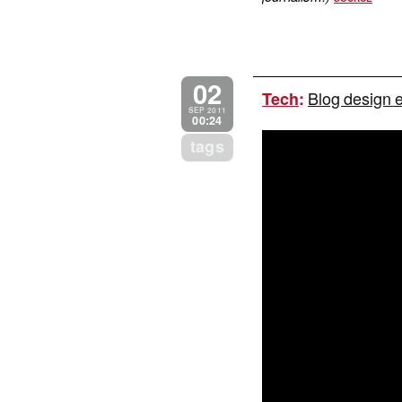
02
Blog design 
Tech
:
SEP 2011
00:24
tags