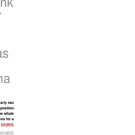
ink
r
as
ma
arly two
 position
the whole
ss for a
.
SOURCE
ermalink