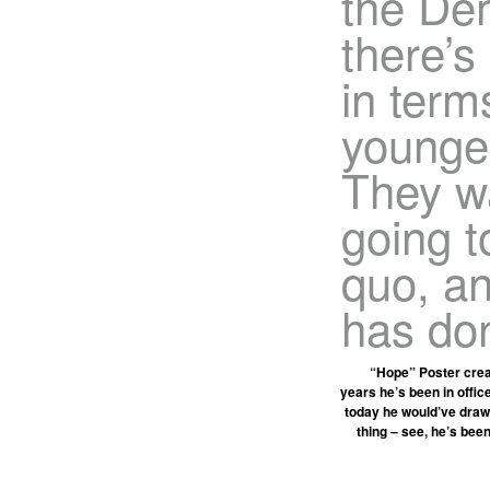
the Dem
there’s
in term
younger
They w
going t
quo, an
has don
“Hope” Poster creat
years he’s been in office
today he would’ve drawn
thing – see, he’s bee