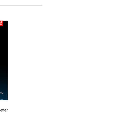
etter