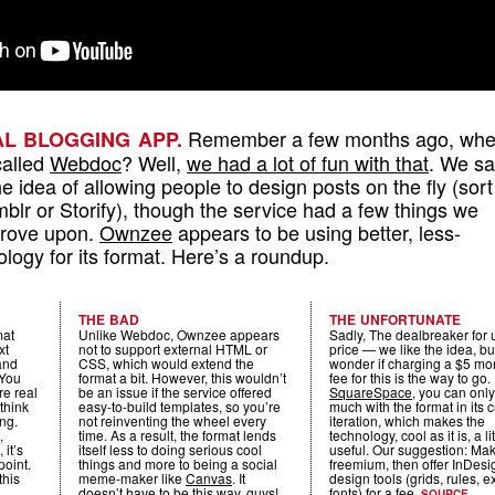
Remember a few months ago, wh
UAL BLOGGING APP.
called
Webdoc
? Well,
we had a lot of fun with that
. We s
the idea of allowing people to design posts on the fly (sort
blr or Storify), though the service had a few things we
prove upon.
Ownzee
appears to be using better, less-
ogy for its format. Here’s a roundup.
THE BAD
THE UNFORTUNATE
mat
Unlike Webdoc, Ownzee appears
Sadly, The dealbreaker for u
xt
not to support external HTML or
price — we like the idea, bu
and
CSS, which would extend the
wonder if charging a $5 mo
 You
format a bit. However, this wouldn’t
fee for this is the way to go.
re real
be an issue if the service offered
SquareSpace
, you can onl
think
easy-to-build templates, so you’re
much with the format in its 
ing.
not reinventing the wheel every
iteration, which makes the
,
time. As a result, the format lends
technology, cool as it is, a lit
 it’s
itself less to doing serious cool
useful. Our suggestion: Mak
point.
things and more to being a social
freemium, then offer InDesi
this
meme-maker like
Canvas
. It
design tools (grids, rules, e
doesn’t have to be this way, guys!
fonts) for a fee.
SOURCE