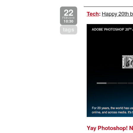
22
Happy 20th b
Tech
:
FEB 2010
10:30
tags
Yay Photoshop! N