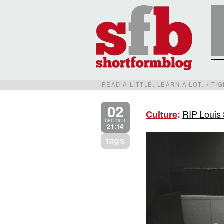
READ A LITTLE. LEARN A LOT. • T
02
RIP Louis 
Culture
:
DEC 2011
21:14
tags