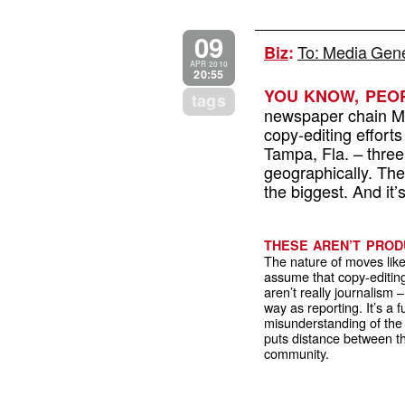
09
To: Media Gener
Biz
:
APR 2010
20:55
YOU KNOW, PEOP
tags
newspaper chain Me
copy-editing effort
Tampa, Fla. – three
geographically. They
the biggest. And it’
THESE AREN’T PROD
The nature of moves lik
assume that copy-editin
aren’t really journalism 
way as reporting. It’s a
misunderstanding of the 
puts distance between t
community.