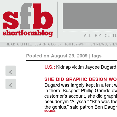
ALL
BIZ
CULT
READ A LITTLE. LEARN A LOT. • TIGHTLY-WRITTEN NEWS, VI
Posted on August 29, 2009
|
tags
Kidnap victim Jaycee Dugard w
U.S.
:
<
SHE DID GRAPHIC DESIGN WO
<
Dugard was largely kept in a tent 
in there. Suspect Phillip Garrido 
customer’s account, she did graphi
pseudonym “Allyssa.” “She was the
the genius,” said patron Ben Daughd
SOURCE