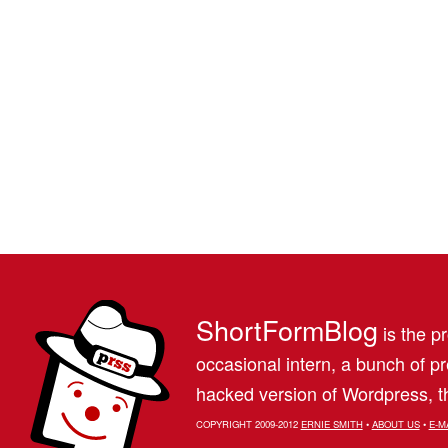
ShortFormBlog
is the pr
occasional intern, a bunch of 
hacked version of Wordpress, th
COPYRIGHT 2009-2012
ERNIE SMITH
•
ABOUT US
•
E-M