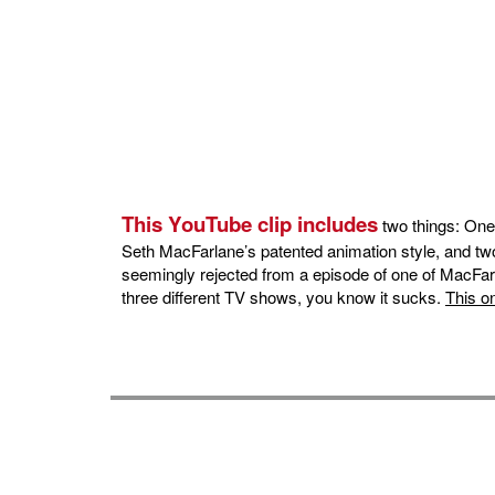
This YouTube clip includes
two things: One
Seth MacFarlane’s patented animation style, and two
seemingly rejected from a episode of one of MacFarla
three different TV shows, you know it sucks.
This o