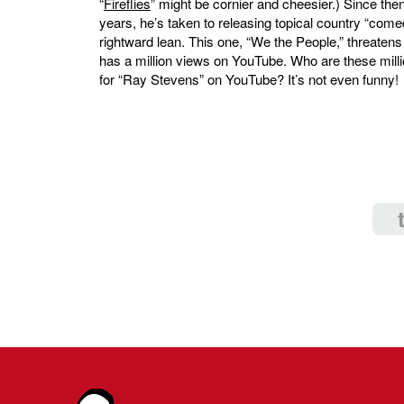
“
Fireflies
” might be cornier and cheesier.) Since then
years, he’s taken to releasing topical country “come
rightward lean. This one, “We the People,” threaten
has a million views on YouTube. Who are these mill
for “Ray Stevens” on YouTube? It’s not even funny!