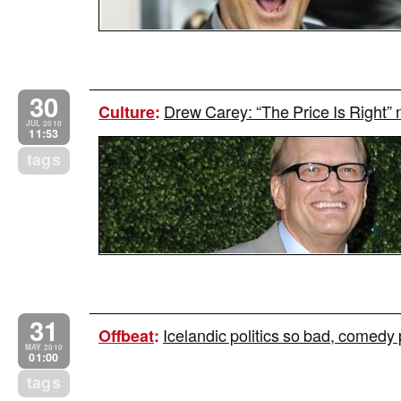
30
Drew Carey: “The Price Is Right” n
Culture
:
JUL 2010
11:53
tags
31
Icelandic politics so bad, comedy 
Offbeat
:
MAY 2010
01:00
tags