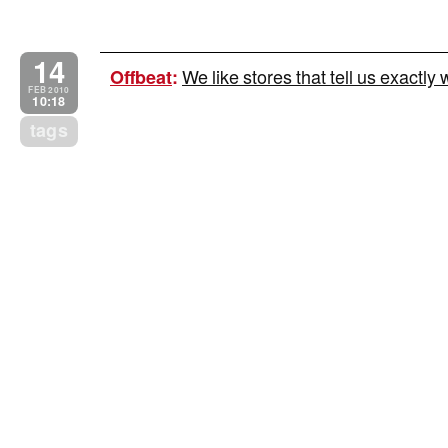
14
We like stores that tell us exactly 
Offbeat
:
FEB 2010
10:18
tags