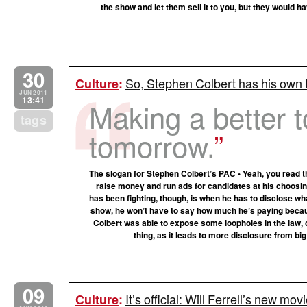
the show and let them sell it to you, but they would 
30
So, Stephen Colbert has his own
Culture
:
JUN 2011
13:41
Making a better 
tags
tomorrow.
The slogan for Stephen Colbert’s PAC • Yeah, you read t
raise money and run ads for candidates at his choosin
has been fighting, though, is when he has to disclose wha
show, he won’t have to say how much he’s paying becaus
Colbert was able to expose some loopholes in the law, c
thing, as it leads to more disclosure from bi
09
It’s official: Will Ferrell’s new mov
Culture
: