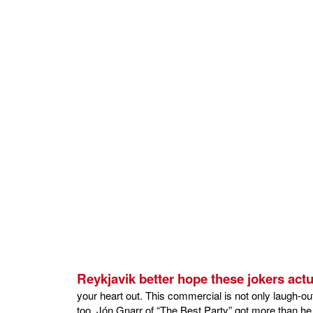
Reykjavik better hope these jokers actu
your heart out. This commercial is not only laugh-out-
too. Jón Gnarr of “The Best Party” got more than he