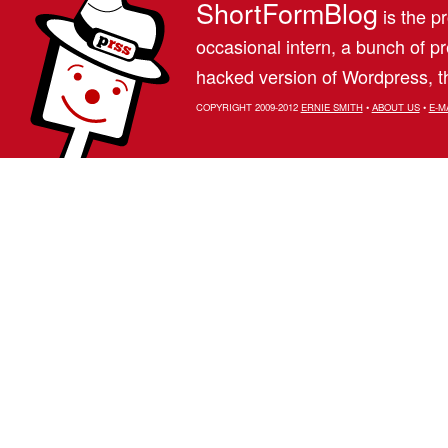
ShortFormBlog
is the pr
occasional intern, a bunch of 
hacked version of Wordpress, th
COPYRIGHT 2009-2012
ERNIE SMITH
•
ABOUT US
•
E-M