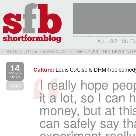
ALL
BIZ
CULT
READ A LITTLE. LEARN A LOT. • TIGHTLY-WRITTEN NEWS, VI
14
Louis C.K. sells DRM-free comedy
Culture
:
DEC 2011
10:23
I really hope peo
tags
it a lot, so I can
money, but at this
can safely say th
experiment really