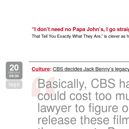
“I don’t need no Papa John’s, I go strai
That Tell You Exactly What They Are,” is clever as he
20
CBS decides Jack Benny’s legacy
Culture
:
JAN 2010
09:36
Basically, CBS ha
tags
could cost too m
lawyer to figure o
release these fil