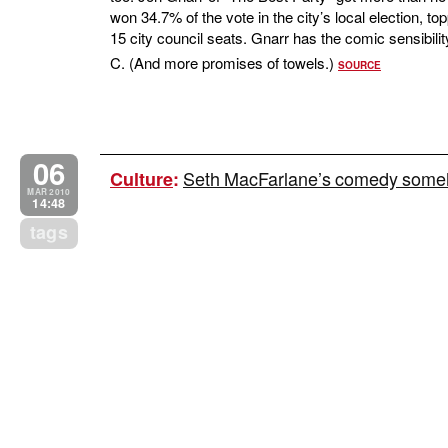
won 34.7% of the vote in the city’s local election, t
15 city council seats. Gnarr has the comic sensibilit
C. (And more promises of towels.)
SOURCE
06
Seth MacFarlane’s comedy someh
Culture
:
MAR 2010
14:48
tags