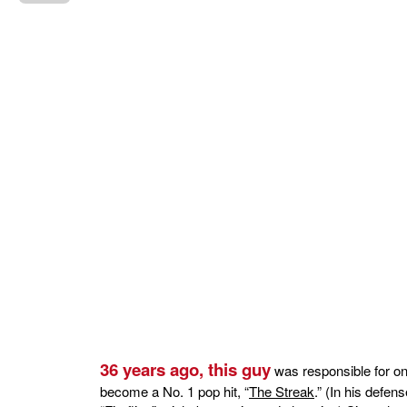
36 years ago, this guy
was responsible for on
become a No. 1 pop hit, “
The Streak
.” (In his defen