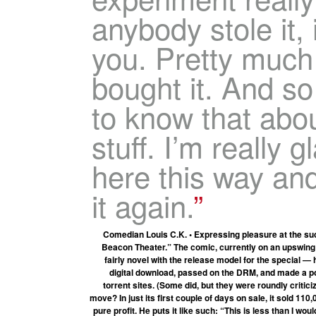
anybody stole it,
you. Pretty much
bought it. And so
to know that abo
stuff. I’m really g
here this way and 
it again.
Comedian Louis C.K. • Expressing pleasure at the suc
Beacon Theater.” The comic, currently on an upswing 
fairly novel with the release model for the special — 
digital download, passed on the DRM, and made a poi
torrent sites. (Some did, but they were roundly critici
move? In just its first couple of days on sale, it sold 11
pure profit. He puts it like such: “This is less than I 