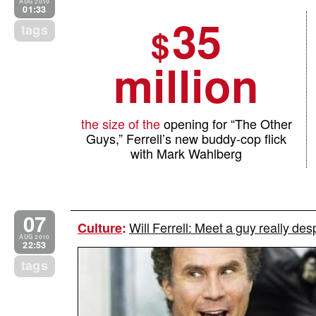
AUG 2010
01:33
35
tags
$
million
the size of the
opening for “The Other
Guys,” Ferrell’s new buddy-cop flick
with Mark Wahlberg
07
Will Ferrell: Meet a guy really des
Culture
:
AUG 2010
22:53
tags