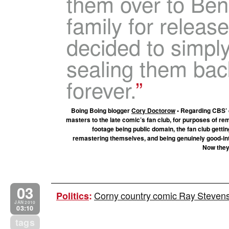
them over to Ben
family for releas
decided to simpl
sealing them back
forever.
Boing Boing blogger
Cory Doctorow
• Regarding CBS’ d
masters to the late comic’s fan club, for purposes of re
footage being public domain, the fan club getti
remastering themselves, and being genuinely good-int
Now they
03
Corny country comic Ray Stevens is
Politics
:
JAN 2010
03:10
tags