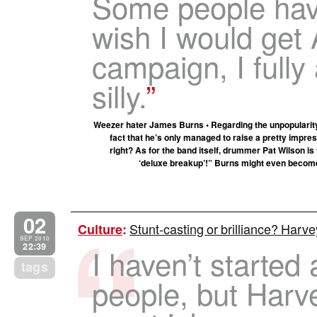
Some people hav
wish I would get
campaign, I fully 
silly.
Weezer hater James Burns • Regarding the unpopularit
fact that he’s only managed to raise a pretty impres
right? As for the band itself, drummer Pat Wilson is ta
‘deluxe breakup’!” Burns might even become a
02
Stunt-casting or brilliance? Harve
Culture
:
SEP 2010
22:39
I haven’t started 
tags
people, but Harv