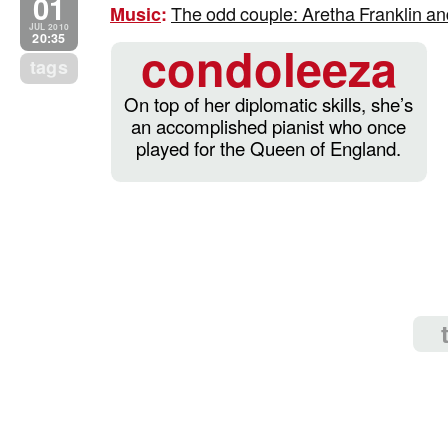
01
The odd couple: Aretha Franklin an
Music
:
JUL 2010
20:35
condoleeza
tags
On top of her diplomatic skills, she’s
an accomplished pianist who once
played for the Queen of England.