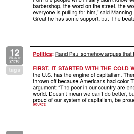
barbershop, the word on the street, the wor
everyone is pulling for him,” said Manni
Great he has some support, but if he beat
12
Rand Paul somehow argues that t
Politics
:
JUL 2010
21:10
FIRST, IT STARTED WITH THE COLD 
tags
the U.S. has the engine of capitalism. The
thrown off because Americans had color 
argument: “The poor in our country are eno
world. Doesn’t mean we can’t do better, 
proud of our system of capitalism, be pr
SOURCE