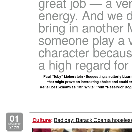
great job — a ver
energy. And we d
bring in another 
someone play a v
character becau
a high regard for
Paul “Toby” Lieberstein • Suggesting an utterly bizar
that might prove an interesting choice and could en
Keitel, best-known as “Mr. White” from “Reservior Dogs
01
Bad day: Barack Obama hopeless
Culture
:
AUG 2010
21:13