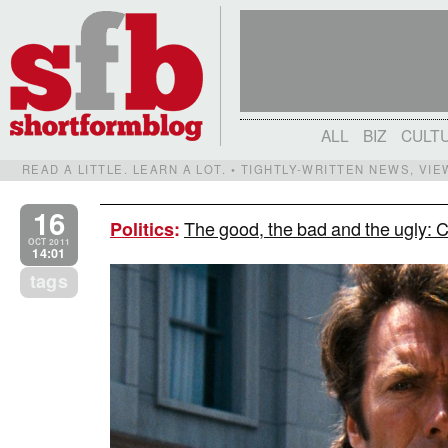
ALL
BIZ
CULT
READ A LITTLE. LEARN A LOT. • TIGHTLY-WRITTEN NEWS, VI
16
The good, the bad and the ugly: C
Politics
:
OCT 2011
14:01
tags