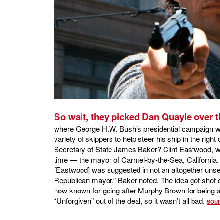
So wait, they picked Dan Quayle over t
where George H.W. Bush’s presidential campaign was
variety of skippers to help steer his ship in the righ
Secretary of State James Baker? Clint Eastwood, wh
time — the mayor of Carmel-by-the-Sea, California
[Eastwood] was suggested in not an altogether uns
Republican mayor,” Baker noted. The idea got shot 
now known for going after Murphy Brown for being 
“Unforgiven” out of the deal, so it wasn’t all bad.
SOU