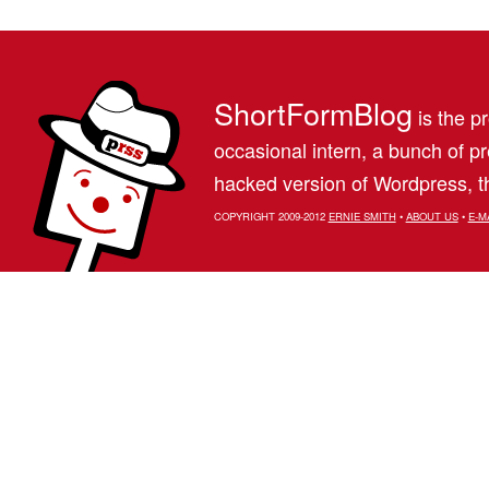
ShortFormBlog
is the pr
occasional intern, a bunch of 
hacked version of Wordpress, th
COPYRIGHT 2009-2012
ERNIE SMITH
•
ABOUT US
•
E-M