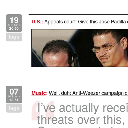
19
Appeals court: Give this Jose Padilla
U.S.
:
SEP 2011
20:50
tags
07
Well, duh: Anti-Weezer campaign cr
Music
:
OCT 2010
18:51
I’ve actually rec
tags
threats over this, 