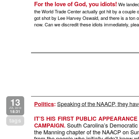
For the love of God, you idiots!
We landed 
the World Trade Center actually got hit by a couple
got shot by Lee Harvey Oswald, and there is a ton of 
now. Can we discredit these idiots immediately, pl
13
Speaking of the NAACP, they have
Politics
:
JUL 2010
18:31
IT’S HIS FIRST PUBLIC APPEARANC
tags
South Carolina’s Democratic 
CAMPAIGN.
the Manning chapter of the NAACP on Su
from the people who initially didn’t know 