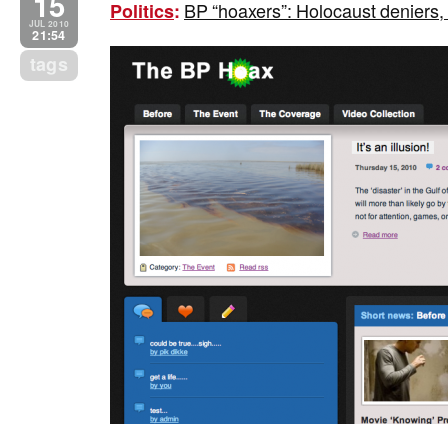
15
BP “hoaxers”: Holocaust deniers,
Politics
:
JUL 2010
21:54
tags