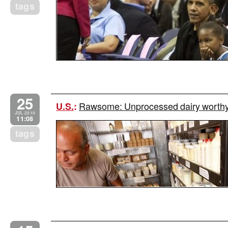
tags
25
Rawsome: Unprocessed dairy worthy o
U.S.
:
JUL 2010
11:08
tags