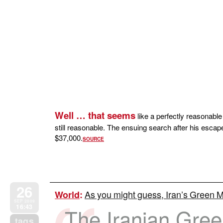
Well … that seems
like a perfectly reasonable
still reasonable. The ensuing search after his escap
$37,000.
SOURCE
26
As you might guess, Iran’s Green 
World
:
SEP 2009
16:43
The Iranian Gre
tags