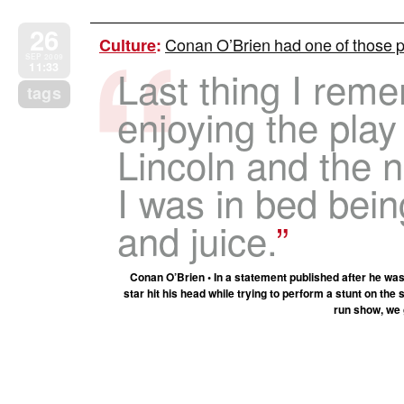
26
Conan O’Brien had one of those 
Culture
:
SEP 2009
11:33
Last thing I rem
tags
enjoying the play
Lincoln and the n
I was in bed bei
and juice.
Conan O’Brien • In a statement published after he was
star hit his head while trying to perform a stunt on the 
run show, we 