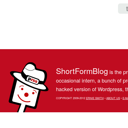
ShortFormBlog
is the pr
occasional intern, a bunch of 
hacked version of Wordpress, th
COPYRIGHT 2009-2012
ERNIE SMITH
•
ABOUT US
•
E-M