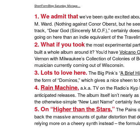
ShortFormBlog Saturday Mixtape...
1. We admit that
we’ve been quite excited abo
M. Ward. (Nothing against Conor Oberst, but he seem
track, “Dear God (Sincerely M.O.F.),” certainly doesn
going on here than an indie equivalent of the Traveli
2. What if you took
the most experimental par
built a whole album around it? You’d have
Volcano C
Vernon with Milwaukee’s Collection of Colonies of Be
musician currently coming out of Wisconsin.
3. Lots to love here.
The Big Pink’s “
A Brief H
the form of “Dominos,” which gives a nice sheen to t
4.
Rain Machine
,
a.k.a. TV on the Radio’s Kyp 
anticipated releases. The album itself isn’t nearly as
the otherwise-simple “New Last Name” certainly live
5. On “
Higher than the Stars
,”
The Pains of
back the massive amounts of guitar distortion that de
relying more on a cheery synth instead – the formula