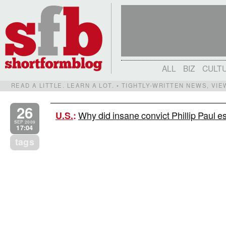
ALL
BIZ
CULT
READ A LITTLE. LEARN A LOT. • TIGHTLY-WRITTEN NEWS, VI
26
Why did insane convict Phillip Paul
U.S.
:
SEP 2009
17:04
tags