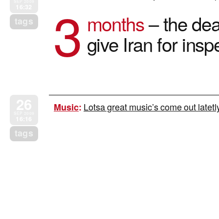
3
SEP 2009
16:32
months
– the dead
tags
give Iran for ins
26
Lotsa great music’s come out latetly
Music
:
SEP 2009
16:16
tags