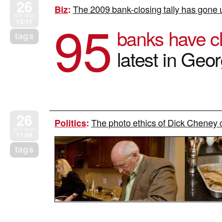
26
The 2009 bank-closing tally has gone 
Biz
:
95
SEP 2009
12:11
banks have c
tags
latest in Geo
26
The photo ethics of Dick Cheney c
Politics
:
SEP 2009
11:44
tags