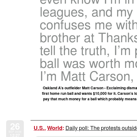
leagues, and my d
confuses me with
brother at Thanks
tell the truth, I’m
ball was worth mor
I’m Matt Carson,
Oakland A’s outfielder Matt Carson • Exclaiming dism
first home run ball and wants $10,000 for it. Carson’s l
pay that much money for a ball which probably means s
26
Daily poll: The protests outsi
U.S.
,
World
:
SEP 2009
12:27