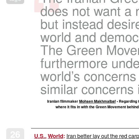
does not want a 
but instead desir
world and democr
The Green Movem
furthermore unde
world’s concerns 
similar concerns i
Iranian filmmaker
Mohsen Makhmalbaf
• Regarding t
where it fits in with the Green Movement behind t
26
Iran better lay out the red carpe
U.S.
,
World
: