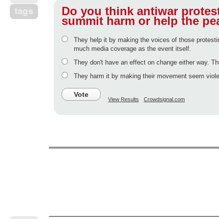
Do you think antiwar protes
tags
summit harm or help the pe
They help it by making the voices of those protesti
much media coverage as the event itself.
They don't have an effect on change either way. Th
They harm it by making their movement seem violen
Vote
View Results
Crowdsignal.com