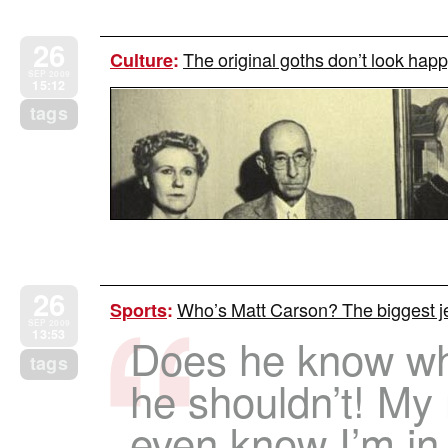
26
The original goths don’t look happ
Culture
:
SEP 2009
15:12
tags
26
Who’s Matt Carson? The biggest je
Sports
:
SEP 2009
13:53
Does he know wh
tags
he shouldn’t! My
even know I’m in