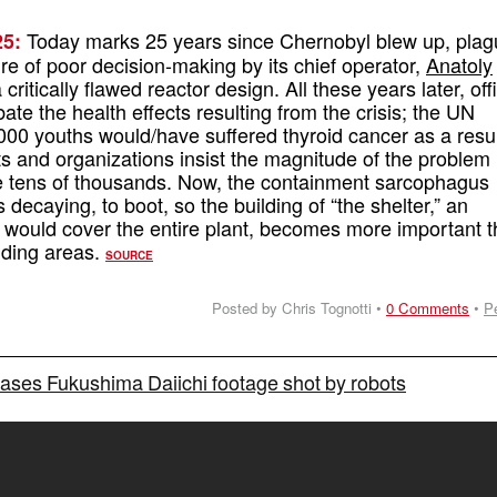
Today marks 25 years since Chernobyl blew up, pla
5:
ure of poor decision-making by its chief operator,
Anatoly
 critically flawed reactor design. All these years later, offi
bate the health effects resulting from the crisis; the UN
00 youths would/have suffered thyroid cancer as a resul
ts and organizations insist the magnitude of the problem 
he tens of thousands. Now, the containment sarcophagus
decaying, to boot, so the building of “the shelter,” an
 would cover the entire plant, becomes more important 
nding areas.
SOURCE
Posted by Chris Tognotti •
0 Comments
•
P
ses Fukushima Daiichi footage shot by robots