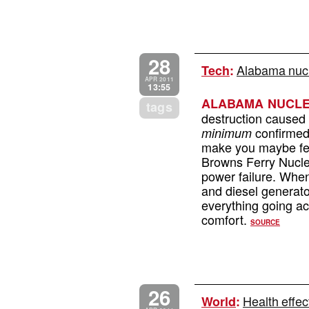
28
Alabama nucle
Tech
:
APR 2011
13:55
ALABAMA NUCLE
tags
destruction caused
confirmed 
minimum
make you maybe fee
Browns Ferry Nuclea
power failure. When
and diesel generator
everything going acc
comfort.
SOURCE
26
Health effec
World
: