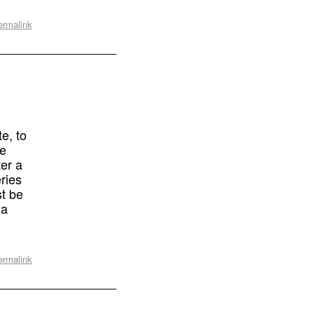
ermalink
e, to
he
ter a
ries
st be
 a
ermalink