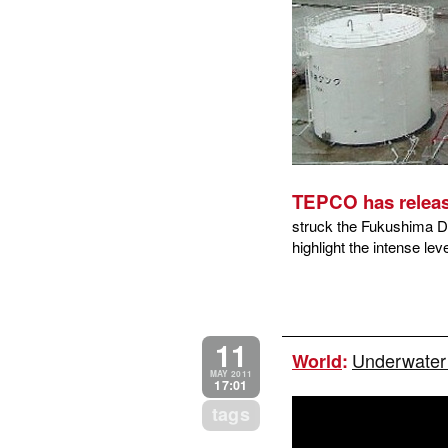
TEPCO has releas
struck the Fukushima Da
highlight the intense lev
11
Underwater 
World
:
MAY 2011
17:01
tags