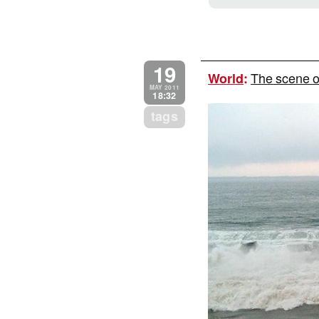
19
The scene o
World
:
MAY 2011
18:32
tags