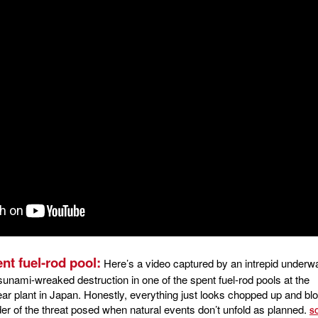
nt fuel-rod pool:
Here’s a video captured by an intrepid underw
sunami-wreaked destruction in one of the spent fuel-rod pools at the
ar plant in Japan. Honestly, everything just looks chopped up and bl
inder of the threat posed when natural events don’t unfold as planned.
S