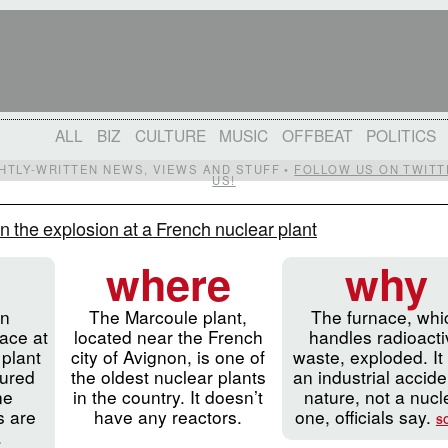
ALL
BIZ
CULTURE
MUSIC
OFFBEAT
POLITICS
IGHTLY-WRITTEN NEWS, VIEWS AND STUFF •
FOLLOW US ON TWITT
US!
n the explosion at a French nuclear plant
where
why
an
The Marcoule plant,
The furnace, whi
nace at
located near the French
handles radioact
 plant
city of Avignon, is one of
waste, exploded. It
jured
the oldest nuclear plants
an industrial accide
ne
in the country. It doesn’t
nature, not a nucl
ls are
have any reactors.
one, officials say.
S
.