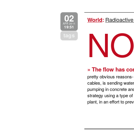
02
Radioactive
World
:
N
APR 2011
19:51
tags
» The flow has co
pretty obvious reasons- 
cables, is sending water
pumping in concrete and
strategy using a type o
plant, in an effort to p