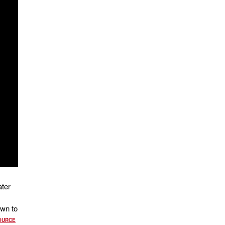
ater
own to
OURCE