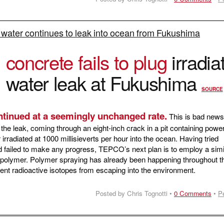
 water continues to leak into ocean from Fukushima
O
concrete fails to plug
irradia
water leak at Fukushima
SOURCE
ntinued at a seemingly unchanged rate.
This is bad news
the leak, coming through an eight-inch crack in a pit containing powe
 irradiated at 1000 millisieverts per hour into the ocean. Having tried
 failed to make any progress, TEPCO’s next plan is to employ a simi
f polymer. Polymer spraying has already been happening throughout t
revent radioactive isotopes from escaping into the environment.
Posted by Chris Tognotti •
0 Comments
•
P