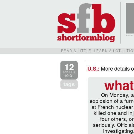
READ A LITTLE. LEARN A LOT. • T
12
More details o
U.S.
:
SEP 2011
10:31
what
tags
On Monday, 
explosion of a fur
at French nuclear
killed one and in
four others, o
seriously. Officia
investigating