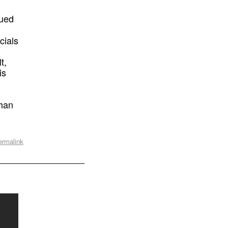
gued
cials
t,
is
than
ermalink