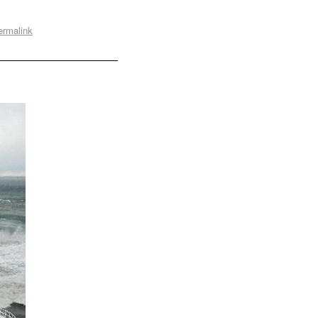
ermalink