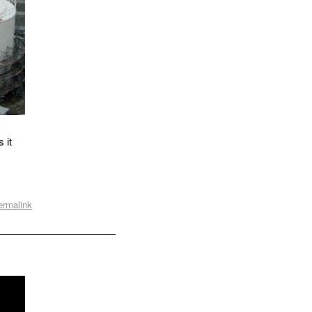
 it
ermalink