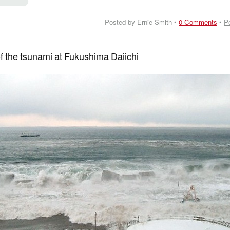
Posted by Ernie Smith •
0 Comments
•
P
f the tsunami at Fukushima Daiichi