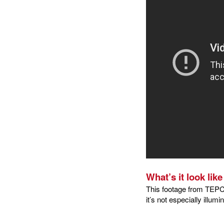
What’s it look lik
This footage from TEPC
it’s not especially illum