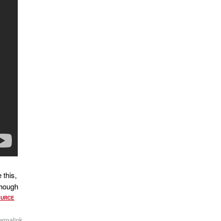
 this,
though
OURCE
ermalink