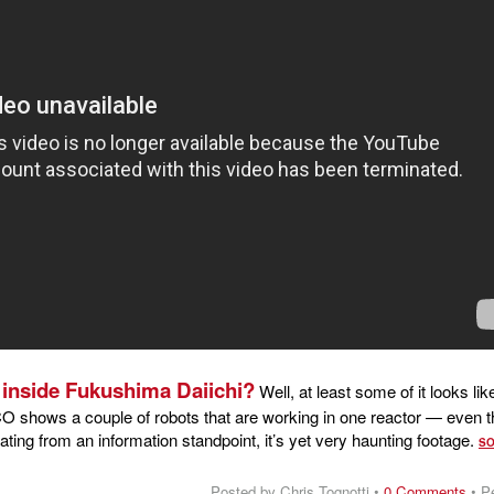
e inside Fukushima Daiichi?
Well, at least some of it looks like
O shows a couple of robots that are working in one reactor — even 
inating from an information standpoint, it’s yet very haunting footage.
S
Posted by Chris Tognotti •
0 Comments
•
P