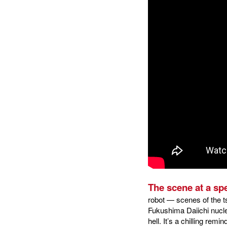
The scene at a spe
robot — scenes of the t
Fukushima Daiichi nucle
hell. It’s a chilling rem