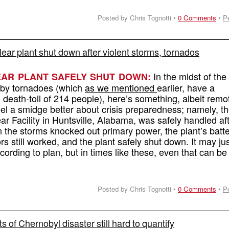
Posted by Chris Tognotti •
0 Comments
•
P
ar plant shut down after violent storms, tornados
In the midst of the
AR PLANT SAFELY SHUT DOWN:
 by tornadoes (which
as we mentioned
earlier, have a
death-toll of 214 people), here’s something, albeit remot
l a smidge better about crisis preparedness; namely, t
r Facility in Huntsville, Alabama, was safely handled af
 the storms knocked out primary power, the plant’s batte
s still worked, and the plant safely shut down. It may ju
ording to plan, but in times like these, even that can be
Posted by Chris Tognotti •
0 Comments
•
P
ts of Chernobyl disaster still hard to quantify