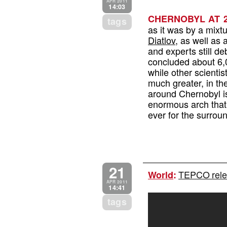
APR 2011
14:03
CHERNOBYL AT 2
tags
as it was by a mixt
Diatlov
, as well as a
and experts still de
concluded about 6,0
while other scientis
much greater, in t
around Chernobyl is 
enormous arch that
ever for the surrou
21
TEPCO relea
World
:
APR 2011
14:41
tags