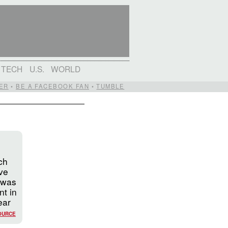
TECH
U.S.
WORLD
ER
•
BE A FACEBOOK FAN
•
TUMBLE
ch
ive
 was
nt in
ear
OURCE