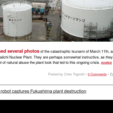
ed several photos
of the catastrophic tsunami of March 11th, as
iichi Nuclear Plant. They are perhaps somewhat instructive, as they
el of natural abuse the plant took that led to this ongoing crisis.
SOURCE
Posted by Chris Tognotti •
0 Comments
•
P
robot captures Fukushima plant destruction