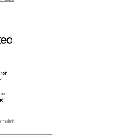
ted
 for
r
lar
he
ermalink