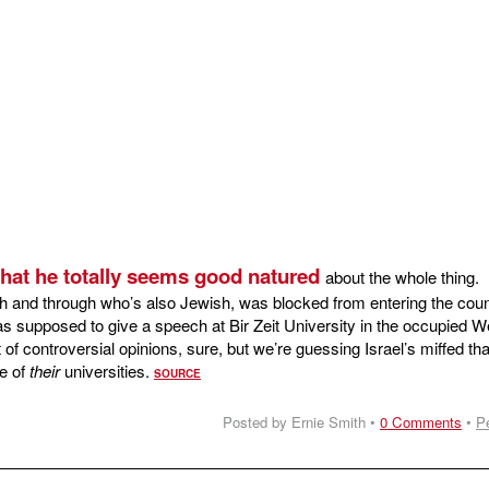
 that he totally seems good natured
about the whole thing.
h and through who’s also Jewish, was blocked from entering the coun
as supposed to give a speech at Bir Zeit University in the occupied W
 of controversial opinions, sure, but we’re guessing Israel’s miffed tha
ne of
their
universities.
SOURCE
Posted by Ernie Smith •
0 Comments
•
P