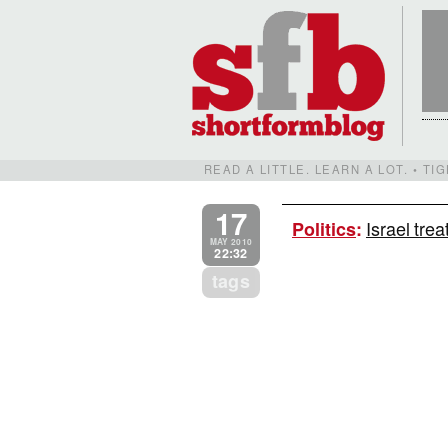
READ A LITTLE. LEARN A LOT. • T
17
Israel tre
Politics
:
MAY 2010
22:32
tags