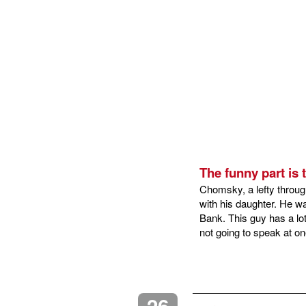
The funny part is
Chomsky, a lefty throug
with his daughter. He w
Bank. This guy has a lot
not going to speak at o
26