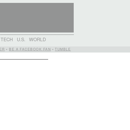
TECH
U.S.
WORLD
ER
•
BE A FACEBOOK FAN
•
TUMBLE