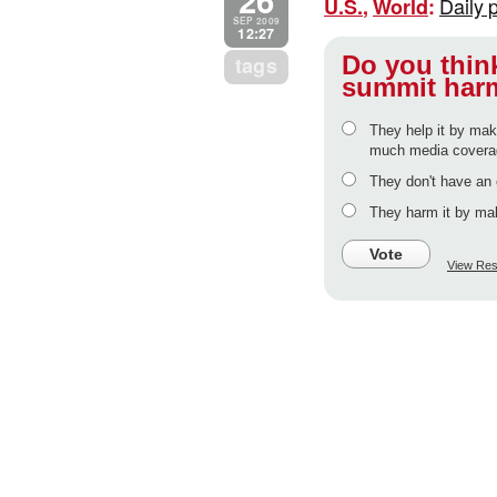
Daily 
U.S.
,
World
:
SEP 2009
12:27
Do you think
tags
summit harm
They help it by mak
much media coverage
They don't have an 
They harm it by mak
Vote
View Res