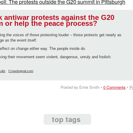
poll: The protests outside the G20 summit in Pittsburgh
 antiwar protests against the G20
 or help the peace process?
ing the voices of those protesting louder – those protests get nearly as
 as the event itself.
effect on change either way. The people inside do.
ing their movement seem violent, dangerous, unruly and foolish.
ults
Crowdsignal.com
Posted by Ernie Smith •
0 Comments
•
P
top tags