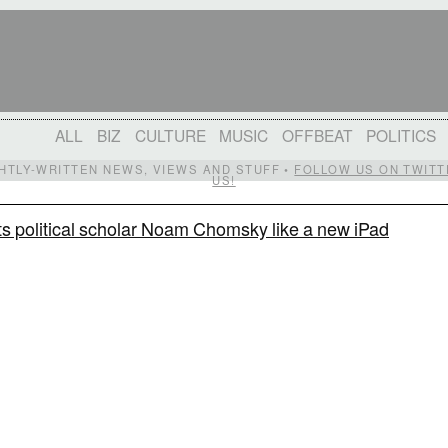
ALL
BIZ
CULTURE
MUSIC
OFFBEAT
POLITICS
IGHTLY-WRITTEN NEWS, VIEWS AND STUFF •
FOLLOW US ON TWITT
US!
ats political scholar Noam Chomsky like a new iPad