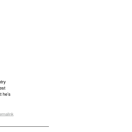
try
est
t he’s
ermalink