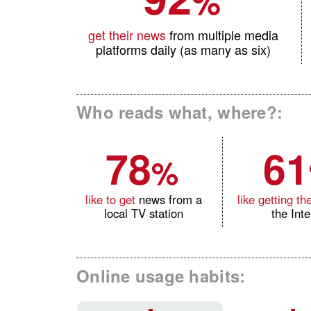
%
get their news
from multiple media
platforms daily (as many as six)
Who reads what, where?:
78
61
%
like to get
news from a
like getting the
local TV station
the Int
Online usage habits: