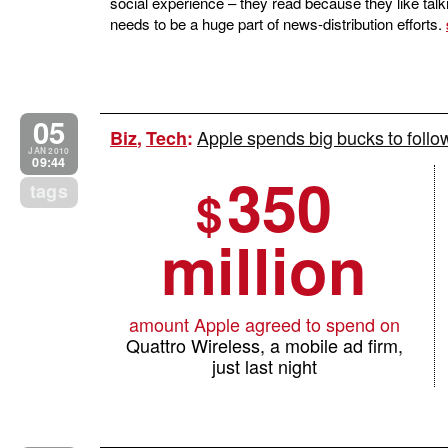
social experience – they read because they like talki
needs to be a huge part of news-distribution efforts.
05
Apple spends big bucks to foll
Biz
,
Tech
:
JAN 2010
09:44
350
tags
$
million
amount Apple agreed to spend on
Quattro Wireless, a mobile ad firm,
just last night