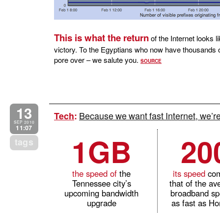
This is what the return
of the Internet looks l
victory. To the Egyptians who now have thousands o
pore over – we salute you.
SOURCE
13
Because we want fast Internet, we’
Tech
:
SEP 2010
11:07
1GB
20
tags
the speed of
the
its speed
com
Tennessee city’s
that of the a
upcoming bandwidth
broadband sp
upgrade
as fast as H