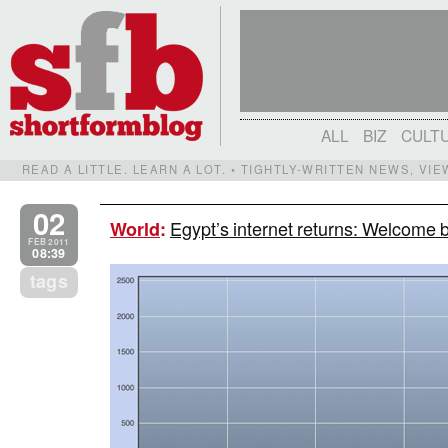
ALL
BIZ
CULT
READ A LITTLE. LEARN A LOT. • TIGHTLY-WRITTEN NEWS, VI
02
Egypt’s internet returns: Welcome 
World
:
FEB 2011
08:39
tags