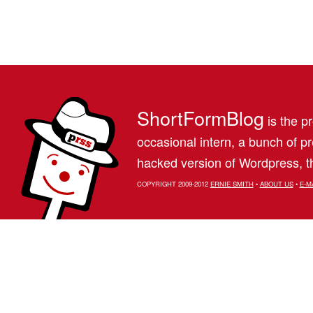
ShortFormBlog
is the pr
occasional intern, a bunch of 
hacked version of Wordpress, th
COPYRIGHT 2009-2012
ERNIE SMITH
•
ABOUT US
•
E-M