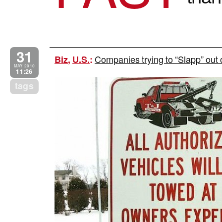
31
Companies trying to “Slapp” out o
Biz
,
U.S.
:
MAY 2010
11:26
tags