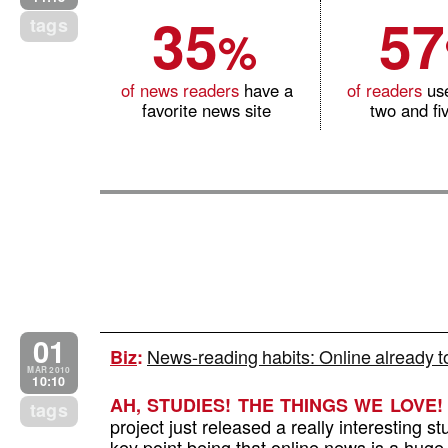
35
57
tags
%
of news readers
have a
of readers
us
favorite news site
two and fiv
01
News-reading habits: Online already 
Biz
:
MAR 2010
10:10
AH, STUDIES! THE THINGS WE LOVE!
tags
project just released a really interesting s
key point being that online news is a hug