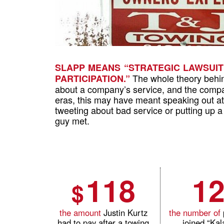
SLAPP MEANS “STRATEGIC LAWSUIT
The whole theory behind
PARTICIPATION.”
about a company’s service, and the compan
eras, this may have meant speaking out at
tweeting about bad service or putting up 
guy met.
118
1
$
the amount
Justin Kurtz
the number of
had to pay after a towing
joined
“Ka