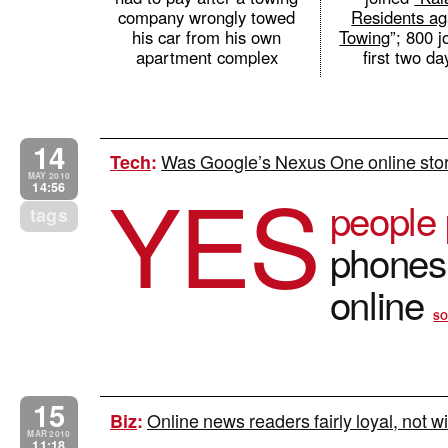
company wrongly towed
Residents ag
his car from his own
Towing
”; 800 j
apartment complex
first two d
14
Was Google’s Nexus One online store
Tech
:
YES
MAY 2010
14:56
people 
tags
phones 
online
SO
15
Online news readers fairly loyal, not w
Biz
:
MAR 2010
11:18