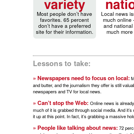
variety
nati
Most people don’t have
Local news is
favorites. 65 percent
much online 
don’t have a preferred
and national
site for their information.
much more 
Lessons to take:
» Newspapers need to focus on local:
Ma
and butter, and the journalism they offer is still valu
newspapers and TV for local news.
» Can’t stop the Web:
Online news is already
much of it is grabbed through social media. And it’s 
it up at this point. In fact, it’s grabbing a massive h
» People like talking about news:
72 perce