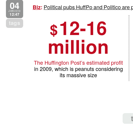
04
Political pubs HuffPo and Politico are 
Biz
:
JAN 2010
12:47
12-16
tags
$
million
The Huffington Post’s estimated profit
in 2009, which is peanuts considering
its massive size