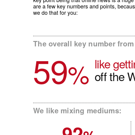
are a few key numbers and points, becaus
we do that for you:
The overall key number from 
59
like get
%
off the 
We like mixing mediums:
92