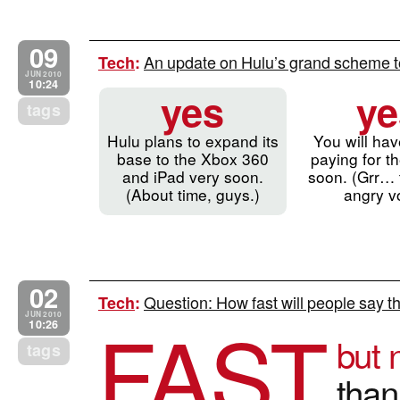
09
An update on Hulu’s grand scheme 
Tech
:
JUN 2010
10:24
yes
ye
tags
Hulu plans to expand its
You will hav
base to the Xbox 360
paying for t
and iPad very soon.
soon. (Grr… t
(About time, guys.)
angry v
02
Question: How fast will people say the
Tech
:
FAST
JUN 2010
10:26
but 
tags
than