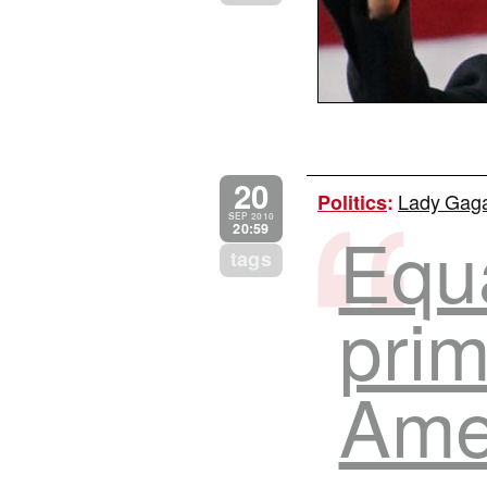
20
Lady Gaga
Politics
:
SEP 2010
Equa
20:59
tags
prim
Ame