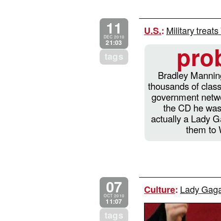
11
Military treat
U.S.
:
DEC 2010
21:03
pro
tags
Bradley Manning
thousands of class
government netwo
the CD he was
actually a Lady 
them to 
07
Lady Gaga 
Culture
:
OCT 2010
11:07
tags