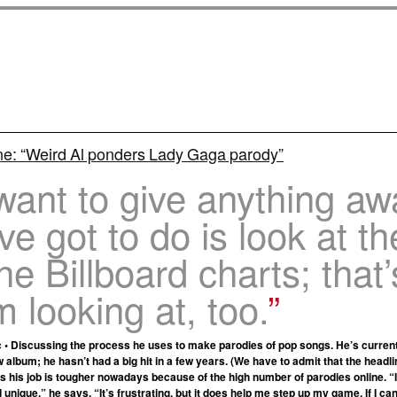
ne: “Weird Al ponders Lady Gaga parody”
 want to give anything aw
’ve got to do is look at th
the Billboard charts; that’
m looking at, too.
 • Discussing the process he uses to make parodies of pop songs. He’s currentl
 album; he hasn’t had a big hit in a few years. (We have to admit that the head
ms his job is tougher nowadays because of the high number of parodies online. 
d unique,” he says. “It’s frustrating, but it does help me step up my game. If I can