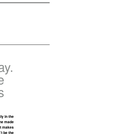
ay.
e
s
y in the
line made
“It makes
’t be the