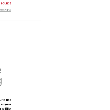
.
SOURCE
ermalink
e
g
. He has
e anyone
 to Eliot