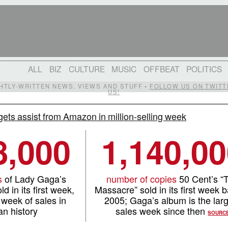
ALL
BIZ
CULTURE
MUSIC
OFFBEAT
POLITICS
IGHTLY-WRITTEN NEWS, VIEWS AND STUFF •
FOLLOW US ON TWITT
US!
ets assist from Amazon in million-selling week
8,000
1,140,0
s
of Lady Gaga’s
number of copies
50 Cent’s “
d in its first week,
Massacre” sold in its first week b
 week of sales in
2005; Gaga’s album is the lar
n history
sales week since then
SOURC