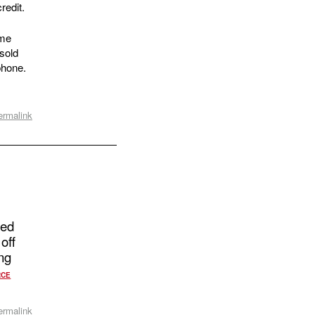
redit.
ome
sold
phone.
ermalink
ged
off
ng
RCE
ermalink