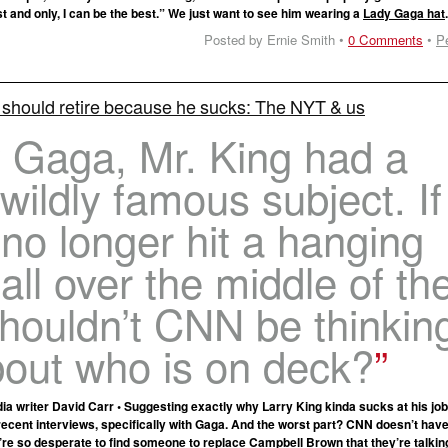
rst and only, I can be the best.” We just want to see him wearing a
Lady Gaga hat
Posted by Ernie Smith •
0 Comments
•
P
 should retire because he sucks: The NYT & us
 Gaga, Mr. King had a
 wildly famous subject. If
no longer hit a hanging
all over the middle of th
shouldn’t CNN be thinkin
bout who is on deck?
 writer David Carr • Suggesting exactly why Larry King kinda sucks at his job
ecent interviews, specifically with Gaga. And the worst part? CNN doesn’t hav
’re so desperate to find someone to replace Campbell Brown that they’re talking