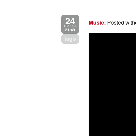
24
Posted with
Music
:
AUG 2010
21:49
tags