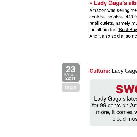
» Lady Gaga’s alb
Amazon was selling the a
contributing about 440,
retail outlets, namely 
the album for. (
Best Buy 
And it also sold at some
23
Lady Gaga
Culture
:
MAY 2011
22:11
sw
tags
Lady Gaga’s lates
for 99 cents on 
more, it comes w
cloud mus