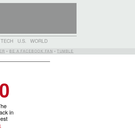
TECH
U.S.
WORLD
ER
•
BE A FACEBOOK FAN
•
TUMBLE
00
The
ack in
gest
E