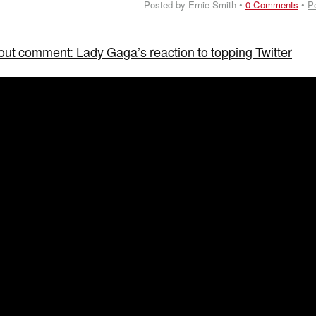
Posted by Ernie Smith •
0 Comments
•
P
out comment: Lady Gaga’s reaction to topping Twitter