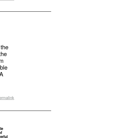
 the
the
om
able
SA
ermalink
le
of
erful