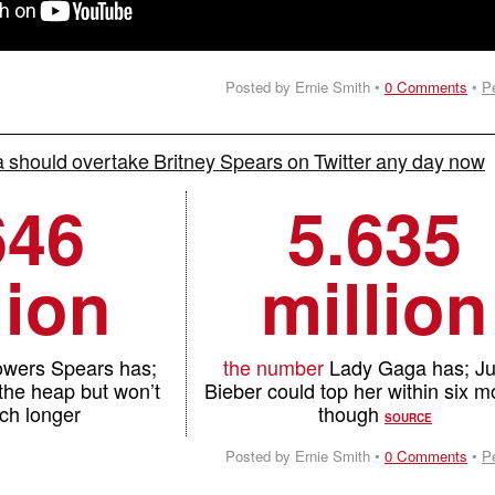
Posted by Ernie Smith •
0 Comments
•
P
should overtake Britney Spears on Twitter any day now
646
5.635
lion
million
lowers Spears has;
the number
Lady Gaga has; Ju
 the heap but won’t
Bieber could top her within six m
ch longer
though
SOURCE
Posted by Ernie Smith •
0 Comments
•
P