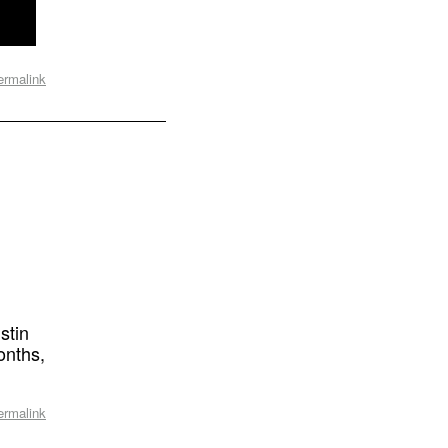
ermalink
stin
onths,
ermalink