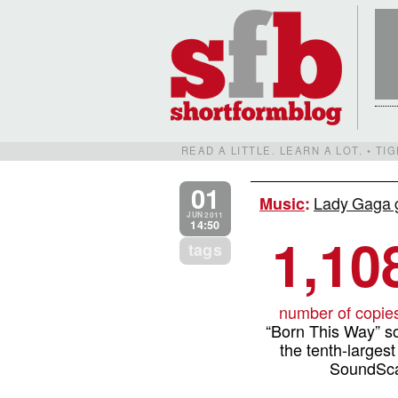
READ A LITTLE. LEARN A LOT. • T
01
Lady Gaga g
Music
:
JUN 2011
14:50
1,10
tags
number of copie
“Born This Way” sol
the tenth-largest
SoundSca