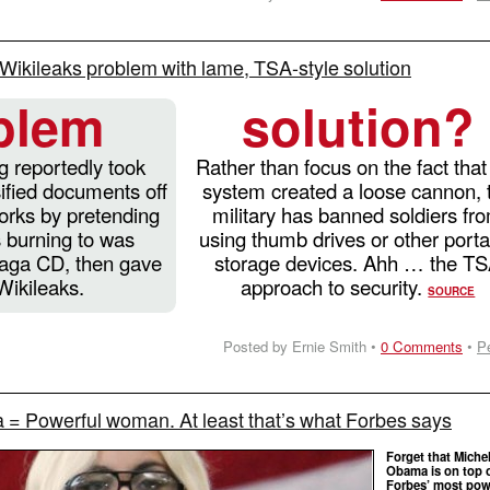
s Wikileaks problem with lame, TSA-style solution
blem
solution?
 reportedly took
Rather than focus on the fact that
ified documents off
system created a loose cannon, 
rks by pretending
military has banned soldiers fr
 burning to was
using thumb drives or other port
Gaga CD, then gave
storage devices. Ahh … the T
Wikileaks.
approach to security.
SOURCE
Posted by Ernie Smith •
0 Comments
•
P
= Powerful woman. At least that’s what Forbes says
Forget that Michel
Obama is on top 
Forbes’ most pow