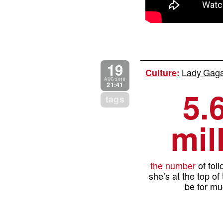
19
Lady Gaga 
Culture
:
AUG 2010
21:41
5.
tags
mil
the number
of fol
she’s at the top of
be for mu