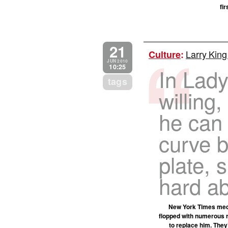
fi
21
Larry King
Culture
:
JUN 2010
10:25
In Lady
tags
willing,
he can 
curve b
plate, 
hard a
New York Times media
flopped with numerous r
to replace him. They