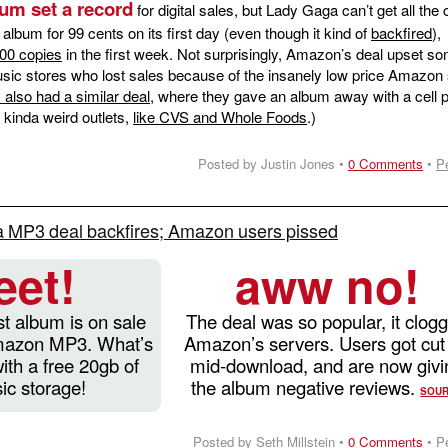
um set a record
for digital sales, but Lady Gaga can’t get all the c
lbum for 99 cents on its first day (even though it kind of
backfired
),
000 copies
in the first week. Not surprisingly, Amazon’s deal upset s
music stores who lost sales because of the insanely low price Amazon 
also had a similar deal
, where they gave an album away with a cell 
 kinda weird outlets,
like CVS and Whole Foods
.)
Posted by Justin Jones •
0 Comments
•
P
 MP3 deal backfires; Amazon users pissed
eet!
aww no!
t album is on sale
The deal was so popular, it clog
Amazon MP3. What’s
Amazon’s servers. Users got cut 
ith a free 20gb of
mid-download, and are now givi
ic storage!
the album negative reviews.
SOU
Posted by Seth Millstein •
0 Comments
•
P