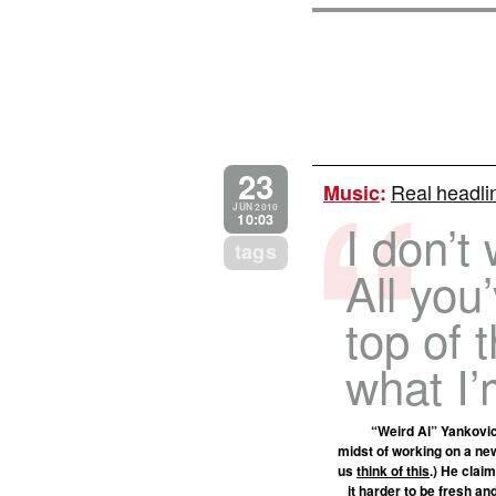
23
Real headli
Music
:
JUN 2010
10:03
I don’t
tags
All you
top of 
what I’
“Weird Al” Yankovic
midst of working on a new
us
think of this
.) He clai
it harder to be fresh an