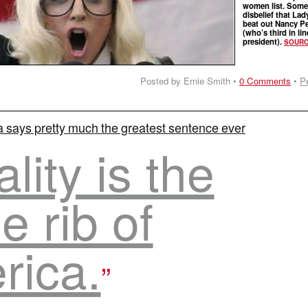
women list. Some 
disbelief that La
beat out Nancy Pe
(who’s third in lin
president).
SOUR
Posted by Ernie Smith •
0 Comments
•
P
 says pretty much the greatest sentence ever
lity is the
e rib of
rica.