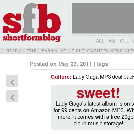
ALL
BIZ
CULT
READ A LITTLE. LEARN A LOT. • TIGHTLY-WRITTEN NEWS, VI
Posted on May 23, 2011
|
tags
Lady Gaga MP3 deal back
Culture
:
<
sweet!
<
Lady Gaga’s latest album is on s
for 99 cents on Amazon MP3. Wh
more, it comes with a free 20gb
cloud music storage!