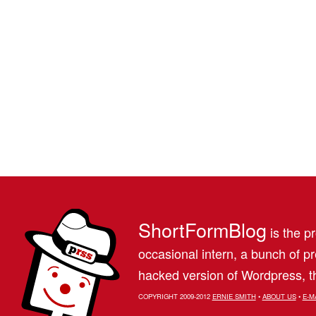
ShortFormBlog
is the pr
occasional intern, a bunch of 
hacked version of Wordpress, th
COPYRIGHT 2009-2012
ERNIE SMITH
•
ABOUT US
•
E-M