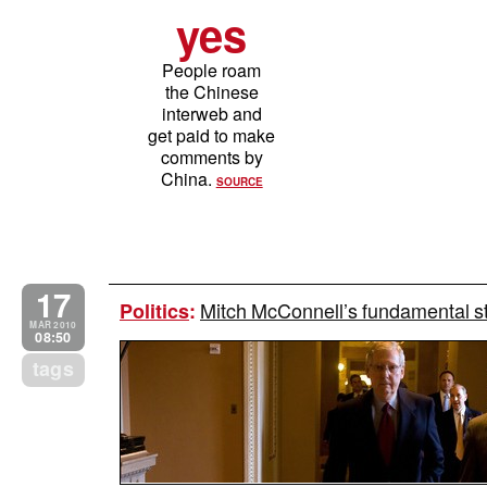
yes
People roam
the Chinese
interweb and
get paid to make
comments by
China.
SOURCE
17
Mitch McConnell’s fundamental st
Politics
:
MAR 2010
08:50
tags