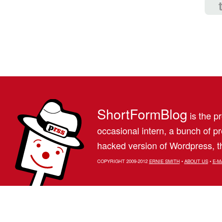
ShortFormBlog
is the pr
occasional intern, a bunch of 
hacked version of Wordpress, th
COPYRIGHT 2009-2012
ERNIE SMITH
•
ABOUT US
•
E-M