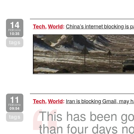
14
China’s internet blocking is p
Tech
,
World
:
FEB 2010
10:35
tags
11
Iran is blocking Gmail, may h
Tech
,
World
:
FEB 2010
09:54
This has been go
tags
than four days no