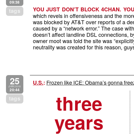
09:38
YOU JUST DON’T BLOCK 4CHAN. YOU
tags
which revels in offensiveness and the mor
was blocked by AT&T over reports of a deni
caused by a “network error.” The case wit
doesn’t affect landline DSL connections, b
owner moot was told the site was “explicit
neutrality was created for this reason, guy
25
Frozen like ICE: Obama’s gonna fre
U.S.
:
JAN 2010
20:44
three
tags
years