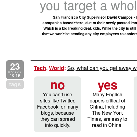
you target a whol
San Francisco City Supervisor David Campos • In c
companies based there, due to their newly passed immig
Which is a big freaking deal, kids. While the city is s
that we won’t be sending any city employees to confer
23
So, what can you get away wi
Tech
,
World
:
MAR 2010
10:19
no
yes
tags
You can’t use
Many English
sites like Twitter,
papers critical of
Facebook, or many
China, including
blogs, because
The New York
they can spread
Times, are easy to
info quickly.
read in China.