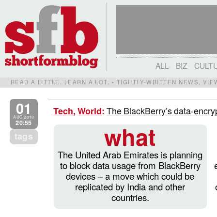
ALL
BIZ
CULT
READ A LITTLE. LEARN A LOT. • TIGHTLY-WRITTEN NEWS, VI
01
The BlackBerry’s data-encryp
Tech
,
World
:
AUG 2010
20:55
what
tags
The United Arab Emirates is planning
to block data usage from BlackBerry
devices – a move which could be
replicated by India and other
countries.