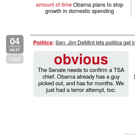
amount of time
Obama plans to stop
growth in domestic spending
04
Sen. Jim DeMint lets politics get i
Politics
:
JAN 2010
08:37
obvious
tags
The Senate needs to confirm a TSA
chief. Obama already has a guy
picked out, and has for months. We
just had a terror attempt, too.