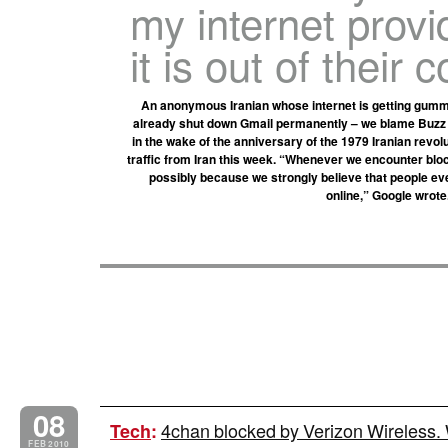
my internet provi
it is out of their c
An anonymous Iranian whose internet is getting gummed
already shut down Gmail permanently – we blame Buzz –
in the wake of the anniversary of the 1979 Iranian revol
traffic from Iran this week. “Whenever we encounter bloc
possibly because we strongly believe that people ev
online,” Google wrote.
08
4chan blocked by Verizon Wireless. W
Tech
:
FEB 2010