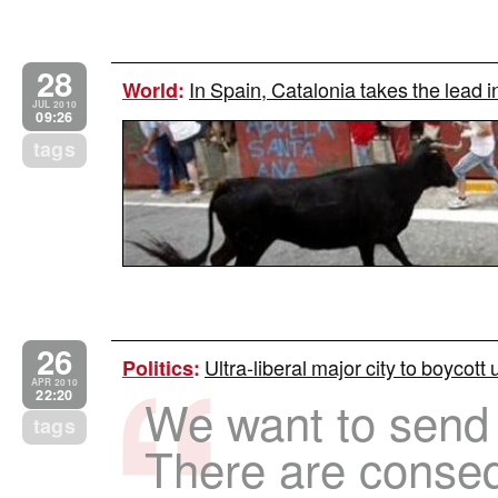
28
In Spain, Catalonia takes the lead i
World
:
JUL 2010
09:26
tags
26
Ultra-liberal major city to boycott
Politics
:
APR 2010
22:20
We want to send
tags
There are conse