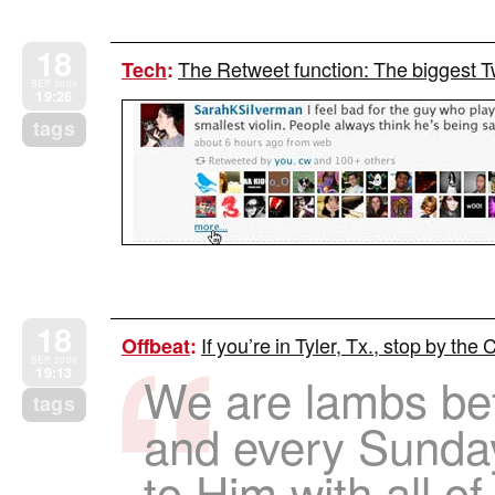
18
The Retweet function: The biggest 
Tech
:
SEP 2009
19:26
tags
18
If you’re in Tyler, Tx., stop by th
Offbeat
:
SEP 2009
19:13
We are lambs bef
tags
and every Sunda
to Him with all o