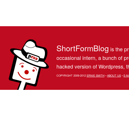
ShortFormBlog
is the pr
occasional intern, a bunch of 
hacked version of Wordpress, th
COPYRIGHT 2009-2012
ERNIE SMITH
•
ABOUT US
•
E-M