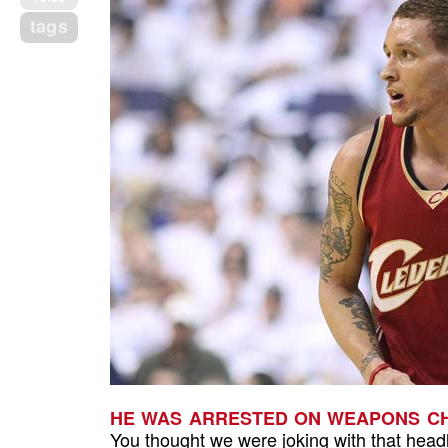
tags
HE WAS ARRESTED ON WEAPONS CH
You thought we were joking with that head