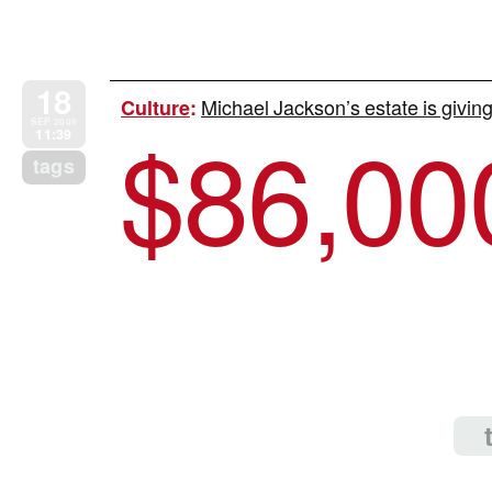
18
Michael Jackson’s estate is giving
Culture
:
$
86,00
SEP 2009
11:39
tags