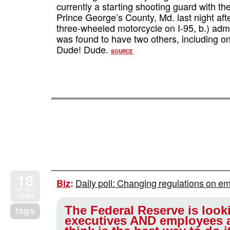
currently a starting shooting guard with t
Prince George’s County, Md. last night after
three-wheeled motorcycle on I-95, b.) adm
was found to have two others, including on
Dude! Dude.
SOURCE
18
Daily poll: Changing regulations on e
Biz
:
SEP 2009
12:04
The Federal Reserve is looki
tags
executives AND employees 