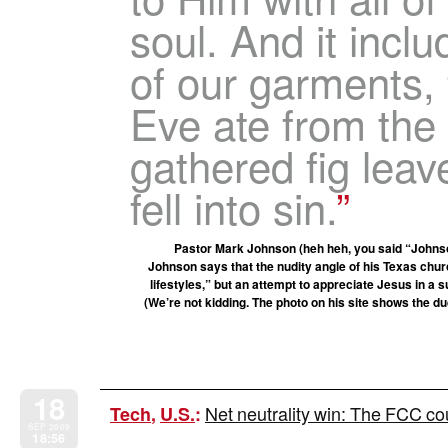
soul. And it inclu
of our garments, 
Eve ate from the 
gathered fig lea
fell into sin.
Pastor Mark Johnson (heh heh, you said “Johnso
Johnson says that the nudity angle of his Texas churc
lifestyles,” but an attempt to appreciate Jesus in a
(We’re not kidding. The photo on his site shows the du
18
Net neutrality win: The FCC co
Tech
,
U.S.
:
SEP 2009
18:56