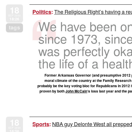
18
The Religious Right’s having a 
Politics
:
SEP 2009
18:26
We have been on 
tags
since 1973, since
was perfectly oka
the life of a heal
Former Arkansas Governor (and presumptive 2012 p
moral climate of the country at the Family Research
probably be the key voting bloc for Republicans in 2012 
proven by both
John McCain
‘s loss last year and the p
18
NBA guy Delonte West all prepped
Sports
:
SEP 2009
16:56