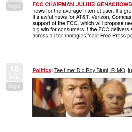
FCC CHAIRMAN JULIUS GENACHOWSKI
tags
news for the average internet user. It’s g
It’s awful news for AT&T, Verizon, Comcast 
support of the FCC, which will propose new
big win for consumers if the FCC delivers s
across all technologies,”said Free Press po
18
Tee time: Did Roy Blunt, R-MO, 
Politics
:
SEP 2009
18:45
tags