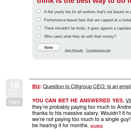
think is the best way to do i
A flat yearly fee for all workers that's not based o
Performance-based fees that are capped at a certai
There shouldn't be limits; it goes against a capitalis
Who cares what they do with their money?
Vote
View Results
Crowdsignal.com
18
Question to Citigroup CEO: Is an empl
Biz
:
SEP 2009
11:51
Vi
YOU CAN BET HE ANSWERED YES.
tags
they’re probably paying too much to Andr
thanks to his massive salary. Wouldn’t it h
we’re not paying too much to a single guy
be hearing it for months.
SOURCE