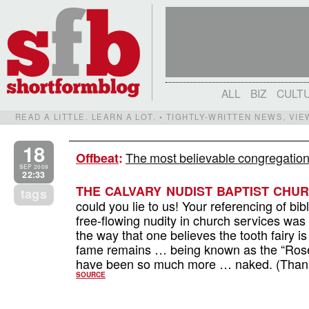
ALL
BIZ
CULT
READ A LITTLE. LEARN A LOT. • TIGHTLY-WRITTEN NEWS, VI
18
The most believable congregation 
Offbeat
:
SEP 2009
22:33
THE CALVARY NUDIST BAPTIST CHUR
tags
could you lie to us! Your referencing of bi
free-flowing nudity in church services was 
the way that one believes the tooth fairy is
fame remains … being known as the “Rose 
have been so much more … naked. (Thanks
SOURCE