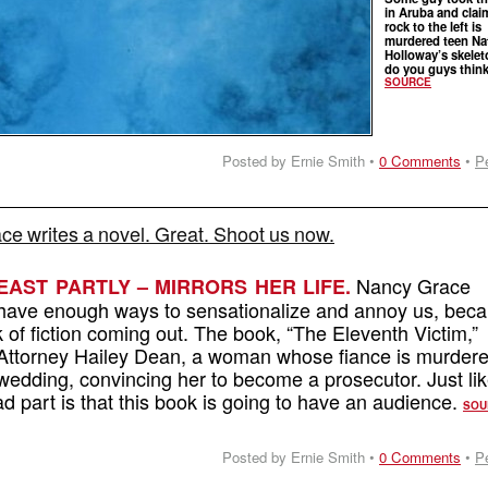
in Aruba and clai
rock to the left is
murdered teen Na
Holloway’s skele
do you guys thin
SOURCE
Posted by Ernie Smith •
0 Comments
•
P
e writes a novel. Great. Shoot us now.
Nancy Grace
EAST PARTLY – MIRRORS HER LIFE.
 have enough ways to sensationalize and annoy us, bec
of fiction coming out. The book, “The Eleventh Victim,”
t Attorney Hailey Dean, a woman whose fiance is murder
wedding, convincing her to become a prosecutor. Just li
d part is that this book is going to have an audience.
SOU
Posted by Ernie Smith •
0 Comments
•
P