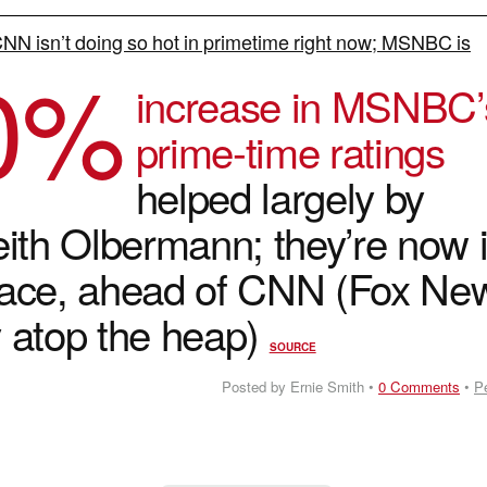
NN isn’t doing so hot in primetime right now; MSNBC is
0
%
increase in MSNBC’
prime-time ratings
helped largely by
eith Olbermann; they’re now 
lace, ahead of CNN (Fox Ne
ay atop the heap)
SOURCE
Posted by Ernie Smith •
0 Comments
•
P