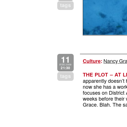
tags
11
Nancy Grac
Culture
:
AUG 2009
21:30
THE PLOT – AT L
tags
apparently doesn’t
now she has a work 
focuses on Distric
weeks before their 
Grace. Blah. The sa