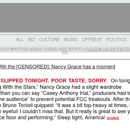
ALL
BIZ
CULTURE
MUSIC
OFFBEAT
POLITICS
IGHTLY-WRITTEN NEWS, VIEWS AND STUFF •
FOLLOW US ON TWITT
US!
ith the [CENSORED]: Nancy Grace has a moment
On tonig
SLIPPED TONIGHT. POOR TASTE, SORRY.
g With the Stars,” Nancy Grace had a slight wardrobe
 than you can say “Casey Anthony trial,” producers had t
 the audience” to prevent potential FCC freakouts. After t
Bruno Tonioli quipped: “It was a bit top-heavy at times,
 eyeful! I couldn’t miss that. But it really is great to see 
ce floor and performing.” Sleep tight, America!
SOURCE