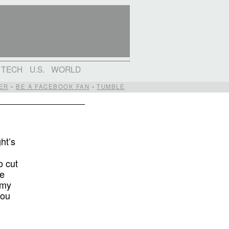
TECH
U.S.
WORLD
ER
•
BE A FACEBOOK FAN
•
TUMBLE
ht’s
o cut
he
 my
you