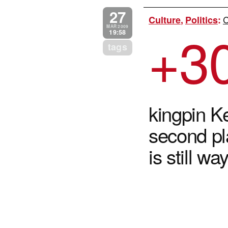
27
C
Culture
,
Politics
:
+3
MAR 2009
19:58
tags
kingpin K
second p
is still w