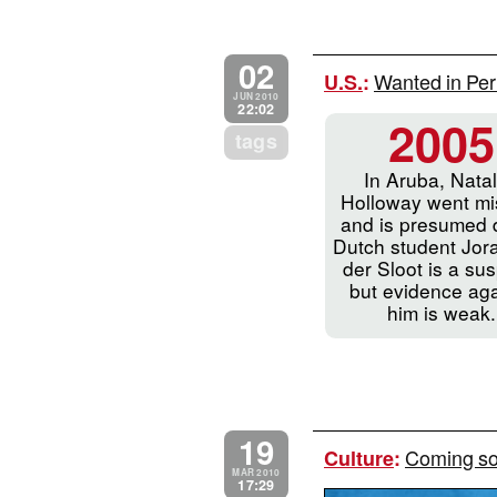
02
Wanted in Per
U.S.
:
JUN 2010
22:02
2005
tags
In Aruba, Nata
Holloway went mi
and is presumed 
Dutch student Jor
der Sloot is a sus
but evidence aga
him is weak.
19
Coming soo
Culture
:
MAR 2010
17:29