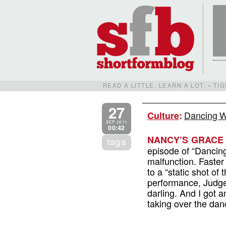
READ A LITTLE. LEARN A LOT. • T
27
Dancing W
Culture
:
SEP 2011
00:42
NANCY’S GRACE 
tags
episode of “Dancin
malfunction. Faster
to a “static shot of
performance, Judge 
darling. And I got an
taking over the dan