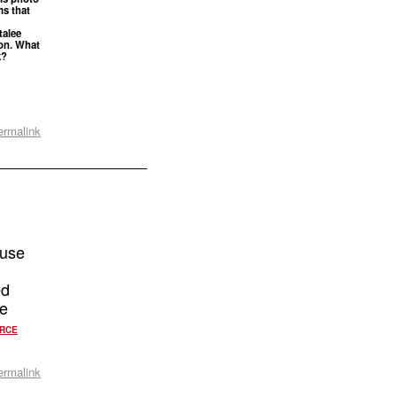
ms that
talee
ton. What
k?
ermalink
ause
ed
ke
RCE
ermalink