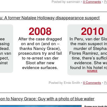
Posted by samimain •
0 Comments
•
P
u: A former Natalee Holloway disappearance suspect
2008
2010
lee
After the case dragged
In Peru, van der Slo
ssing
on and on (and on –
the main suspect in
dead.
thanks Nancy Grace),
murder of Stepha
an van
prosecutors try and fail
Flores Ramirez, and
pect,
to re-arrest van der
time, there’s suffic
inst
Sloot after new
evidence. She w
evidence surfaces.
found in his hotel 
SOURCE
Posted by Ernie Smith •
0 Comments
•
P
n to Nancy Grace: Guy with a photo of blue water
Some guy took th