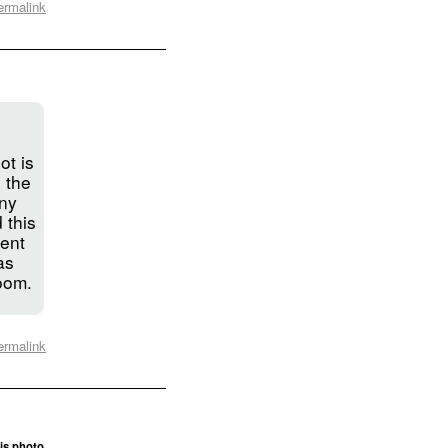
ermalink
ot is
 the
ny
 this
ient
as
room.
ermalink
is photo