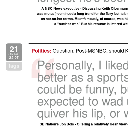
A NBC News executive • Discussing Keith Olbermann’
was mutual) continued a long trend for the fiery-but-tal
on not-so-hot terms. Most famously, of course, was 
a “nuclear war.” But his resume is littered wi
21
Question: Post-MSNBC, should Ke
Politics
:
JAN 2011
22:07
Personally, I lik
tags
better as a sport
could be funny, b
expected to wad 
quiver his lip, or
SB Nation’s Jon Bois • Offering a relatively fresh vie