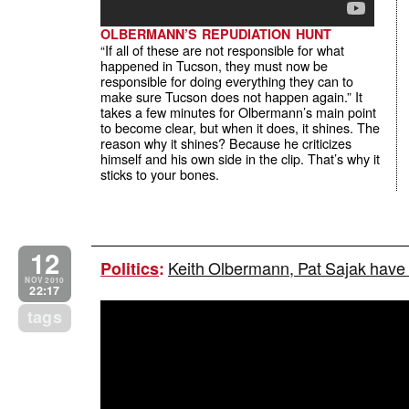
OLBERMANN’S REPUDIATION HUNT
“If all of these are not responsible for what
happened in Tucson, they must now be
responsible for doing everything they can to
make sure Tucson does not happen again.” It
takes a few minutes for Olbermann’s main point
to become clear, but when it does, it shines. The
reason why it shines? Because he criticizes
himself and his own side in the clip. That’s why it
sticks to your bones.
12
Keith Olbermann, Pat Sajak have
Politics
:
NOV 2010
22:17
tags