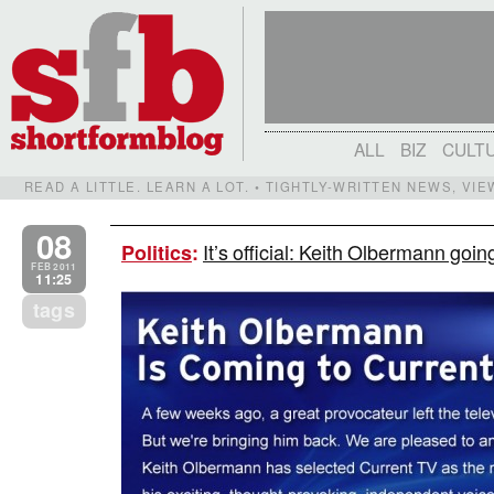
ALL
BIZ
CULT
READ A LITTLE. LEARN A LOT. • TIGHTLY-WRITTEN NEWS, VI
08
It’s official: Keith Olbermann goi
Politics
:
FEB 2011
11:25
tags