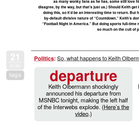
as many wonky fans as he has, some still love h
disagree, by the way, but that’s just us.) Should Keith ge
doing this, so it’d be an interesting time to return. But
by-default divisive nature of “Countdown.” Keith’s do
“Football Night in America.” But doing sports full-time m
so much on the cult of 
21
So, what happens to Keith Olbe
Politics
:
JAN 2011
21:33
departure
tags
Keith Olbermann shockingly
announced his departure from
MSNBC tonight, making the left half
of the Interwebs explode. (
Here’s the
video
.)