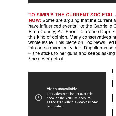
TO SIMPLY THE CURRENT SOCIETAL
Some are arguing that the current an
NOW:
have influenced events like the Gabrielle 
Pima County, Az. Sheriff Clarence Dupnik 
this kind of opinion. Many conservatives h
whole issue. This piece on Fox News, led 
into one convenient video. Dupnik has some
– she sticks to her guns and keeps asking 
She never gets it.