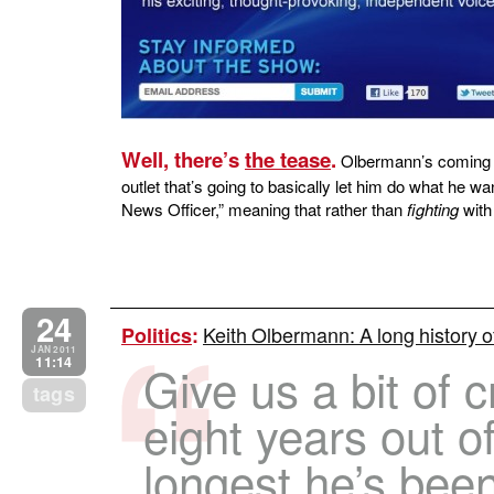
Well, there’s
the tease
.
Olbermann’s coming t
outlet that’s going to basically let him do what he 
News Officer,” meaning that rather than
fighting
with 
24
Keith Olbermann: A long history 
Politics
:
JAN 2011
11:14
Give us a bit of c
tags
eight years out o
longest he’s bee