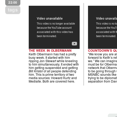
22:00
tags
THE WEEK IN OLBERMANN
COUNTDOWN’S Q
Keith Olbermann has had a pretty
“We know you are al
busy week. It started with him
forward to Keith’s re
ripping Jon Stewart while kneeling
we.” We can imagine
to him simultaneously. It ended with
must be for Olberma
him getting suspended and getting
network that Olberm
Bill Kristol
of all people defending
to be going through w
him. This is prime territory of two
MSNBC sounds like
media sources: Howard Kurtz and
trying to be diplomat
Mediaite. Both are covered here.
separation from Davi