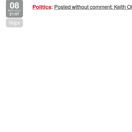
08
Posted without comment: Keith Ol
Politics
:
NOV 2010
21:07
tags