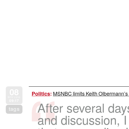
08
MSNBC limits Keith Olbermann’s
Politics
:
NOV 2010
09:17
After several day
tags
and discussion, 