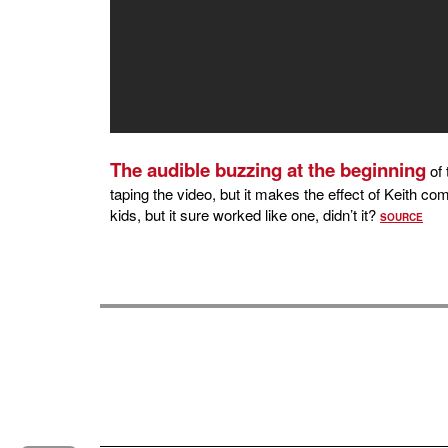
The audible buzzing at the beginning
of 
taping the video, but it makes the effect of Keith co
kids, but it sure worked like one, didn’t it?
SOURCE