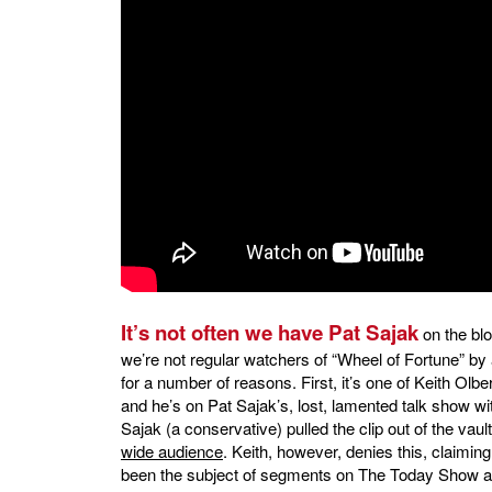
It’s not often we have Pat Sajak
on the bl
we’re not regular watchers of “Wheel of Fortune” by a 
for a number of reasons. First, it’s one of Keith Olb
and he’s on Pat Sajak’s, lost, lamented talk show wi
Sajak (a conservative) pulled the clip out of the vaul
wide audience
. Keith, however, denies this, claimi
been the subject of segments on The Today Show an