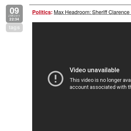
09
Max Headroom: Sheriff Clarence Du
Politics
:
JAN 2011
22:34
tags