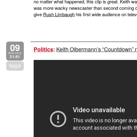
no matter what happened, this clip is great. Keith w
was more wacky newscaster than second coming o
give
Rush Limbaugh
his first wide audience on telev
09
Keith Olbermann’s “Countdown” r
Politics
:
NOV 2010
21:51
tags