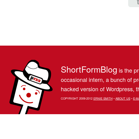
ShortFormBlog
is the pr
occasional intern, a bunch of 
hacked version of Wordpress, th
COPYRIGHT 2009-2012
ERNIE SMITH
•
ABOUT US
•
E-M