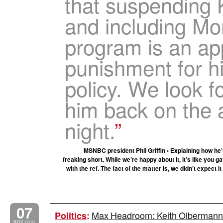
that suspending 
and including Mo
program is an ap
punishment for hi
policy. We look f
him back on the 
night.
MSNBC president Phil Griffin • Explaining how he
freaking short. While we’re happy about it, it’s like you
with the ref. The fact of the matter is, we didn’t expect it
07
Max Headroom: Keith Olbermann’
Politics
:
NOV 2010