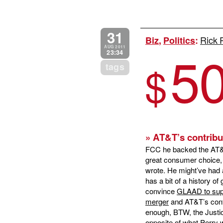
31
Rick 
Biz
,
Politics
:
5
AUG 2011
23:34
$
tags
» AT&T’s contribu
FCC he backed the AT&T/T
great consumer choice, o
wrote. He might’ve had 
has a bit of a history of
convince
GLAAD to sup
merger
and AT&T’s contr
enough, BTW, the Justi
opposite of what Perry 