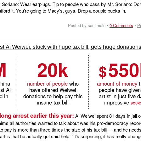
 Mr. Soriano: Wear earplugs. Tip to people who pass by Mr. Soriano: Do
ford it. You’re going to Macy’s, guys. Drop a couple bucks in.
Posted by samimain •
0 Comments
•
P
st Ai Weiwei, stuck with huge tax bill, gets huge donation
M
20k
550
$
China
number of people
who
amount of money
t
st Ai
have offered Weiwei
people have given
d in
donations to help pay this
artist in just five 
insane tax bill
impressive
SOUR
long arrest earlier this year:
Ai Weiwei spent 81 days in jail o
aims all authorities wanted to talk about was his pro-democracy recor
to pay is more than three times the size of his tax bill — and he need
rt is that he actually got said help. “It’s surprising; it has really cha