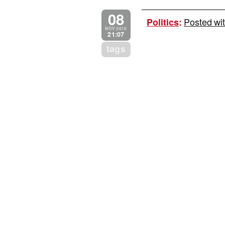
08
Posted wit
Politics
:
NOV 2010
21:07
tags