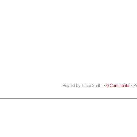
Posted by Ernie Smith •
0 Comments
•
P