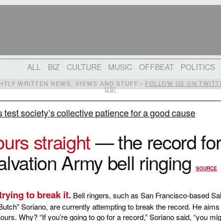
ALL
BIZ
CULTURE
MUSIC
OFFBEAT
POLITICS
IGHTLY-WRITTEN NEWS, VIEWS AND STUFF •
FOLLOW US ON TWITT
US!
s test society’s collective patience for a good cause
ours straight
— the record fo
alvation Army bell ringing
SOURCE
rying to break it.
Bell ringers, such as San Francisco-based Sal
utch” Soriano, are currently attempting to break the record. He aims 
 hours. Why? “If you’re going to go for a record,” Soriano said, “you mi