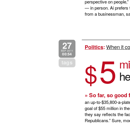
perspective on people,” 
— in person. Ai prefers
from a businessman, say
27
When it co
Politics
:
5
SEP 2011
00:54
mi
$
tags
he
» So far, so good
an up-to-$35,800-a-plat
goal of $55 million in t
they say reflects the fa
Republicans.” Sure, mod