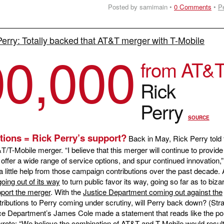
Posted by samimain •
0 Comments
•
P
Perry: Totally backed that AT&T merger with T-Mobile
00,000
from AT&
Rick
Perry
SOURCE
tions = Rick Perry’s support?
Back in May, Rick Perry told 
-Mobile merger. “I believe that this merger will continue to provide 
ffer a wide range of service options, and spur continued innovation,”
a little help from those campaign contributions over the past decade
going out of its way
to turn public favor its way, going so far as to biza
port the merger
. With the
Justice Department coming out against the
ibutions to Perry coming under scrutiny, will Perry back down? (Str
ce Department’s James Cole made a statement that reads like the po
wrote: “We believe the combination of AT&T and T-Mobile would result