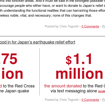
eams into stricken areas. And it must be said in the strongest possible
scourage people who either have, or want to donate to Japan’s relief e
th understanding the functional realities that can hamstring those effor
eless noble, vital, and necessary; none of this changes that.
Posted by Chris Tognotti •
0 Comments
•
P
ood in for Japan’s earthquake relief effort
.75
1.1
$
lion
million
d
to the Red Cross
the amount donated
to the Red 
 the Japan quake
via text messaging alone
SOU
Posted by Chris Tognotti •
0 Comments
•
P