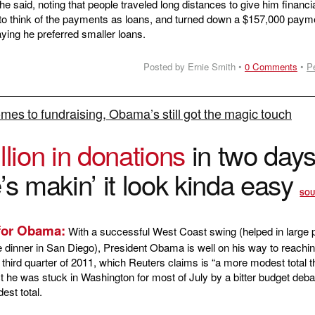
he said, noting that people traveled long distances to give him financi
 to think of the payments as loans, and turned down a $157,000 paym
ing he preferred smaller loans.
Posted by Ernie Smith •
0 Comments
•
P
mes to fundraising, Obama’s still got the magic touch
llion in donations
in two days
’s makin’ it look kinda easy
SOU
 for Obama:
With a successful West Coast swing (helped in large p
e dinner in San Diego), President Obama is well on his way to reachin
he third quarter of 2011, which Reuters claims is “a more modest total t
ct he was stuck in Washington for most of July by a bitter budget deba
est total.