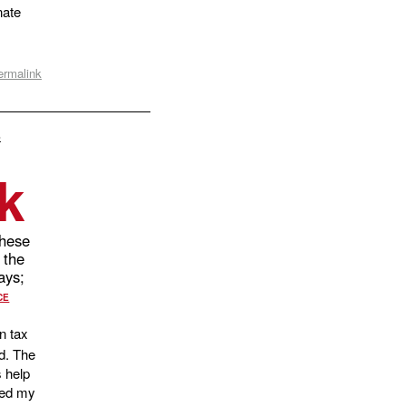
nate
ermalink
s
k
hese
 the
days;
CE
n tax
d. The
s help
nged my