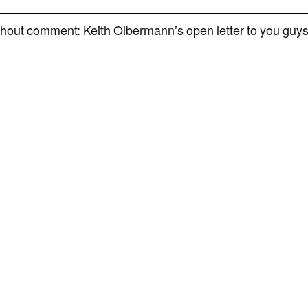
hout comment: Keith Olbermann’s open letter to you guy