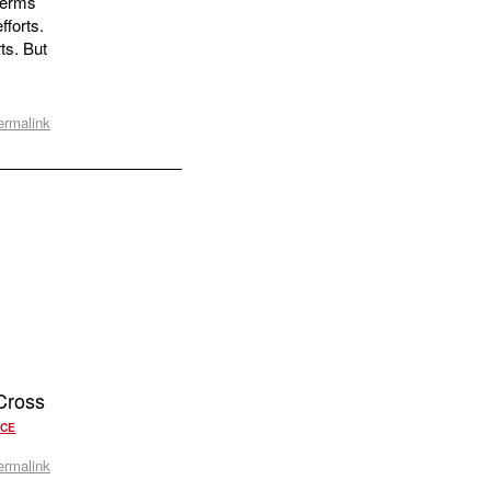
 terms
fforts.
ts. But
ermalink
Cross
RCE
ermalink