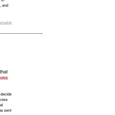
, and
ermalink
that
OURCE
 decide
ocess
al
as sent