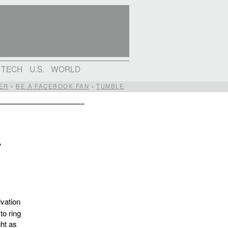
TECH
U.S.
WORLD
ER
•
BE A FACEBOOK FAN
•
TUMBLE
r
vation
to ring
ght as