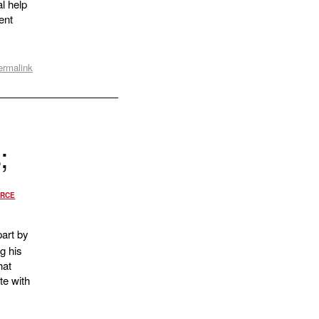
al help
ent
ermalink
;
RCE
art by
g his
hat
te with