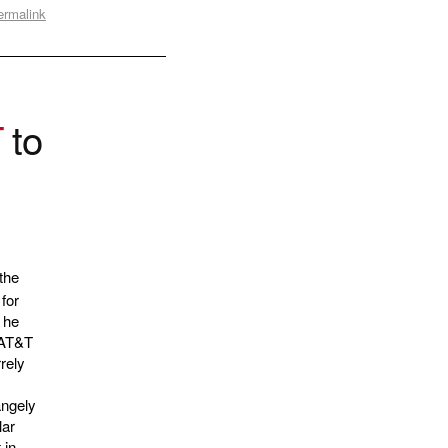
ermalink
T
to
the
for
 he
. AT&T
rrely
angely
lar
 in