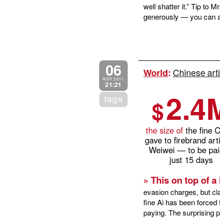
well shatter it.” Tip to
generously — you can af
06
Chinese arti
World
:
NOV 2011
21:21
2.4
tags
$
the size of
the fine 
gave to firebrand arti
Weiwei — to be pai
just 15 days
» This on top of a 
evasion charges, but cl
fine Ai has been forced 
paying. The surprising pa