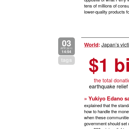
tens of millions of cons
lower-quality products f
03
Japan’s vict
World
:
APR 2011
14:54
$1 bi
tags
the total donat
earthquake relief
» Yukiyo Edano sa
explained that the stand
how to handle the money;
when these communities 
government should set 