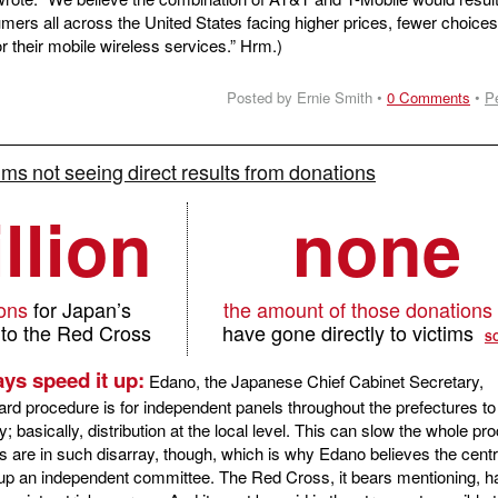
umers all across the United States facing higher prices, fewer choices
or their mobile wireless services.” Hrm.)
Posted by Ernie Smith •
0 Comments
•
P
ims not seeing direct results from donations
llion
none
ions
for Japan’s
the amount of those donations
 to the Red Cross
have gone directly to victims
S
ys speed it up:
Edano, the Japanese Chief Cabinet Secretary,
ard procedure is for independent panels throughout the prefectures to
 basically, distribution at the local level. This can slow the whole pr
are in such disarray, though, which is why Edano believes the centr
up an independent committee. The Red Cross, it bears mentioning, h