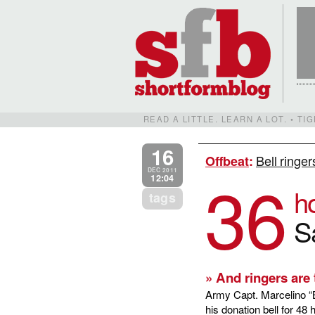
READ A LITTLE. LEARN A LOT. • T
16
Bell ringer
Offbeat
:
36
DEC 2011
12:04
h
tags
S
» And ringers are t
Army Capt. Marcelino “B
his donation bell for 48