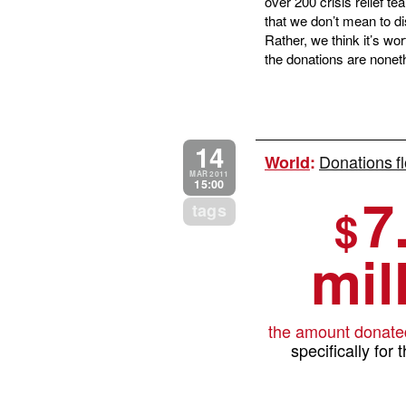
over 200 crisis relief t
that we don’t mean to di
Rather, we think it’s wor
the donations are noneth
14
Donations fl
World
:
MAR 2011
15:00
7
tags
$
mil
the amount donate
specifically for