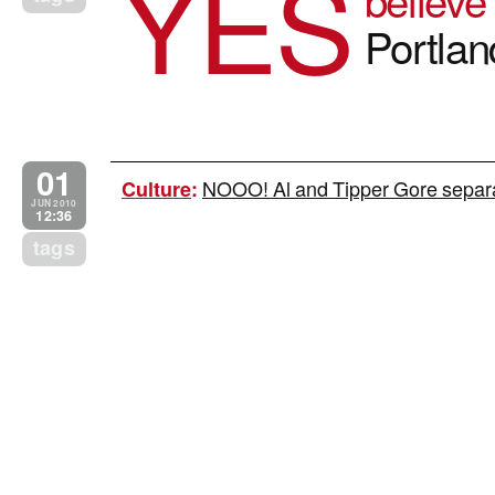
YES
Portla
01
NOOO! Al and Tipper Gore separat
Culture
:
JUN 2010
12:36
tags