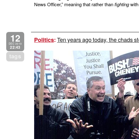
News Officer,” meaning that rather than
fighting
with 
12
Ten years ago today, the chads s
Politics
:
DEC 2010
22:43
tags