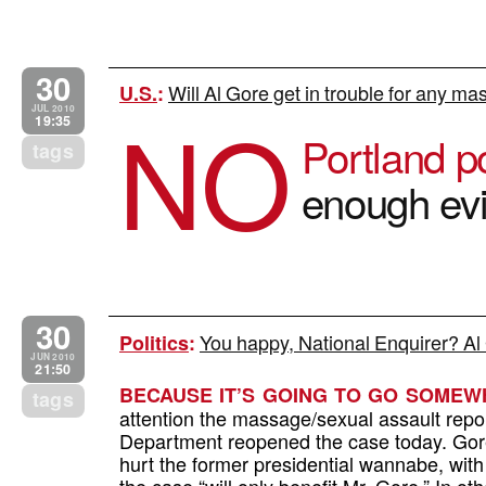
30
Will Al Gore get in trouble for any ma
U.S.
:
NO
JUL 2010
19:35
Portland p
tags
enough ev
30
You happy, National Enquirer? A
Politics
:
JUN 2010
21:50
BECAUSE IT’S GOING TO GO SOMEW
tags
attention the massage/sexual assault repor
Department reopened the case today. Gore’s
hurt the former presidential wannabe, wi
the case “will only benefit Mr. Gore.” In 