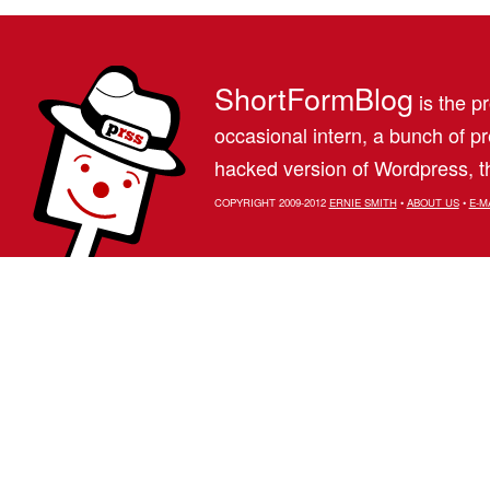
ShortFormBlog
is the pr
occasional intern, a bunch of 
hacked version of Wordpress, th
COPYRIGHT 2009-2012
ERNIE SMITH
•
ABOUT US
•
E-M