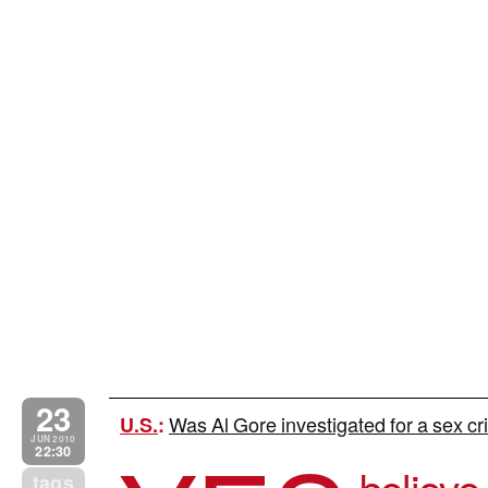
23
Was Al Gore investigated for a sex cri
U.S.
:
JUN 2010
22:30
believe 
tags