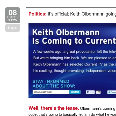
08
It’s official: Keith Olbermann goi
Politics
:
FEB 2011
11:25
tags
Well, there’s
the tease
.
Olbermann’s coming t
outlet that’s going to basically let him do what he 