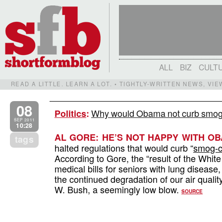
ALL
BIZ
CULT
READ A LITTLE. LEARN A LOT. • TIGHTLY-WRITTEN NEWS, VI
08
Why would Obama not curb smog 
Politics
:
SEP 2011
10:28
AL GORE: HE’S NOT HAPPY WITH OB
tags
halted regulations that would curb “
smog-cr
According to Gore, the “result of the White
medical bills for seniors with lung diseas
the continued degradation of our air quali
W. Bush, a seemingly low blow.
SOURCE