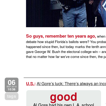
So guys, remember ten years ago,
when o
debate how stupid Florida’s ballots were? You prob
happened since then, but today marks the tenth ann
gave George W. Bush the electoral college win – and 
that no matter how far we’ve come since then, the p
06
Al Gore’s luck: There’s always an inco
U.S.
:
SEP 2010
10:36
good
tags
Al Gore had his own L.A. school