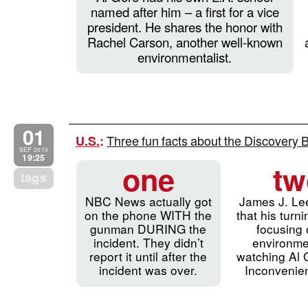
named after him – a first for a vice
president. He shares the honor with
Rachel Carson, another well-known
environmentalist.
01
Three fun facts about the Discovery 
U.S.
:
SEP 2010
19:25
one
tw
tags
NBC News actually got
James J. Le
on the phone WITH the
that his turni
gunman DURING the
focusing 
incident. They didn’t
environme
report it until after the
watching Al 
incident was over.
Inconvenien