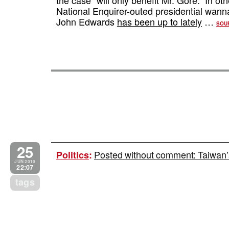
National Enquirer-outed presidential wa
John Edwards
has been up to lately
…
SOU
25
Posted without comment: Taiwan’s
Politics
:
JUN 2010
22:07
tags