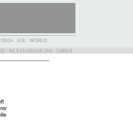
TECH
U.S.
WORLD
ER
•
BE A FACEBOOK FAN
•
TUMBLE
ft
rer
lle