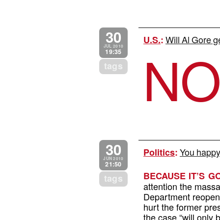
30
Will Al Gore g
U.S.
:
N
JUL 2010
19:35
tags
30
You happy
Politics
:
JUN 2010
21:50
BECAUSE IT’S 
tags
attention the massa
Department reopened
hurt the former pr
the case “will only