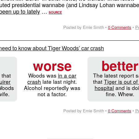
outed presidential wannabe (and Lindsay Lohan wannabe
been up to lately
…
SOURCE
Posted by Ernie Smith •
0 Comments
•
P
need to know about Tiger Woods’ car crash
worse
better
 that
Woods was
in a car
The latest report 
uirer
crash
late last night.
that
Tiger is out of
Woods
Alcohol reportedly was
hospital
and is do
wife.
not a factor.
fine. Whew.
Posted by Ernie Smith •
0 Comments
•
P