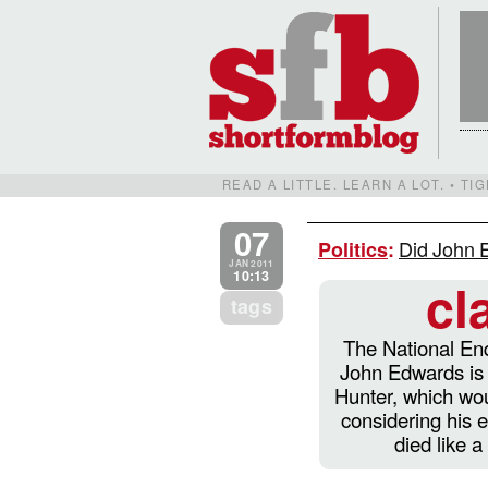
READ A LITTLE. LEARN A LOT. • T
07
Did John E
Politics
:
JAN 2011
10:13
cl
tags
The National Enq
John Edwards is 
Hunter, which wou
considering his e
died like 