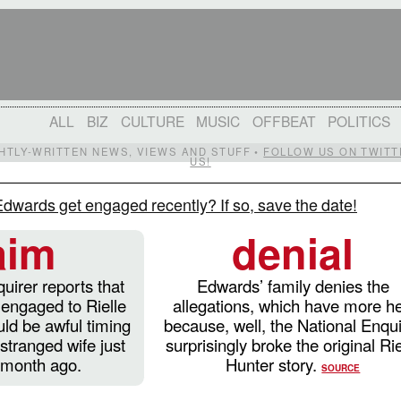
ALL
BIZ
CULTURE
MUSIC
OFFBEAT
POLITICS
IGHTLY-WRITTEN NEWS, VIEWS AND STUFF •
FOLLOW US ON TWITT
US!
dwards get engaged recently? If so, save the date!
aim
denial
uirer reports that
Edwards’ family denies the
engaged to Rielle
allegations, which have more he
ld be awful timing
because, well, the National Enqui
stranged wife just
surprisingly broke the original Rie
a month ago.
Hunter story.
SOURCE