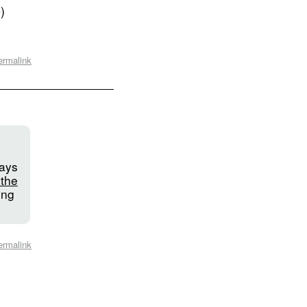
)
ermalink
says
 the
ing
ermalink