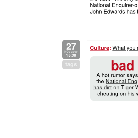
National Enquirer-
John Edwards
has 
27
What you 
Culture
:
NOV 2009
15:38
bad
tags
A hot rumor says
the
National Enq
has dirt
on Tiger 
cheating on his 