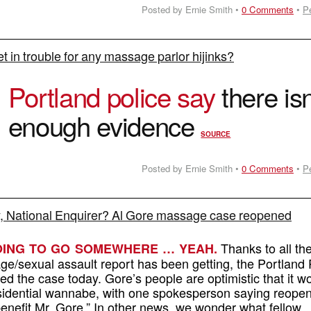
Posted by Ernie Smith •
0 Comments
•
P
et in trouble for any massage parlor hijinks?
O
Portland police say
there isn
enough evidence
SOURCE
Posted by Ernie Smith •
0 Comments
•
P
, National Enquirer? Al Gore massage case reopened
Thanks to all th
GOING TO GO SOMEWHERE … YEAH.
ge/sexual assault report has been getting, the Portland 
 the case today. Gore’s people are optimistic that it wo
esidential wannabe, with one spokesperson saying reope
 benefit Mr. Gore.” In other news, we wonder what fellow