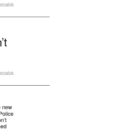
ermalink
’t
ermalink
e new
Police
n’t
ned