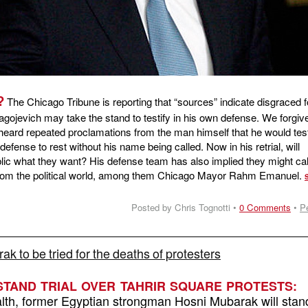
?
The Chicago Tribune is reporting that “sources” indicate disgraced 
agojevich may take the stand to testify in his own defense. We forgive
heard repeated proclamations from the man himself that he would test
is defense to rest without his name being called. Now in his retrial, will
blic what they want? His defense team has also implied they might ca
 from the political world, among them Chicago Mayor Rahm Emanuel.
Posted by Chris Tognotti •
0 Comments
•
P
k to be tried for the deaths of protesters
TAND TRIAL OVER TAHRIR SQUARE PROTESTS:
ealth, former Egyptian strongman Hosni Mubarak will stand