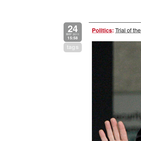
24
Trial of t
Politics
:
MAY 2011
15:58
tags