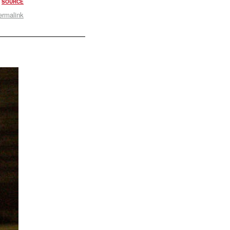
.
SOURCE
ermalink