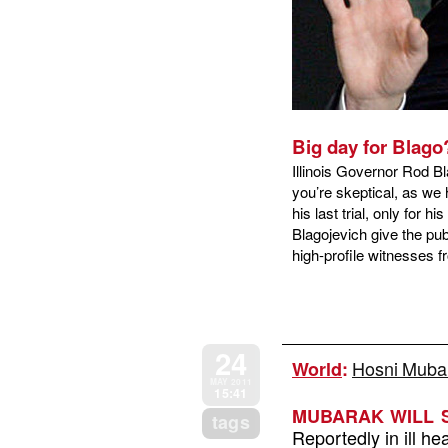
Big day for Blago
Illinois Governor Rod Bl
you’re skeptical, as we 
his last trial, only for h
Blagojevich give the pu
high-profile witnesses
24
Hosni Mubara
World
:
MAY 2011
15:41
MUBARAK WILL S
tags
Reportedly in ill h