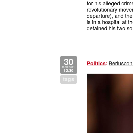
for his alleged cri
revolutionary move
departure), and the 
is in a hospital at 
detained his two so
30
Berluscon
Politics
:
MAR 2011
12:30
tags