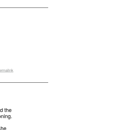
ermalink
d the
oning.
She