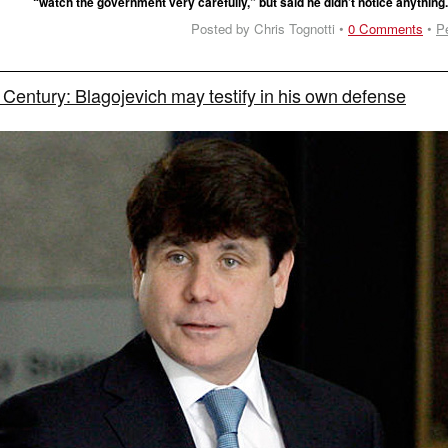
“watch the government very carefully,” but said he didn’t notice anything
Posted by Chris Tognotti •
0 Comments
•
P
he Century: Blagojevich may testify in his own defense