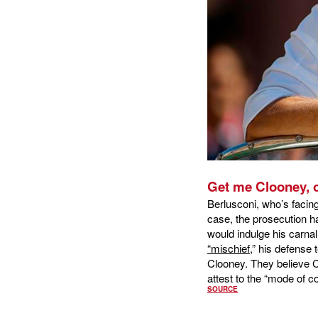
Get me Clooney, o
Berlusconi, who’s facing
case, the prosecution ha
would indulge his carnal
“mischief,
” his defense
Clooney. They believe Clo
attest to the “mode of c
SOURCE