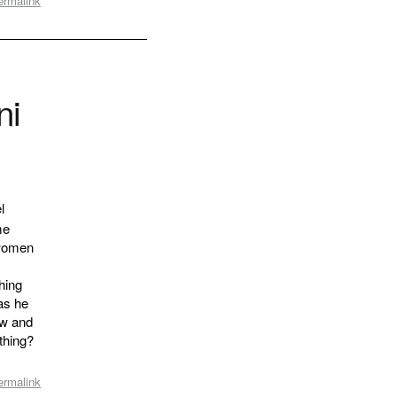
ermalink
ni
l
me
 women
hing
 as he
ow and
thing?
ermalink