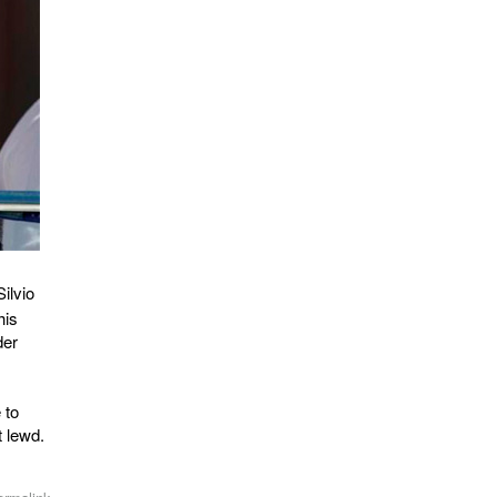
Silvio
his
der
 to
t lewd.