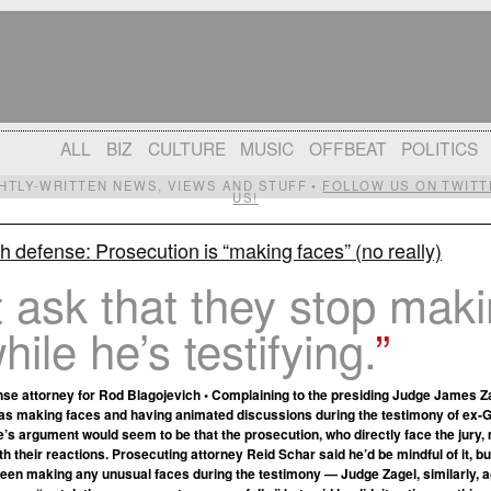
ALL
BIZ
CULTURE
MUSIC
OFFBEAT
POLITICS
IGHTLY-WRITTEN NEWS, VIEWS AND STUFF •
FOLLOW US ON TWITT
US!
h defense: Prosecution is “making faces” (no really)
 ask that they stop mak
hile he’s testifying.
se attorney for Rod Blagojevich • Complaining to the presiding Judge James Za
as making faces and having animated discussions during the testimony of ex-
’s argument would seem to be that the prosecution, who directly face the jury,
h their reactions. Prosecuting attorney Reid Schar said he’d be mindful of it, bu
 been making any unusual faces during the testimony — Judge Zagel, similarly, 