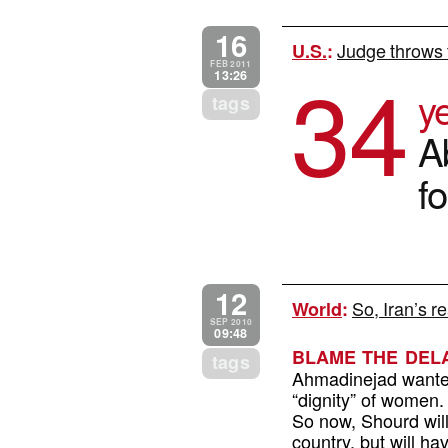
16
Judge throws 
U.S.
:
34
FEB 2011
13:26
ye
tags
A
f
12
So, Iran’s r
World
:
SEP 2010
09:48
BLAME THE DEL
tags
Ahmadinejad wanted
“dignity” of women.
So now, Shourd will
country, but will ha