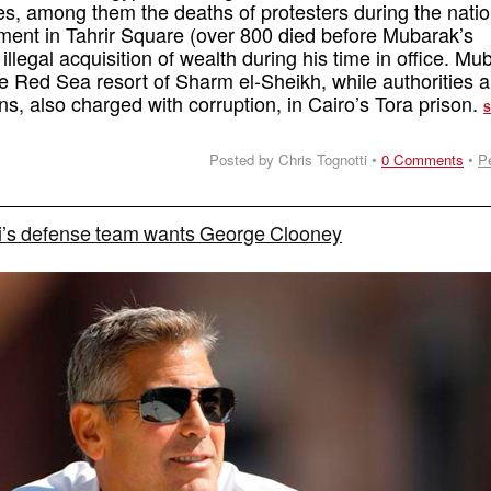
mes, among them the deaths of protesters during the natio
ment in Tahrir Square (over 800 died before Mubarak’s
illegal acquisition of wealth during his time in office. Mu
the Red Sea resort of Sharm el-Sheikh, while authorities a
ns, also charged with corruption, in Cairo’s Tora prison.
Posted by Chris Tognotti •
0 Comments
•
P
i’s defense team wants George Clooney