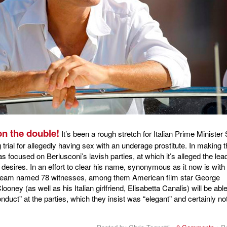
n the double!
It’s been a rough stretch for Italian Prime Minister 
 trial for allegedly having sex with an underage prostitute. In making t
s focused on Berlusconi’s lavish parties, at which it’s alleged the lea
 desires. In an effort to clear his name, synonymous as it now is with
 team named 78 witnesses, among them American film star George
oney (as well as his Italian girlfriend, Elisabetta Canalis) will be able
onduct” at the parties, which they insist was “elegant” and certainly no