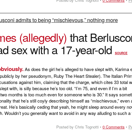
Posted by Chris Tognotti •
0 Comments
•
P
lusconi admits to being “mischievous,” nothing more
mes (allegedly)
that Berlusco
ad sex with a 17-year-old
SOURCE
obviously.
As does the girl he’s alleged to have slept with, Karima e
ublicly by her pseudonym, Ruby The Heart Stealer). The Italian Pri
usations against him, claiming that the charge, which cites 33 total
ept with, is silly because he’s too old. “I’m 75, and even if I’m a bit
n two months is too much even for someone who is 30.” It says somet
nality that he’s still coyly describing himself as “mischievous,” even
hreat. He’s basically ceding that yeah, he might sleep around every n
. Wouldn’t you generally want to avoid in any way alluding to such a 
Posted by Chris Tognotti •
0 Comments
•
P