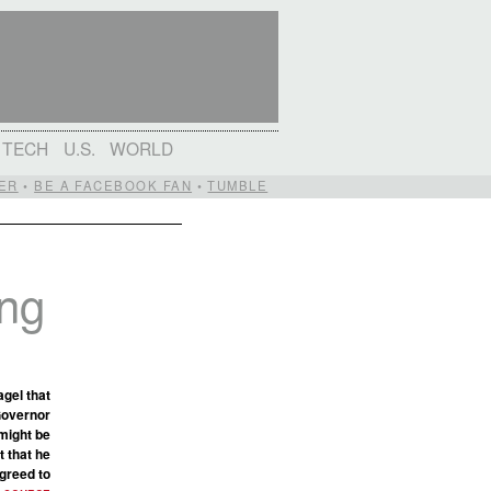
TECH
U.S.
WORLD
ER
•
BE A FACEBOOK FAN
•
TUMBLE
ing
gel that
Governor
 might be
t that he
agreed to