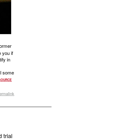
former
 you if
ify in
ll some
SOURCE
ermalink
 trial