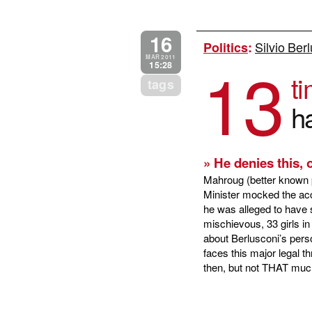
16
Silvio Ber
Politics
:
13
MAR 2011
15:28
ti
tags
h
» He denies this, 
Mahroug (better known p
Minister mocked the acc
he was alleged to have sl
mischievous, 33 girls i
about Berlusconi’s perso
faces this major legal t
then, but not THAT much