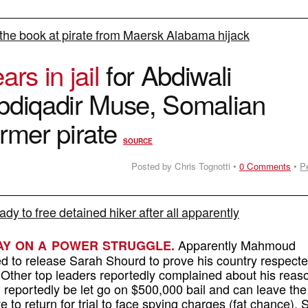
the book at pirate from Maersk Alabama hijack
ars in jail
for Abdiwali
bdiqadir Muse, Somalian
ormer pirate
SOURCE
Posted by Chris Tognotti •
0 Comments
•
P
eady to free detained hiker after all apparently
Apparently Mahmoud
AY ON A POWER STRUGGLE.
 to release Sarah Shourd to prove his country respecte
 Other top leaders reportedly complained about his reas
 reportedly be let go on $500,000 bail and can leave the
ve to return for trial to face spying charges (fat chance). 