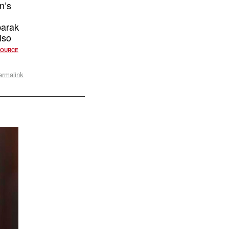
n’s
barak
lso
SOURCE
ermalink