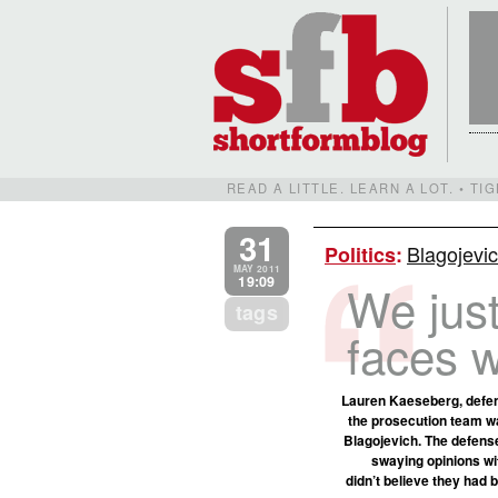
READ A LITTLE. LEARN A LOT. • T
31
Blagojevic
Politics
:
MAY 2011
19:09
We just
tags
faces w
Lauren Kaeseberg, defen
the prosecution team w
Blagojevich. The defense
swaying opinions wit
didn’t believe they had