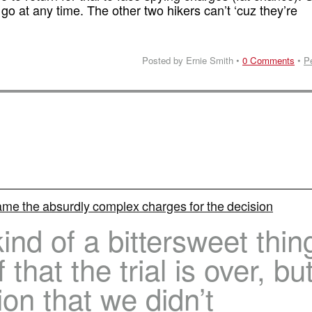
go at any time. The other two hikers can’t ‘cuz they’re
Posted by Ernie Smith •
0 Comments
•
P
lame the absurdly complex charges for the decision
kind of a bittersweet thin
 that the trial is over, bu
ion that we didn’t