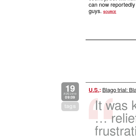
can now reportedly 
guys.
SOURCE
19
Blago trial: B
U.S.
:
AUG 2010
09:09
It was 
tags
… relief
frustrat