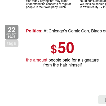
staff today, saying that they didn’t
could hurt Democrats
understand the concerns of regular
We think he should p
people in their own party. Ouch.
to awful reality TV i
22
At Chicago’s Comic Con, Blago ou
Politics
:
AUG 2010
10:37
50
tags
$
the amount
people paid for a signature
from the hair himself