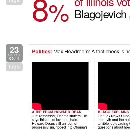
8
of Illinois v
%
tags
Blagojevich
23
Max Headroom: A fact check is not
Politics
:
AUG 2010
00:14
tags
A RIP FROM HOWARD DEAN
BLAGO EXPLAINS
Just remember, Obama staffers: He
On “Fox News Sunda
says this out of love, not hate.
the myth and the hair
Howard Dean, still an icon of
terrible job evading
progressivism, ripped into Obama’s
questions about how