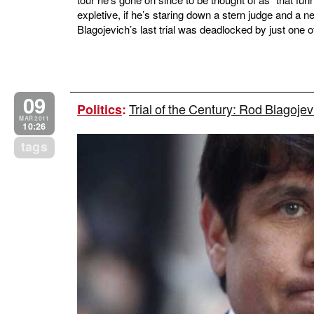
expletive, if he’s staring down a stern judge and a 
Blagojevich’s last trial was deadlocked by just one of
09
Trial of the Century: Rod Blagojev
Politics
:
MAR 2011
10:26
tags