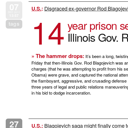
07
Disgraced ex-governor Rod Blagojev
U.S.
:
14
DEC 2011
13:57
year prison s
tags
Illinois Gov.
» The hammer drops:
It’s been a long, twistin
Friday that then-Illinois Gov. Rod Blagojevich was a
charges (that he was attempting to profit from his s
Obama) were grave, and captured the national attenti
the flamboyant, aggressive, and crusading defense 
three years of legal and public relations maneuvering,
in his bid to dodge incarceration.
27
Blagojevich saga might finally come 
U.S.
: