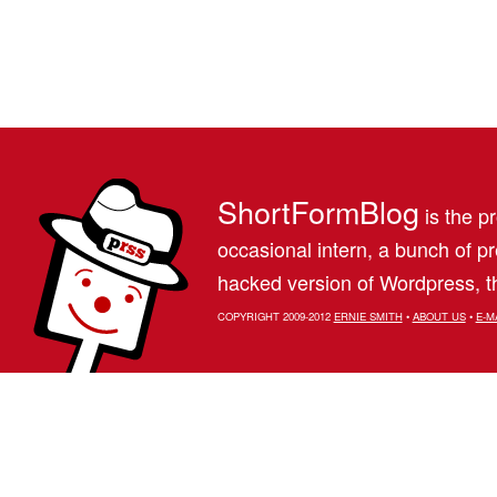
ShortFormBlog
is the pr
occasional intern, a bunch of 
hacked version of Wordpress, th
COPYRIGHT 2009-2012
ERNIE SMITH
•
ABOUT US
•
E-M