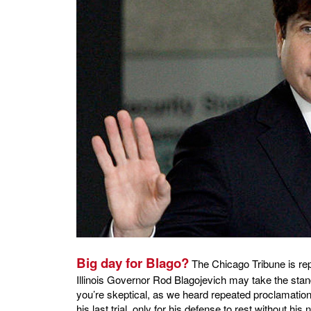
Big day for Blago?
The Chicago Tribune is rep
Illinois Governor Rod Blagojevich may take the stand
you’re skeptical, as we heard repeated proclamations
his last trial, only for his defense to rest without his 