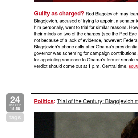
Guilty as charged?
Rod Blagojevich may learn 
Blagojevich, accused of trying to appoint a senator
him personally, went to trial for similar reasons. Ho
their minds on two of the charges (see the Red Eye
not because of a lack of evidence, however: Federal
Blagojevich’s phone calls after Obama’s presidential w
governor was scheming for campaign contributions, 
for appointing someone to Obama’s former senate se
verdict should come out at 1 p.m. Central time.
SOUR
24
Trial of the Century: Blagojevich 
Politics
:
MAY 2011
15:58
tags