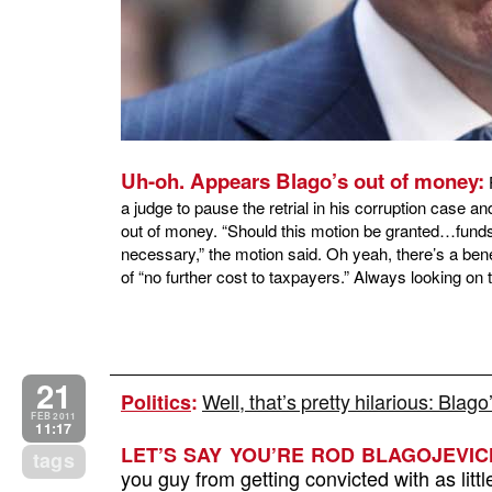
Uh-oh. Appears Blago’s out of money:
F
a judge to pause the retrial in his corruption case 
out of money. “Should this motion be granted…funds 
necessary,” the motion said. Oh yeah, there’s a bene
of “no further cost to taxpayers.” Always looking on t
21
Well, that’s pretty hilarious: Bla
Politics
:
FEB 2011
11:17
LET’S SAY YOU’RE ROD BLAGOJEVIC
tags
you guy from getting convicted with as litt