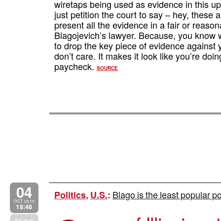
wiretaps being used as evidence in this up
just petition the court to say – hey, these a
present all the evidence in a fair or reaso
Blagojevich’s lawyer. Because, you know wh
to drop the key piece of evidence against y
don’t care. It makes it look like you’re do
paycheck.
SOURCE
04
Blago is the least popular po
Politics
,
U.S.
:
OCT 2010
18:48