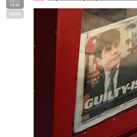
JUN 2011
13:31
tags