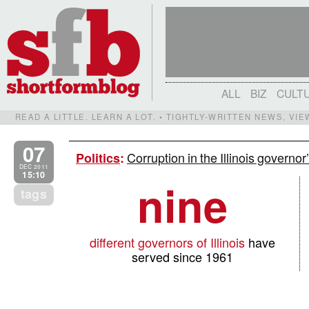
ALL
BIZ
CULT
READ A LITTLE. LEARN A LOT. • TIGHTLY-WRITTEN NEWS, VI
07
Corruption in the Illinois governo
Politics
:
DEC 2011
15:10
nine
tags
different governors of Illinois
have
served since 1961