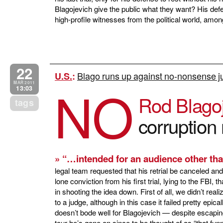
Blagojevich give the public what they want? His def
high-profile witnesses from the political world, 
22
Blago runs up against no-nonsense jud
U.S.
:
NO
MAR 2011
13:03
Rod Blago
tags
corruption 
» “…intended for an audience other tha
legal team requested that his retrial be canceled an
lone conviction from his first trial, lying to the FB
in shooting the idea down. First of all, we didn’t real
to a judge, although in this case it failed pretty epic
doesn’t bode well for Blagojevich — despite escaping
tour he’s gone on since to be thought of as “that fun