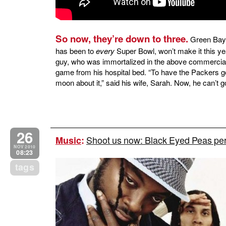
So now, they’re down to three.
Green Bay 
has been to
every
Super Bowl, won’t make it this yea
guy, who was immortalized in the above commercial, 
game from his hospital bed. “To have the Packers g
moon about it,” said his wife, Sarah. Now, he can’t g
26
Shoot us now: Black Eyed Peas per
Music
:
NOV 2010
08:23
tags