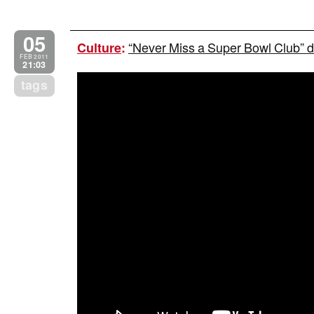
05
“Never Miss a Super Bowl Club” du
Culture
:
FEB 2011
21:03
tags