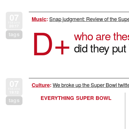
07
Snap judgment: Review of the Supe
Music
:
D+
FEB 2010
20:17
who are the
tags
did they pu
07
We broke up the Super Bowl twitte
Culture
:
FEB 2010
19:12
EVERYTHING SUPER BOWL
tags