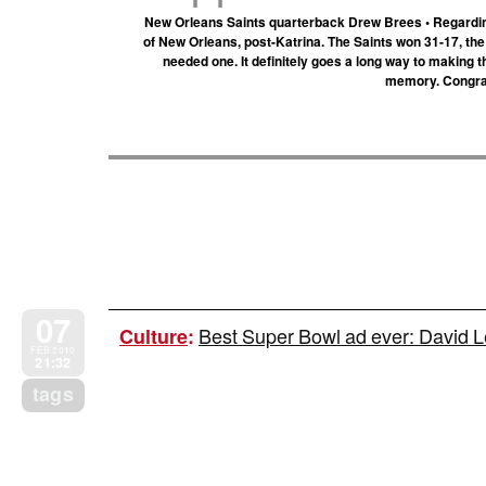
New Orleans Saints quarterback Drew Brees • Regarding 
of New Orleans, post-Katrina. The Saints won 31-17, the 
needed one. It definitely goes a long way to makin
memory. Congrat
07
Best Super Bowl ad ever: David L
Culture
:
FEB 2010
21:32
tags