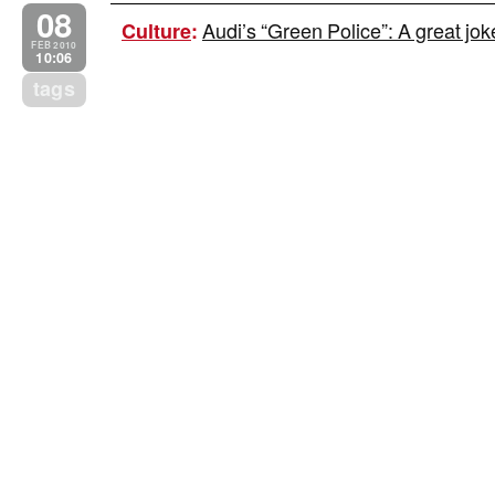
08
Audi’s “Green Police”: A great jo
Culture
:
FEB 2010
10:06
tags