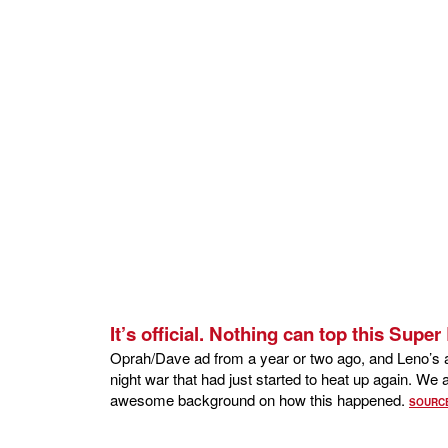
It’s official. Nothing can top this Supe
Oprah/Dave ad from a year or two ago, and Leno’s ap
night war that had just started to heat up again. W
awesome background on how this happened.
SOURC