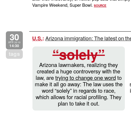
Vampire Weekend, Super Bowl.
SOURCE
30
Arizona immigration: The latest on th
U.S.
:
APR 2010
14:30
“solely”
tags
Arizona lawmakers, realizing they
created a huge controversy with the
law, are
trying to change one word
to
make it all go away: The law uses the
word “solely” in regards to race,
which allows for racial profiling. They
plan to take it out.