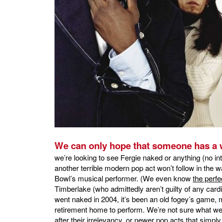
We can only hope that someone has a 
we’re looking to see Fergie naked or anything (no int
another terrible modern pop act won’t follow in the
Bowl’s musical performer. (We even know
the perfe
Timberlake (who admittedly aren’t guilty of any card
went naked in 2004, it’s been an old fogey’s game, m
retirement home to perform. We’re not sure what we
after their irrelevancy, or newer pop acts that simp