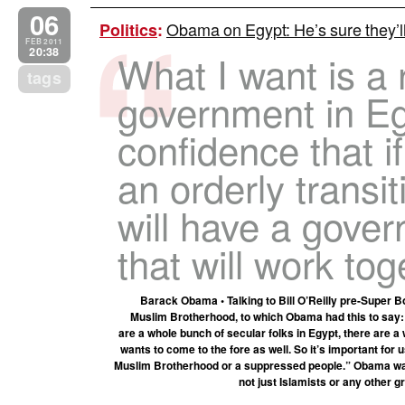
06
Obama on Egypt: He’s sure they’ll
Politics
:
FEB 2011
20:38
What I want is a 
tags
government in Eg
confidence that i
an orderly transi
will have a gove
that will work tog
Barack Obama • Talking to Bill O’Reilly pre-Super B
Muslim Brotherhood, to which Obama had this to say: 
are a whole bunch of secular folks in Egypt, there are a
wants to come to the fore as well. So it’s important for 
Muslim Brotherhood or a suppressed people.” Obama want
not just Islamists or any other g