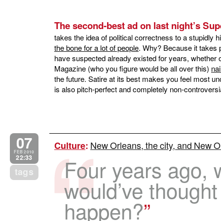
The second-best ad on last night’s Su
takes the idea of political correctness to a stupidly 
the bone for a lot of people
. Why? Because it takes p
have suspected already existed for years, whether or
Magazine (who you figure would be all over this)
na
the future. Satire at its best makes you feel most u
is also pitch-perfect and completely non-controversia
07
New Orleans, the city, and New Or
Culture
:
FEB 2010
22:33
Four years ago, 
tags
would’ve thought
happen?