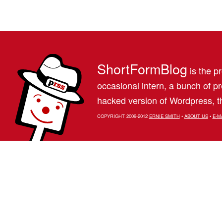
ShortFormBlog
is the pr
occasional intern, a bunch of 
hacked version of Wordpress, th
COPYRIGHT 2009-2012
ERNIE SMITH
•
ABOUT US
•
E-M