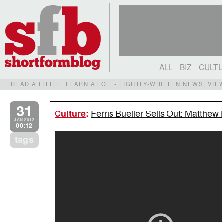
ALL
BIZ
CULT
READ A LITTLE. LEARN A LOT. • TIGHTLY-WRITTEN NEWS, VI
31
Ferris Bueller Sells Out: Matthew
Culture
:
JAN 2012
00:12
tags