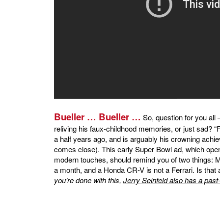
Bueller … Bueller …
So, question for you all
reliving his faux-childhood memories, or just sad? “
a half years ago, and is arguably his crowning ac
comes close). This early Super Bowl ad, which openl
modern touches, should remind you of two things: Mat
a month, and a Honda CR-V is not a Ferrari. Is that 
you’re done with this,
Jerry Seinfeld also has a past