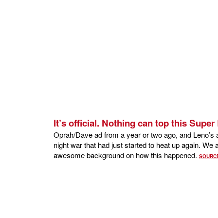
It’s official. Nothing can top this Supe
Oprah/Dave ad from a year or two ago, and Leno’s ap
night war that had just started to heat up again. W
awesome background on how this happened.
SOURC