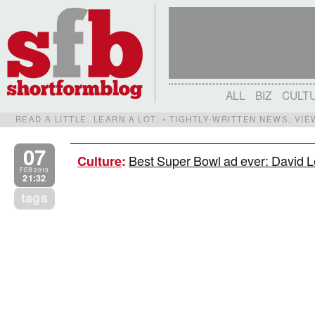
ALL
BIZ
CULT
READ A LITTLE. LEARN A LOT. • TIGHTLY-WRITTEN NEWS, VI
07
Best Super Bowl ad ever: David L
Culture
:
FEB 2010
21:32
tags