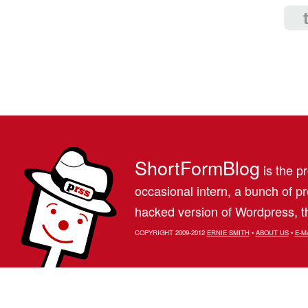
ShortFormBlog
is the pr
occasional intern, a bunch of 
hacked version of Wordpress, th
COPYRIGHT 2009-2012
ERNIE SMITH
•
ABOUT US
•
E-M