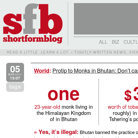
ALL
BIZ
CULT
READ A LITTLE. LEARN A LOT. • TIGHTLY-WRITTEN NEWS, VI
05
Protip to Monks in Bhutan: Don’t c
World
:
MAR 2011
15:07
one
tags
$
23-year-old
monk living in
worth of tob
the Himalayan Kingdom
roughly) i
of in Bhutan
Tshering’s p
» Yes, it’s illegal:
Bhutan banned the practice o