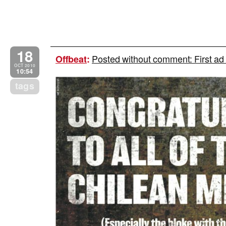
18
Posted without comment: First ad
Offbeat
:
OCT 2010
10:54
tags