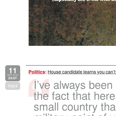
11
House candidate learns you can’t d
Politics
:
OCT 2010
20:07
I’ve always been 
tags
the fact that here
small country that