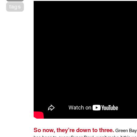
tags
So now, they’re down to three.
Green Bay 