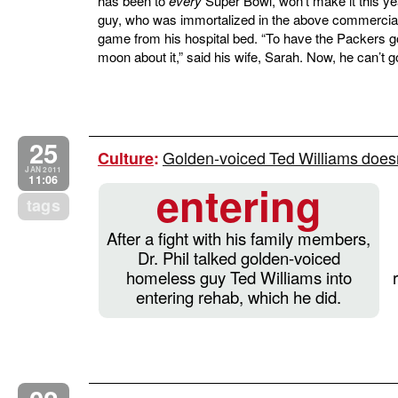
has been to
every
Super Bowl, won’t make it this yea
guy, who was immortalized in the above commercial, 
game from his hospital bed. “To have the Packers g
moon about it,” said his wife, Sarah. Now, he can’t g
25
Golden-voiced Ted Williams doesn’
Culture
:
JAN 2011
11:06
entering
tags
After a fight with his family members,
Dr. Phil talked golden-voiced
homeless guy Ted Williams into
entering rehab, which he did.