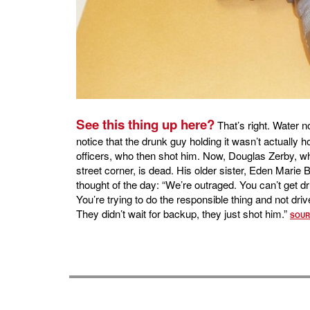
See this thing up here?
That’s right. Water n
notice that the drunk guy holding it wasn’t actually ho
officers, who then shot him. Now, Douglas Zerby, who
street corner, is dead. His older sister, Eden Marie Bi
thought of the day: “We’re outraged. You can’t get d
You’re trying to do the responsible thing and not dri
They didn’t wait for backup, they just shot him.”
SOUR