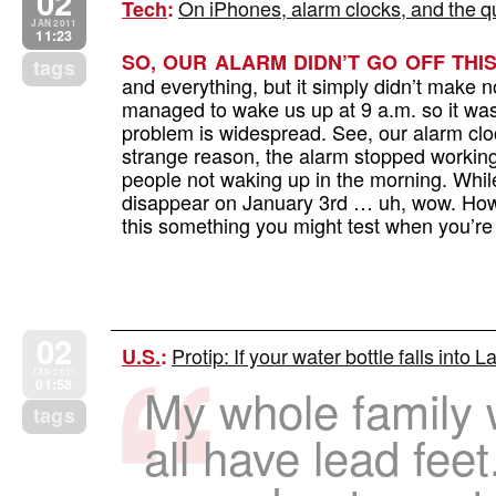
02
On iPhones, alarm clocks, and the qua
Tech
:
JAN 2011
11:23
SO, OUR ALARM DIDN’T GO OFF THI
tags
and everything, but it simply didn’t make no
managed to wake us up at 9 a.m. so it wa
problem is widespread. See, our alarm clo
strange reason, the alarm stopped working
people not waking up in the morning. Whil
disappear on January 3rd … uh, wow. How di
this something you might test when you’r
02
Protip: If your water bottle falls into L
U.S.
:
JAN 2011
01:58
My whole family w
tags
all have lead fee