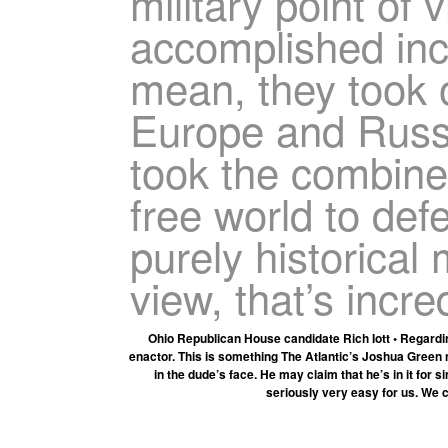
military point of 
accomplished incr
mean, they took 
Europe and Russia
took the combined
free world to def
purely historical m
view, that’s incre
Ohio Republican House candidate Rich Iott • Regardin
enactor. This is something The Atlantic’s Joshua Green n
in the dude’s face. He may claim that he’s in it for
seriously very easy for us. We c