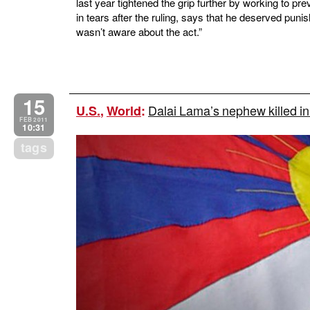
last year tightened the grip further by working to pr
in tears after the ruling, says that he deserved punis
wasn’t aware about the act.”
15
Dalai Lama’s nephew killed in
U.S.
,
World
:
FEB 2011
10:31
tags