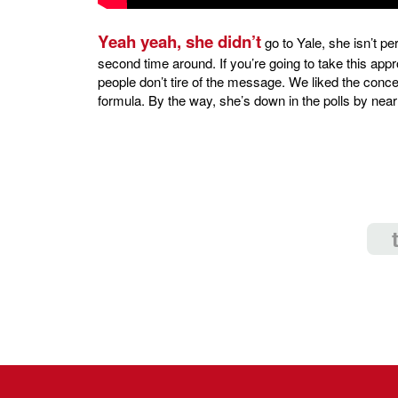
Yeah yeah, she didn’t
go to Yale, she isn’t pe
second time around. If you’re going to take this appr
people don’t tire of the message. We liked the conceit o
formula. By the way, she’s down in the polls by near