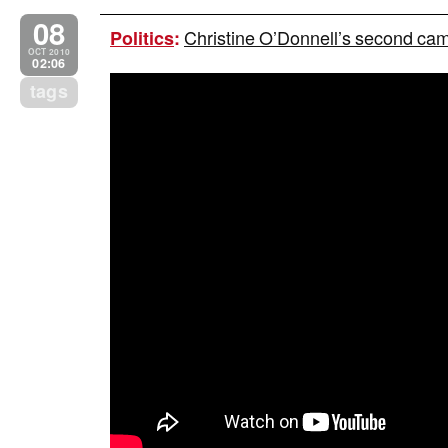
08
Christine O’Donnell’s second campa
Politics
:
OCT 2010
02:06
tags