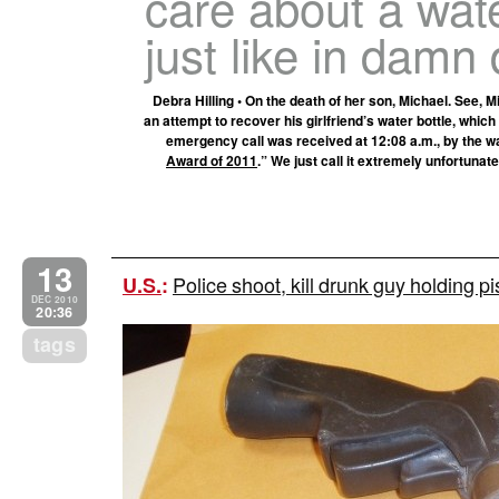
care about a wat
just like in damn 
Debra Hilling • On the death of her son, Michael. See, 
an attempt to recover his girlfriend’s water bottle, which
emergency call was received at 12:08 a.m., by the way
Award of 2011
.” We just call it extremely unfortunate
13
Police shoot, kill drunk guy holding 
U.S.
:
DEC 2010
20:36
tags