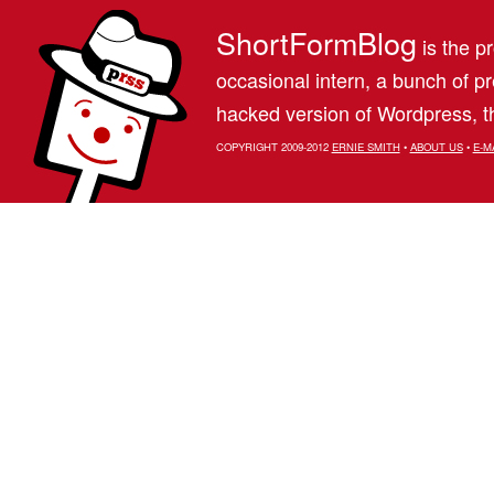
ShortFormBlog
is the pr
occasional intern, a bunch of 
hacked version of Wordpress, th
COPYRIGHT 2009-2012
ERNIE SMITH
•
ABOUT US
•
E-M