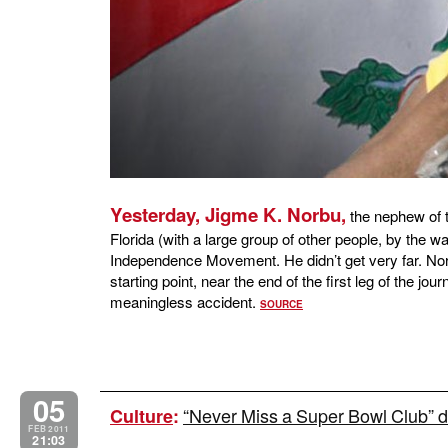
Yesterday, Jigme K. Norbu,
the nephew of t
Florida (with a large group of other people, by the w
Independence Movement. He didn’t get very far. Norb
starting point, near the end of the first leg of the jou
meaningless accident.
SOURCE
05
“Never Miss a Super Bowl Club” du
Culture
:
FEB 2011
21:03