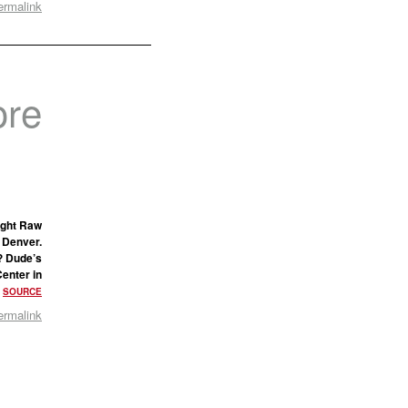
ermalink
ore
ight Raw
 Denver.
? Dude’s
Center in
•
SOURCE
ermalink