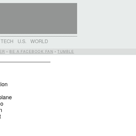
TECH
U.S.
WORLD
ER
•
BE A FACEBOOK FAN
•
TUMBLE
tion
plane
ho
n
t