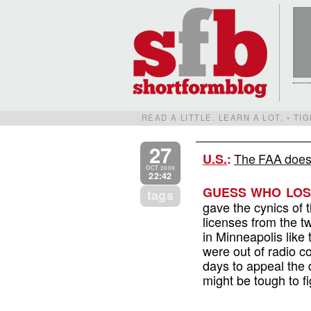
READ A LITTLE. LEARN A LOT. • T
27
The FAA does
U.S.
:
OCT 2009
22:42
GUESS WHO LOST
tags
gave the cynics of 
licenses from the t
in Minneapolis like
were out of radio c
days to appeal the 
might be tough to f