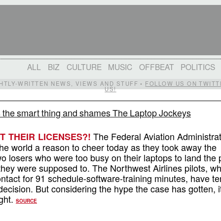
ALL
BIZ
CULTURE
MUSIC
OFFBEAT
POLITICS
IGHTLY-WRITTEN NEWS, VIEWS AND STUFF •
FOLLOW US ON TWITT
US!
 the smart thing and shames The Laptop Jockeys
The Federal Aviation Administra
 THEIR LICENSES?!
the world a reason to cheer today as they took away the
wo losers who were too busy on their laptops to land the 
 they were supposed to. The Northwest Airlines pilots, w
ontact for 91 schedule-software-training minutes, have te
decision. But considering the hype the case has gotten, i
ight.
SOURCE