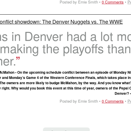
Posted by Ernie Smith •
0 Comments
•
P
onflict showdown: The Denver Nuggets vs. The WWE
s in Denver had a lot m
n making the playoffs than
er.
Mahon • On the upcoming schedule conflict between an episode of Monday N
r and Monday’s Game 4 of the Western Conference Finals, which takes place in
 The owners are more likely to budge McMahon, by the way. And you know what
 right. Why would you book this event at this time of year, owners of the Pepsi 
Denver? 
Posted by Ernie Smith •
0 Comments
•
P