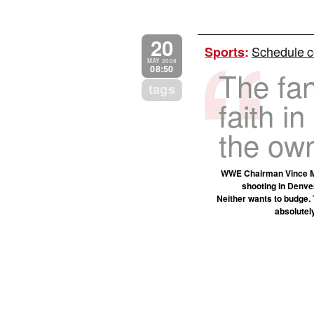
20
Schedule c
Sports
:
MAY 2009
08:50
The fan
tags
faith i
the own
WWE Chairman Vince Mc
shooting in Denve
Neither wants to budge.
absolutely