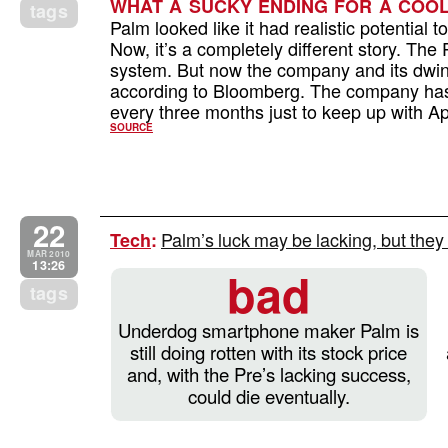
WHAT A SUCKY ENDING FOR A COO
tags
Palm looked like it had realistic potential 
Now, it’s a completely different story. Th
system. But now the company and its dwindl
according to Bloomberg. The company has
every three months just to keep up with Ap
SOURCE
22
Palm’s luck may be lacking, but the
Tech
:
MAR 2010
13:26
bad
tags
Underdog smartphone maker Palm is
still doing rotten with its stock price
and, with the Pre’s lacking success,
could die eventually.