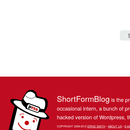
ShortFormBlog
is the pr
occasional intern, a bunch of 
hacked version of Wordpress, th
COPYRIGHT 2009-2012
ERNIE SMITH
•
ABOUT US
•
E-M