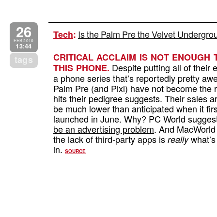
26
Is the Palm Pre the Velvet Undergr
Tech
:
FEB 2010
13:44
CRITICAL ACCLAIM IS NOT ENOUGH 
tags
Despite putting all of their e
THIS PHONE.
a phone series that’s reportedly pretty a
Palm Pre (and Pixi) have not become the
hits their pedigree suggests. Their sales a
be much lower than anticipated when it firs
launched in June. Why? PC World suggest
be an advertising problem
. And MacWorld
the lack of third-party apps is
what’s 
really
in.
SOURCE