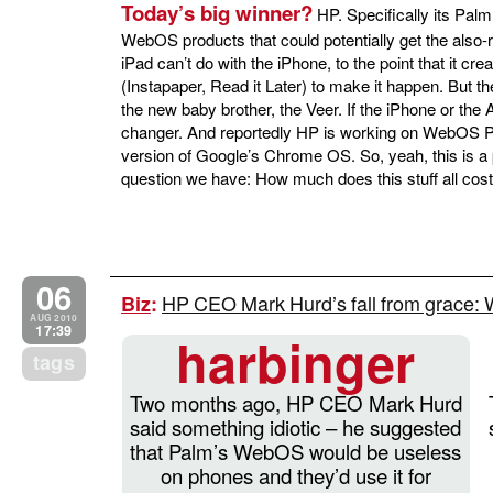
Today’s big winner?
HP. Specifically its Pal
WebOS products that could potentially get the also-r
iPad can’t do with the iPhone, to the point that it cr
(Instapaper, Read it Later) to make it happen. But th
the new baby brother, the Veer. If the iPhone or the A
changer. And reportedly HP is working on WebOS PC
version of Google’s Chrome OS. So, yeah, this is a p
question we have: How much does this stuff all cos
06
HP CEO Mark Hurd’s fall from grace
Biz
:
AUG 2010
17:39
harbinger
tags
Two months ago, HP CEO Mark Hurd
said something idiotic – he suggested
that Palm’s WebOS would be useless
on phones and they’d use it for