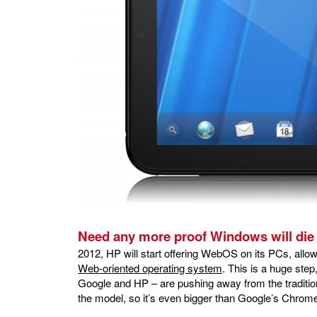
Need any more proof Windows will di
2012, HP will start offering WebOS on its PCs, all
Web-oriented operating system
. This is a huge ste
Google and HP – are pushing away from the traditi
the model, so it’s even bigger than Google’s Chrom