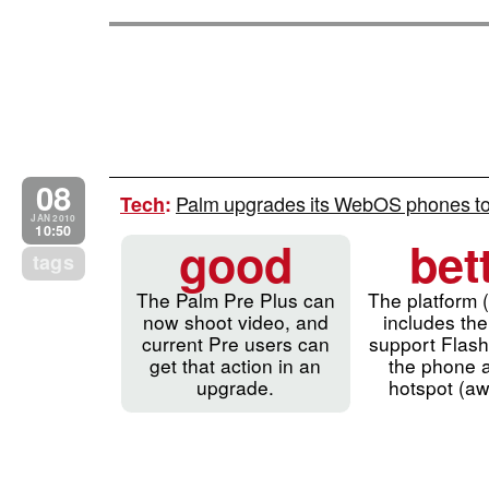
08
Palm upgrades its WebOS phones to
Tech
:
JAN 2010
10:50
good
bet
tags
The Palm Pre Plus can
The platform 
now shoot video, and
includes the 
current Pre users can
support Flash
get that action in an
the phone a
upgrade.
hotspot (a