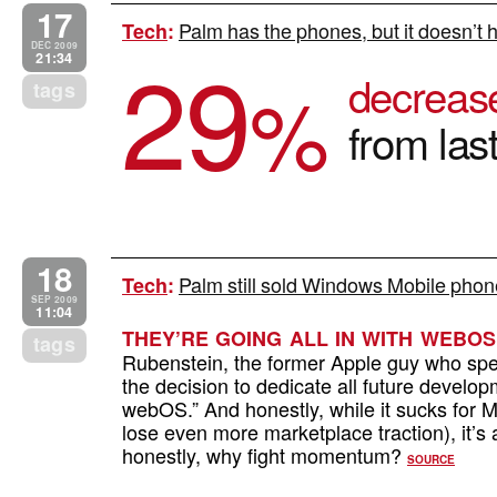
17
Palm has the phones, but it doesn’t h
Tech
:
29
DEC 2009
21:34
decreas
%
tags
from las
18
Palm still sold Windows Mobile phon
Tech
:
SEP 2009
11:04
THEY’RE GOING ALL IN WITH WEBOS
tags
Rubenstein, the former Apple guy who sp
the decision to dedicate all future develop
webOS.” And honestly, while it sucks for M
lose even more marketplace traction), it’
honestly, why fight momentum?
SOURCE