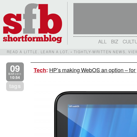
ALL
BIZ
CULT
READ A LITTLE. LEARN A LOT. • TIGHTLY-WRITTEN NEWS, VI
09
HP’s making WebOS an option – for 
Tech
:
MAR 2011
10:54
tags