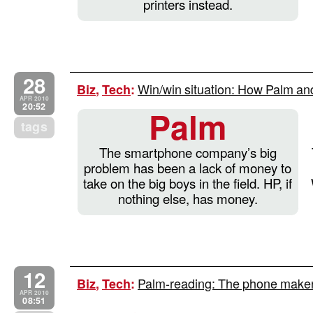
printers instead.
28
Win/win situation: How Palm an
Biz
,
Tech
:
APR 2010
20:52
Palm
tags
The smartphone company’s big
problem has been a lack of money to
take on the big boys in the field. HP, if
nothing else, has money.
12
Palm-reading: The phone maker’s 
Biz
,
Tech
:
APR 2010
08:51