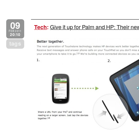
09
Give it up for Palm and HP: Their 
Tech
:
FEB 2011
20:10
tags