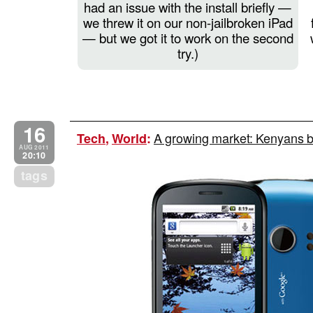
had an issue with the install briefly —
we threw it on our non-jailbroken iPad
— but we got it to work on the second
try.)
16
A growing market: Kenyans bu
Tech
,
World
:
AUG 2011
20:10
tags