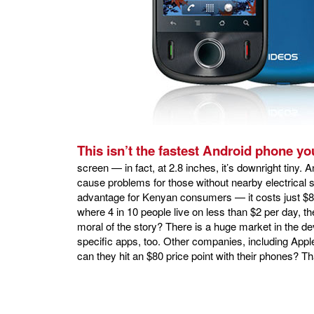
This isn’t the fastest Android phone yo
screen — in fact, at 2.8 inches, it’s downright tiny. An
cause problems for those without nearby electrica
advantage for Kenyan consumers — it costs just $80 
where 4 in 10 people live on less than $2 per day, t
moral of the story? There is a huge market in the de
specific apps, too. Other companies, including Apple
can they hit an $80 price point with their phones? Th