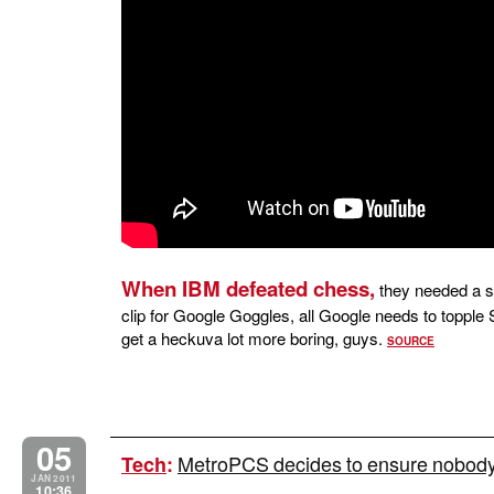
When IBM defeated chess,
they needed a s
clip for Google Goggles, all Google needs to topple S
get a heckuva lot more boring, guys.
SOURCE
05
MetroPCS decides to ensure nobody s
Tech
:
JAN 2011
10:36