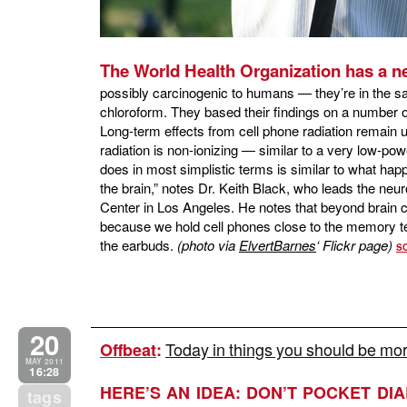
The World Health Organization has a 
possibly carcinogenic to humans — they’re in the s
chloroform. They based their findings on a number o
Long-term effects from cell phone radiation remain 
radiation is non-ionizing — similar to a very low-
does in most simplistic terms is similar to what hap
the brain,” notes Dr. Keith Black, who leads the ne
Center in Los Angeles. He notes that beyond brain
because we hold cell phones close to the memory tem
the earbuds.
(photo via
ElvertBarnes
‘ Flickr page)
S
20
Today in things you should be mor
Offbeat
:
MAY 2011
16:28
HERE’S AN IDEA: DON’T POCKET DIA
tags