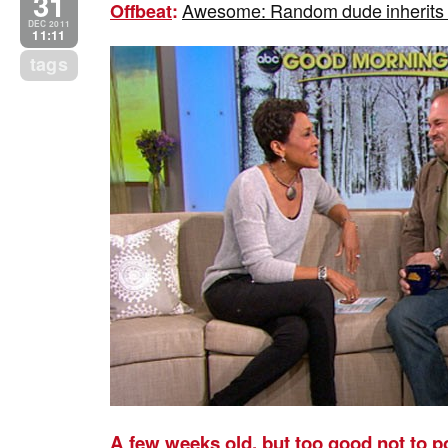
31
Awesome: Random dude inherits H
Offbeat
:
DEC 2011
11:11
tags
A few weeks old, but too good not to p