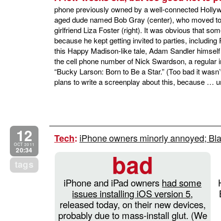
phone previously owned by a well-connected Hollyw
aged dude named Bob Gray (center), who moved to C
girlfriend Liza Foster (right). It was obvious tha
because he kept getting invited to parties, including Pa
this Happy Madison-like tale, Adam Sandler himself 
the cell phone number of Nick Swardson, a regular 
“Bucky Larson: Born to Be a Star.” (Too bad it wasn’
plans to write a screenplay about this, because … 
12
iPhone owners minorly annoyed; Bla
Tech
:
OCT 2011
20:34
bad
tags
iPhone and iPad owners
had some
issues installing iOS version 5
,
released today, on their new devices,
probably due to mass-install glut. (We