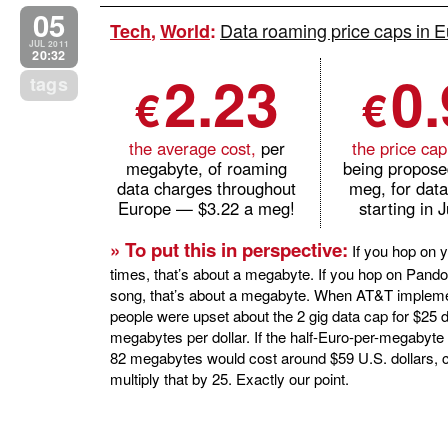
05
Data roaming price caps in E
Tech
,
World
:
JUL 2011
20:32
2.23
0
tags
€
€
the average cost,
per
the price cap
megabyte, of roaming
being propose
data charges throughout
meg, for dat
Europe — $3.22 a meg!
starting in 
» To put this in perspective:
If you hop on y
times, that’s about a megabyte. If you hop on Pando
song, that’s about a megabyte. When AT&T impleme
people were upset about the 2 gig data cap for $25 do
megabytes per dollar. If the half-Euro-per-megabyte
82 megabytes would cost around $59 U.S. dollars, 
multiply that by 25. Exactly our point.