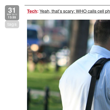
31
Yeah, that’s scary: WHO calls cell p
Tech
:
MAY 2011
13:55
tags