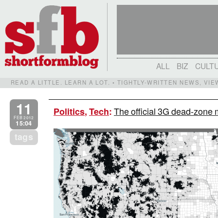
ALL
BIZ
CULT
READ A LITTLE. LEARN A LOT. • TIGHTLY-WRITTEN NEWS, VI
11
The official 3G dead-zone 
Politics
,
Tech
:
FEB 2012
15:04
tags