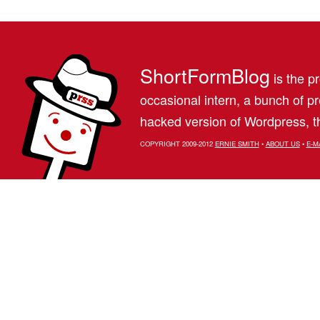
ShortFormBlog
is the pr
occasional intern, a bunch of 
hacked version of Wordpress, th
COPYRIGHT 2009-2012
ERNIE SMITH
•
ABOUT US
•
E-M