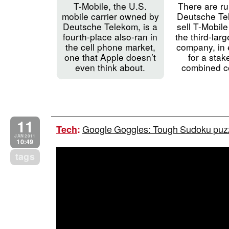
T-Mobile, the U.S.
There are ru
mobile carrier owned by
Deutsche Tel
Deutsche Telekom, is a
sell T-Mobile
fourth-place also-ran in
the third-lar
the cell phone market,
company, in
one that Apple doesn’t
for a stak
even think about.
combined 
11
Google Goggles: Tough Sudoku puzzl
Tech
:
JAN 2011
10:49
tags