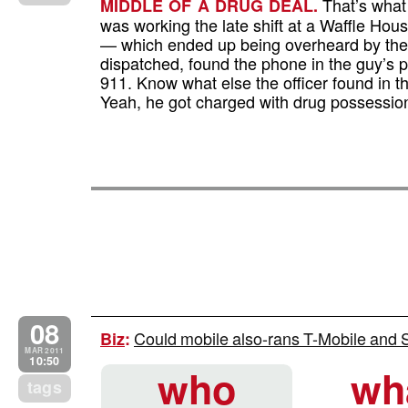
That’s what 
MIDDLE OF A DRUG DEAL.
was working the late shift at a Waffle Ho
— which ended up being overheard by the 
dispatched, found the phone in the guy’s p
911. Know what else the officer found in th
Yeah, he got charged with drug possessio
08
Could mobile also-rans T-Mobile and Sp
Biz
:
MAR 2011
10:50
who
wh
tags