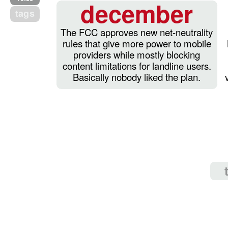
december
tags
The FCC approves new net-neutrality
rules that give more power to mobile
providers while mostly blocking
content limitations for landline users.
Basically nobody liked the plan.