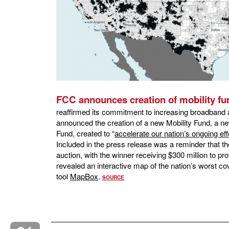
FCC announces creation of mobility fu
reaffirmed its commitment to increasing broadband 
announced the creation of a new Mobility Fund, a n
Fund, created to “
accelerate our nation’s ongoing eff
Included in the press release was a reminder that th
auction, with the winner receiving $300 million to p
revealed an interactive map of the nation’s worst c
tool
MapBox
.
SOURCE