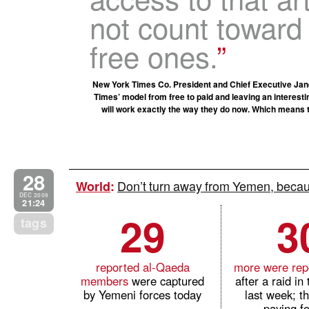
not count toward 
free ones.
New York Times Co. President and Chief Executive Jane
Times’ model from free to paid and leaving an interestin
will work exactly the way they do now. Which means tha
28
Don’t turn away from Yemen, becaus
World
:
DEC 2009
21:24
29
3
tags
reported al-Qaeda
more were repo
members
were captured
after a raid in
by Yemeni forces today
last week; t
paying fo