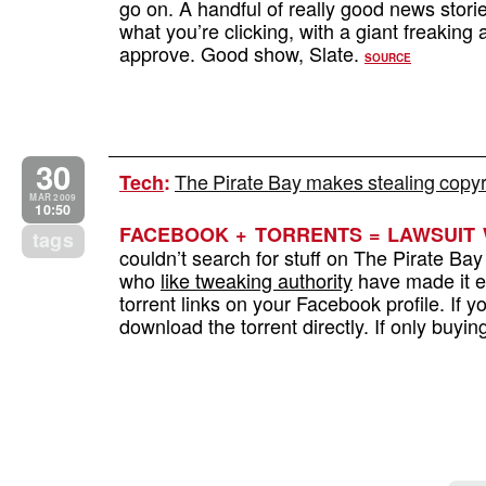
go on. A handful of really good news stori
what you’re clicking, with a giant freaking
approve. Good show, Slate.
SOURCE
30
The Pirate Bay makes stealing copyri
Tech
:
MAR 2009
10:50
FACEBOOK + TORRENTS = LAWSUIT 
tags
couldn’t search for stuff on The Pirate Ba
who
like tweaking authority
have made it ev
torrent links on your Facebook profile. If y
download the torrent directly. If only buyi