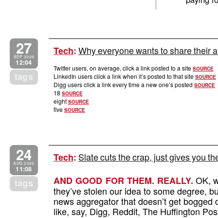
27
Why everyone wants to share their art
Tech
:
SEP 2009
12:04
Twitter users, on average, click a link posted to a site
SOURCE
tags
LinkedIn users click a link when it’s posted to that site
SOURCE
Digg users click a link every time a new one’s posted
SOURCE
18
SOURCE
eight
SOURCE
five
SOURCE
24
Slate cuts the crap, just gives you th
Tech
:
AUG 2009
11:08
OK, w
AND GOOD FOR THEM. REALLY.
tags
they’ve stolen our idea to some degree, but
news aggregator that doesn’t get bogged do
like, say, Digg, Reddit, The Huffington P