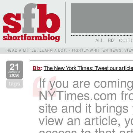
ALL
BIZ
CULT
READ A LITTLE. LEARN A LOT. • TIGHTLY-WRITTEN NEWS, VI
21
The New York Times: Tweet our articles
Biz
:
JAN 2010
20:56
If you are coming
tags
NYTimes.com fr
site and it brings
view an article, y
access to that arti