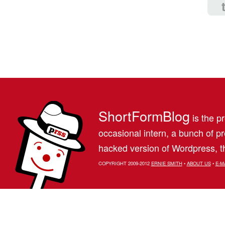
ShortFormBlog
is the pr
occasional intern, a bunch of 
hacked version of Wordpress, th
COPYRIGHT 2009-2012
ERNIE SMITH
•
ABOUT US
•
E-M