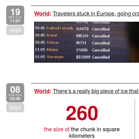
19
Travelers stuck in Europe, going cr
World
:
DEC 2010
11:07
tags
08
There’s a really big piece of ice that
World
:
AUG 2010
20:46
260
tags
the size of
the chunk in square
kilometers