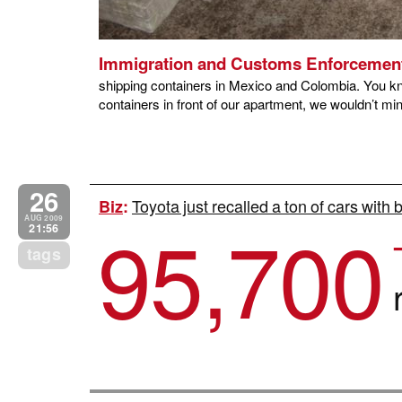
Immigration and Customs Enforcemen
shipping containers in Mexico and Colombia. You kno
containers in front of our apartment, we wouldn’t mind
26
Toyota just recalled a ton of cars with
Biz
:
95,700
AUG 2009
21:56
tags