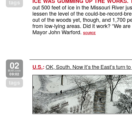
ICE WAS GUMMING UP THE WORKS. T
tags
out 500 feet of ice in the Missouri River ju
lessen the level of the could-be-record-br
out of the woods yet, though, and 1,700 
from low-lying areas. Did it work? “We are 
Mayor John Warford.
SOURCE
02
OK, South. Now it’s the East’s turn to
U.S.
:
MAR 2009
09:02
tags