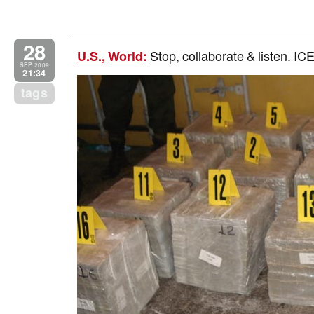
28
Stop, collaborate & listen. IC
U.S.
,
World
:
SEP 2009
21:34
tags