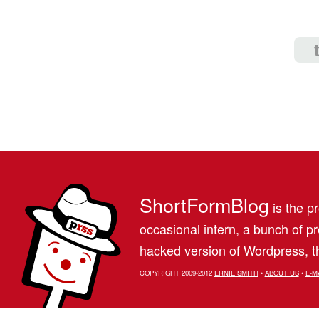
ShortFormBlog
is the pr
occasional intern, a bunch of 
hacked version of Wordpress, th
COPYRIGHT 2009-2012
ERNIE SMITH
•
ABOUT US
•
E-M