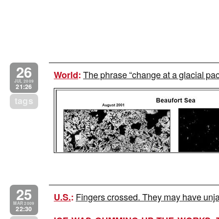
26
The phrase “change at a glacial p
World
:
JUL 2009
21:26
tags
25
Fingers crossed. They may have unj
U.S.
:
MAR 2009
22:30