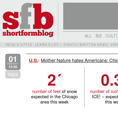
ALL
BIZ
CULT
READ A LITTLE. LEARN A LOT. • TIGHTLY-WRITTEN NEWS, VI
01
Mother Nature hates Americans: Chi
U.S.
:
FEB 2011
10:26
2´
0.
tags
number of feet
of snow
number of inc
expected in the Chicago
ICE! – expec
area this week
this w