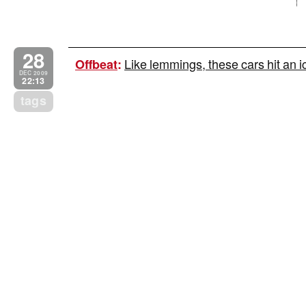
28
Like lemmings, these cars hit a
Offbeat
:
DEC 2009
22:13
tags