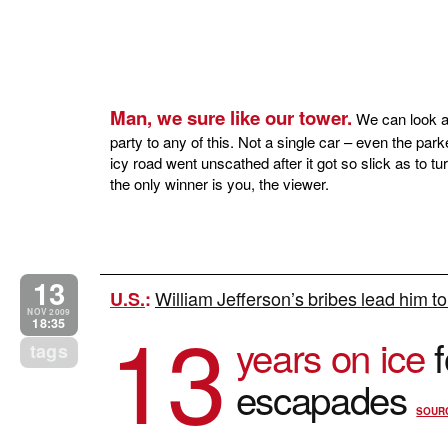
Man, we sure like our tower.
We can look at
party to any of this. Not a single car – even the par
icy road went unscathed after it got so slick as to 
the only winner is you, the viewer.
13
William Jefferson’s bribes lead him t
U.S.
:
13
NOV 2009
18:35
years on ice
f
tags
escapades
SOUR