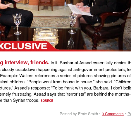
ng interview, friends.
In it, Bashar al-Assad essentially denies t
a bloody crackdown happening against anti-government protesters, le
Example: Walters references a series of pictures showing pictures of
ainst children. “People went from house to house,” she said. “Childre
ctures.” Assad’s response: “To be frank with you, Barbara, I don’t bel
emely frustrating. Assad says that “terrorists” are behind the months
er than Syrian troops.
SOURCE
Posted by Ernie Smith •
0 Comments
•
P