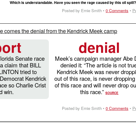
Which is understandable. Have you seen the rage caused by this oil spill
Posted by Ernie Smith •
0 Comments
•
P
e comes the denial from the Kendrick Meek camp
port
denial
Florida Senate race
Meek’s campaign manager Abe 
 a claim that BILL
denied it: “The article is not tru
NTON tried to
Kendrick Meek was never dropp
 Democrat Kendrick
out of this race, is never dropping
ace so Charlie Crist
of this race and will never drop ou
d win.
this race.”
SOURCE
Posted by Ernie Smith •
0 Comments
•
P