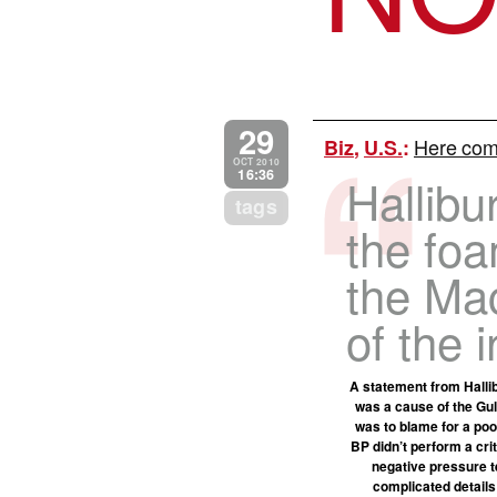
29
Here come
Biz
,
U.S.
:
OCT 2010
16:36
Hallibu
tags
the fo
the Ma
of the i
A statement from Halli
was a cause of the Gulf
was to blame for a poo
BP didn’t perform a cri
negative pressure te
complicated details