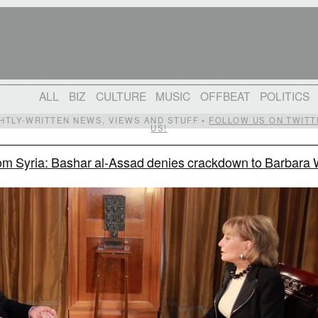
ALL
BIZ
CULTURE
MUSIC
OFFBEAT
POLITICS
IGHTLY-WRITTEN NEWS, VIEWS AND STUFF •
FOLLOW US ON TWITT
US!
om Syria: Bashar al-Assad denies crackdown to Barbara 