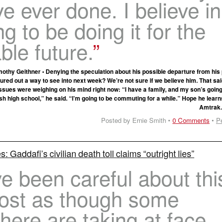
ve ever done. I believe in 
ng to be doing it for the
ble future.
othy Geithner • Denying the speculation about his possible departure from his 
ured out a way to see into next week? We’re not sure if we believe him. That sai
issues were weighing on his mind right now: “I have a family, and my son’s goin
sh high school,” he said. “I’m going to be commuting for a while.” Hope he learn
Amtrak
Posted by Ernie Smith •
0 Comments
•
P
: Gaddafi’s civilian death toll claims “outright lies”
 been careful about thi
most as though some
here are taking at face