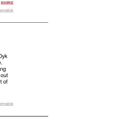
?
SOURCE
ermalink
Dyk
e.
ing
 out
t of
ermalink