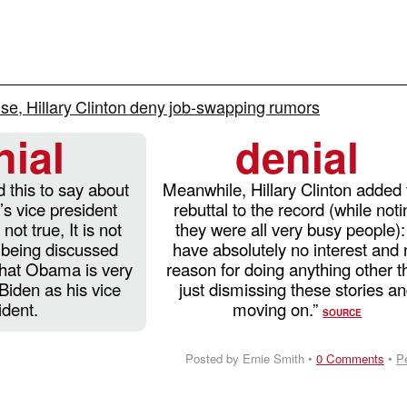
e, Hillary Clinton deny job-swapping rumors
nial
denial
 this to say about
Meanwhile, Hillary Clinton added 
 vice president
rebuttal to the record (while not
 not true, It is not
they were all very busy people): 
s being discussed
have absolutely no interest and
that Obama is very
reason for doing anything other t
Biden as his vice
just dismissing these stories a
ident.
moving on.”
SOURCE
Posted by Ernie Smith •
0 Comments
•
P