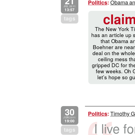
21
Obama and 
Politics
:
JUL 2011
13:57
clai
tags
The New York T
has an article up 
that Obama a
Boehner are near
deal on the whole
ceiling mess tha
gripped DC for th
few weeks. Oh 
let’s hope so g
30
Timothy Ge
Politics
:
JUN 2011
19:00
I live f
tags