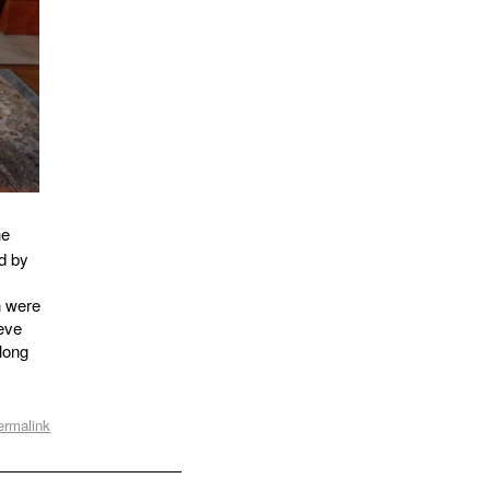
he
d by
n were
ieve
-long
ermalink