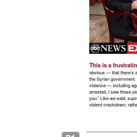
This is a frustrati
obvious — that there’s 
the Syrian government. 
violence — including ag
arrested. I saw those pi
you.” Like we said, supr
violent crackdown, rath