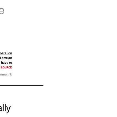
e
peration
 civilian
e have to
.
SOURCE
ermalink
lly