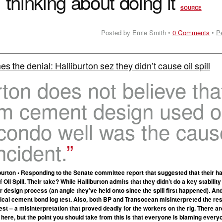
thinking about doing it
SOURCE
Posted by Ernie Smith •
0 Comments
•
P
s the denial: Halliburton sez they didn’t cause oil spill
rton does not believe tha
am cement design used 
condo well was the caus
ncident.
burton • Responding to the Senate committee report that suggested that their h
 Oil Spill. Their take? While Halliburton admits that they didn’t do a key stability
r design process (an angle they’ve held onto since the spill first happened). An
tical cement bond log test. Also, both BP and Transocean misinterpreted the res
st – a misinterpretation that proved deadly for the workers on the rig. There are
 here, but the point you should take from this is that everyone is blaming every