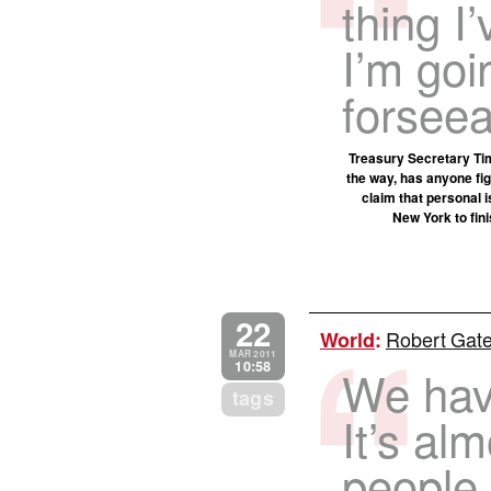
thing I’
I’m goi
forseea
Treasury Secretary Tim
the way, has anyone fig
claim that personal 
New York to fini
22
Robert Gates
World
:
MAR 2011
10:58
We have
tags
It’s al
people 