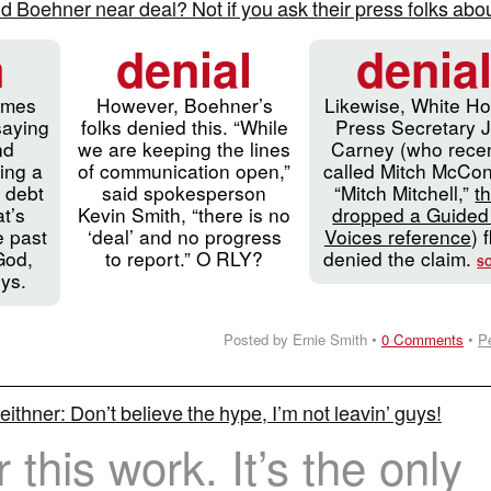
Boehner near deal? Not if you ask their press folks about
m
denial
denia
imes
However, Boehner’s
Likewise, White H
saying
folks denied this. “While
Press Secretary 
nd
we are keeping the lines
Carney (who recen
ing a
of communication open,”
called Mitch McCon
 debt
said spokesperson
“Mitch Mitchell,”
t
t’s
Kevin Smith, “there is no
dropped a Guided
e past
‘deal’ and no progress
Voices reference
) f
God,
to report.” O RLY?
denied the claim.
S
uys.
Posted by Ernie Smith •
0 Comments
•
P
ithner: Don’t believe the hype, I’m not leavin’ guys!
or this work. It’s the only