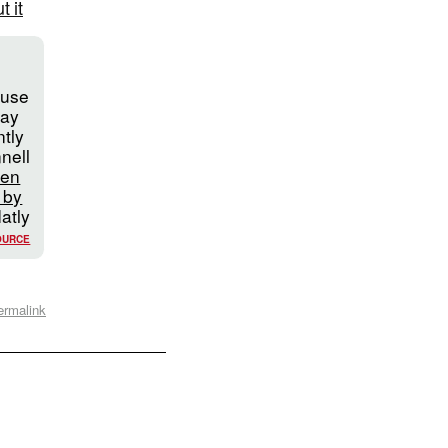
 it
l
ouse
Jay
tly
nell
hen
 by
latly
OURCE
ermalink