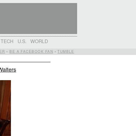
TECH
U.S.
WORLD
ER
•
BE A FACEBOOK FAN
•
TUMBLE
Walters