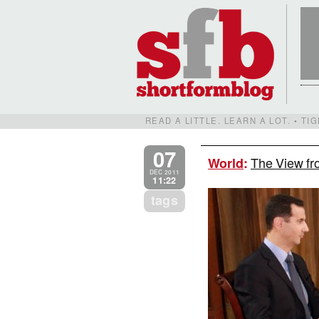
READ A LITTLE. LEARN A LOT. • T
07
The View fr
World
:
DEC 2011
11:22
tags