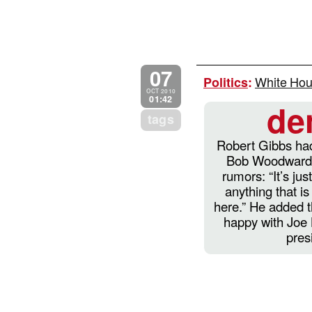
07
White Hous
Politics
:
OCT 2010
01:42
de
tags
Robert Gibbs had
Bob Woodward’s
rumors: “It’s just
anything that i
here.” He added 
happy with Joe 
pres