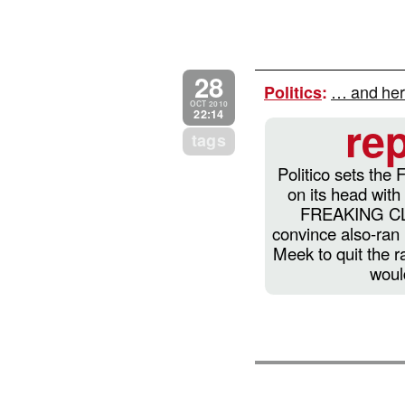
28
… and her
Politics
:
OCT 2010
22:14
re
tags
Politico sets the 
on its head with
FREAKING CLI
convince also-ran
Meek to quit the r
woul