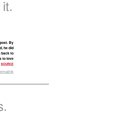
it.
post. By
d, he did
g back to
s to love
.
SOURCE
ermalink
s.