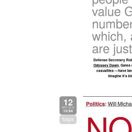
value G
number 
which, 
are just
Defense Secretary Robe
Odyssey Dawn
. Gates 
casualties —have been
imagine it’s k
12
Will Micha
Politics
:
N
DEC 2010
10:54
tags