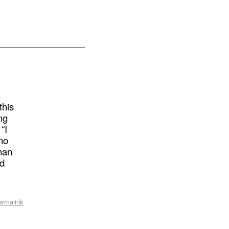
this
ing
“I
 no
han
nd
ermalink