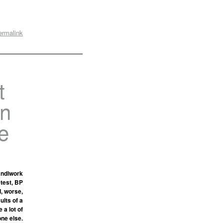
ermalink
t
on
e
andiwork
 test, BP
d, worse,
ults of a
 a lot of
one else.