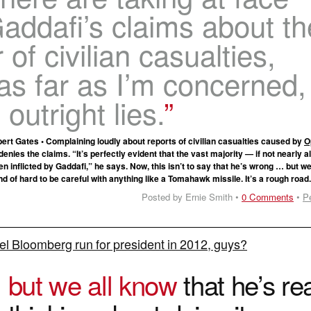
addafi’s claims about th
of civilian casualties,
as far as I’m concerned,
 outright lies.
rt Gates • Complaining loudly about reports of civilian casualties caused by
O
denies the claims. “It’s perfectly evident that the vast majority — if not nearly all
 inflicted by Gaddafi,” he says. Now, this isn’t to say that he’s wrong … but w
ind of hard to be careful with anything like a Tomahawk missile. It’s a rough road
Posted by Ernie Smith •
0 Comments
•
P
el Bloomberg run for president in 2012, guys?
O
but we all know
that he’s rea