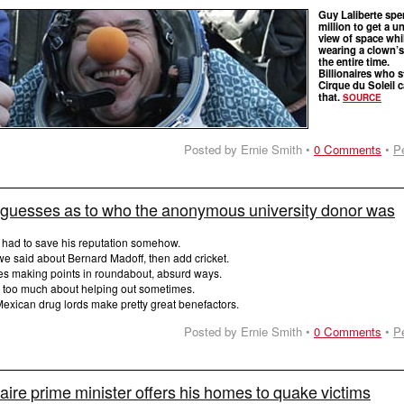
Guy Laliberte spe
million to get a u
view of space whi
wearing a clown’
the entire time.
Billionaires who s
Cirque du Soleil 
that.
SOURCE
Posted by Ernie Smith •
0 Comments
•
P
 guesses as to who the anonymous university donor was
 had to save his reputation somehow.
we said about Bernard Madoff, then add cricket.
kes making points in roundabout, absurd ways.
 too much about helping out sometimes.
exican drug lords make pretty great benefactors.
Posted by Ernie Smith •
0 Comments
•
P
ionaire prime minister offers his homes to quake victims