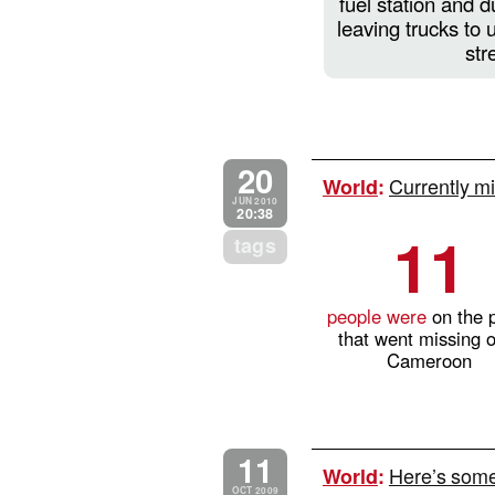
fuel station and d
leaving trucks to 
str
20
Currently mi
World
:
JUN 2010
20:38
11
tags
people were
on the 
that went missing 
Cameroon
11
Here’s some 
World
:
OCT 2009