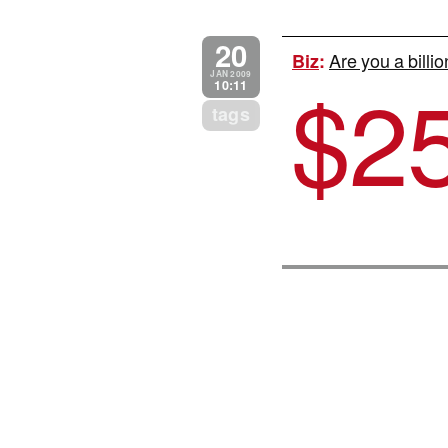
20
Are you a billi
Biz
:
$
2
JAN 2009
10:11
tags