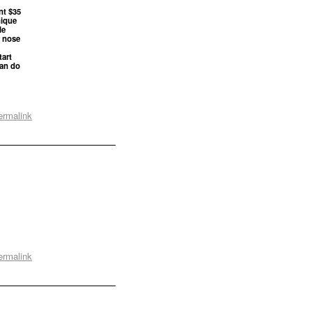
nt $35
nique
le
s nose
tart
can do
ermalink
ermalink