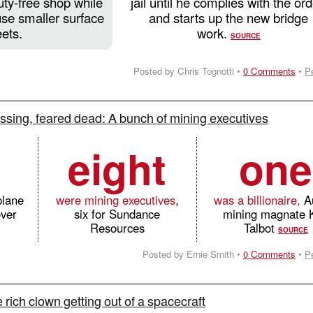
uty-free shop while
jail until he complies with the ord
use smaller surface
and starts up the new bridge
eets.
work.
SOURCE
Posted by Chris Tognotti •
0 Comments
•
P
ssing, feared dead: A bunch of mining executives
eight
one
plane
were mining executives
,
was a billionaire,
Au
over
six for Sundance
mining magnate 
Resources
Talbot
SOURCE
Posted by Ernie Smith •
0 Comments
•
P
rich clown getting out of a spacecraft