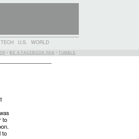
TECH
U.S.
WORLD
ER
•
BE A FACEBOOK FAN
•
TUMBLE
t
d
 was
 to
pon.
 to