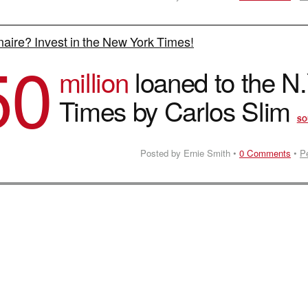
onaire? Invest in the New York Times!
50
million
loaned to the N.
Times by Carlos Slim
SO
Posted by Ernie Smith •
0 Comments
•
P