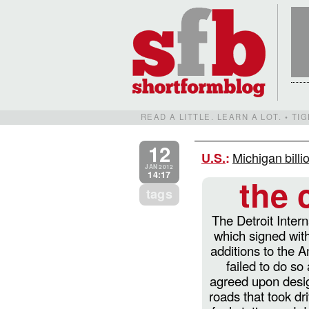
READ A LITTLE. LEARN A LOT. • T
12
Michigan billi
U.S.
:
JAN 2012
14:17
the 
tags
The Detroit Intern
which signed with
additions to the 
failed to do so
agreed upon desig
roads that took dr