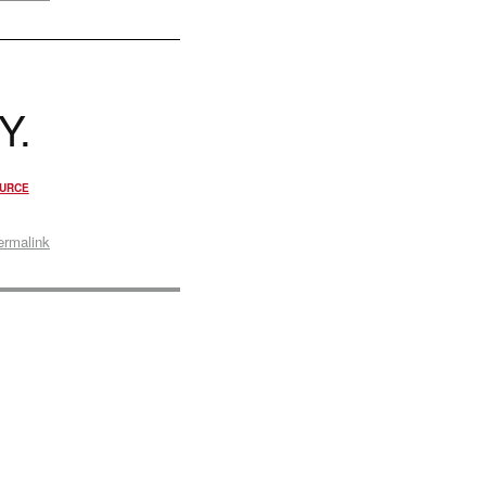
Y.
URCE
ermalink