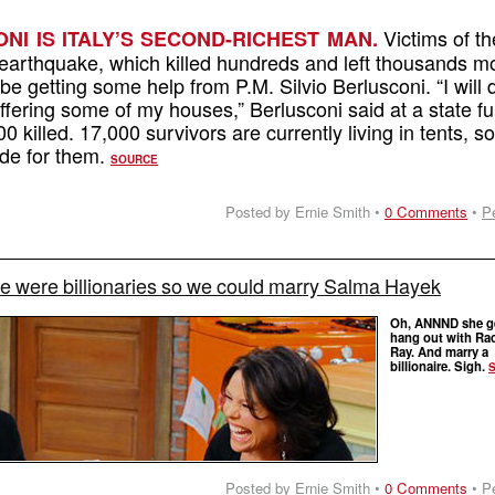
Victims of th
NI IS ITALY’S SECOND-RICHEST MAN.
n earthquake, which killed hundreds and left thousands m
be getting some help from P.M. Silvio Berlusconi. “I will 
offering some of my houses,” Berlusconi said at a state fu
0 killed. 17,000 survivors are currently living in tents, so 
ade for them.
SOURCE
Posted by Ernie Smith •
0 Comments
•
P
e were billionaries so we could marry Salma Hayek
Oh, ANNND she ge
hang out with Ra
Ray. And marry a
billionaire. Sigh.
Posted by Ernie Smith •
0 Comments
•
P