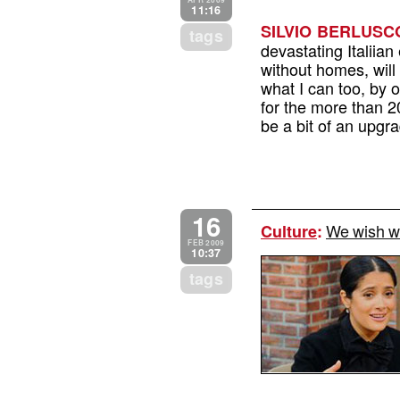
APR 2009
11:16
SILVIO BERLUSCO
tags
devastating Italiia
without homes, will 
what I can too, by 
for the more than 20
be a bit of an upgr
16
We wish w
Culture
:
FEB 2009
10:37
tags