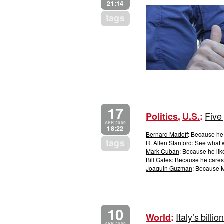
21:14
tags
17
Five
Politics
,
U.S.
:
APR 2009
18:22
Bernard Madoff
: Because he
tags
R. Allen Stanford
: See what 
Mark Cuban
: Because he li
Bill Gates
: Because he cares
Joaquin Guzman
: Because M
10
Italy’s bill
World
: