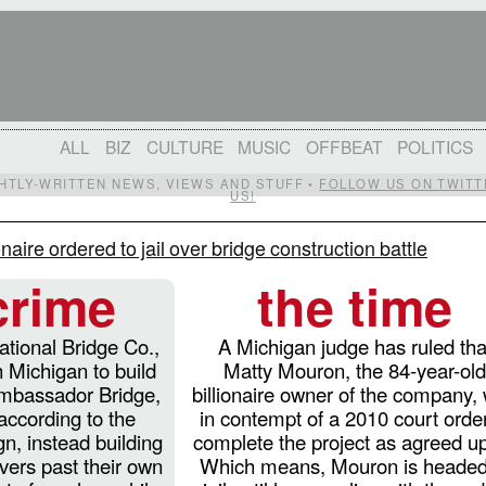
ALL
BIZ
CULTURE
MUSIC
OFFBEAT
POLITICS
IGHTLY-WRITTEN NEWS, VIEWS AND STUFF •
FOLLOW US ON TWITT
US!
onaire ordered to jail over bridge construction battle
crime
the time
ational Bridge Co.,
A Michigan judge has ruled tha
 Michigan to build
Matty Mouron, the 84-year-ol
Ambassador Bridge,
billionaire owner of the company,
 according to the
in contempt of a 2010 court order
n, instead building
complete the project as agreed u
ivers past their own
Which means, Mouron is headed