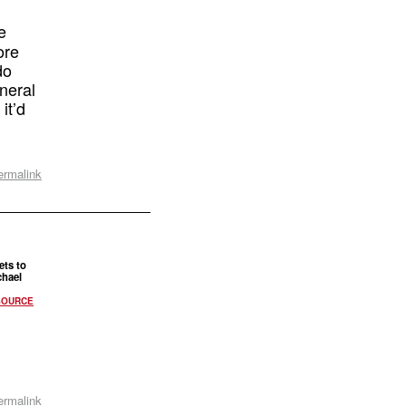
e
ore
do
neral
it’d
ermalink
ts to
chael
SOURCE
ermalink