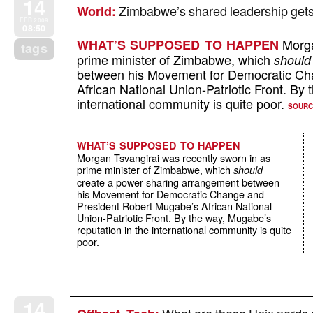
14
Zimbabwe’s shared leadership gets o
World
:
FEB 2009
08:50
Morga
WHAT’S SUPPOSED TO HAPPEN
tags
prime minister of Zimbabwe, which
should
between his Movement for Democratic Ch
African National Union-Patriotic Front. By
international community is quite poor.
SOURC
WHAT’S SUPPOSED TO HAPPEN
Morgan Tsvangirai was recently sworn in as
prime minister of Zimbabwe, which
should
create a power-sharing arrangement between
his Movement for Democratic Change and
President Robert Mugabe’s African National
Union-Patriotic Front. By the way, Mugabe’s
reputation in the international community is quite
poor.
14