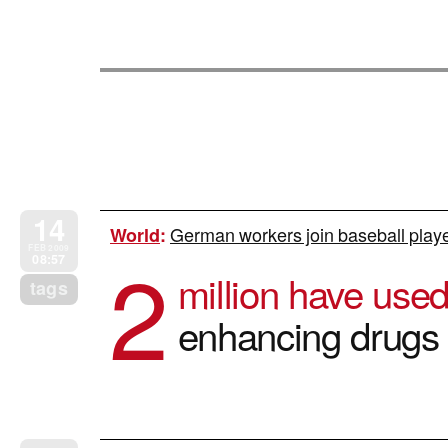
14
German workers join baseball player
World
:
2
FEB 2009
08:57
million have use
tags
enhancing drugs 