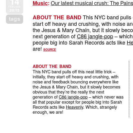
14
Our latest musical crush: The Pains
Music
:
FEB 2009
20:12
This NYC band pulls off 
ABOUT THE BAND
tags
start off heavy and crushing, with noise 
the Jesus & Mary Chain, but it slowly beco
next generation of
C86 jangle-pop
– which 
people big into Sarah Records acts like
He
are!
SOURCE
ABOUT THE BAND
This NYC band pulls off this neat little trick –
initially, they start off heavy and crushing, with
noise and feedback bouncing everywhere like
the Jesus & Mary Chain, but it slowly becomes
obvious that they’re the really the next
generation of
C86 jangle-pop
– which never was
all that popular except for people big into Sarah
Records acts like
Heavenly
. Which, strangely
enough, we are!