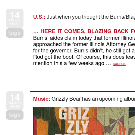
14
Just when you thought the Burris/Bla
U.S.
:
FEB 2009
15:53
… HERE IT COMES, BLAZING BACK 
tags
Burris’ aides claim today that former Illin
approached the former Illinois Attorney 
for the governor. Burris didn’t, he still go
Rod got the boot. Of course, this does leav
mention this a few weeks ago …
SOURCE
14
Grizzly Bear has an upcoming album
Music
:
FEB 2009
09:42
tags