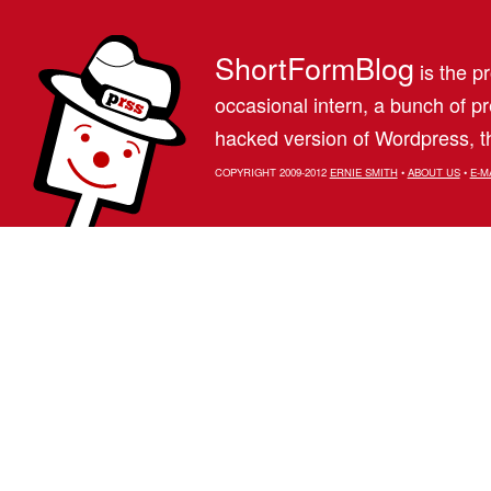
ShortFormBlog
is the pr
occasional intern, a bunch of 
hacked version of Wordpress, th
COPYRIGHT 2009-2012
ERNIE SMITH
•
ABOUT US
•
E-M