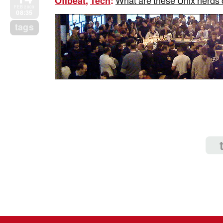
What are these Unix nerds c
Offbeat
,
Tech
:
FEB 2009
08:35
tags