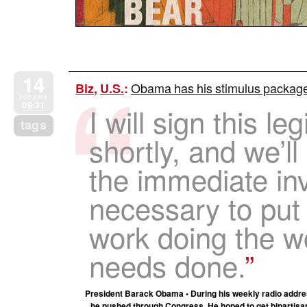
14
Obama has his stimulus package –
Biz
,
U.S.
:
FEB 2009
09:31
I will sign this le
tags
shortly, and we’l
the immediate in
necessary to put
work doing the w
needs done.
President Barack Obama • During his weekly radio addres
he pushed through Congress. He hoped to get bipartisan s