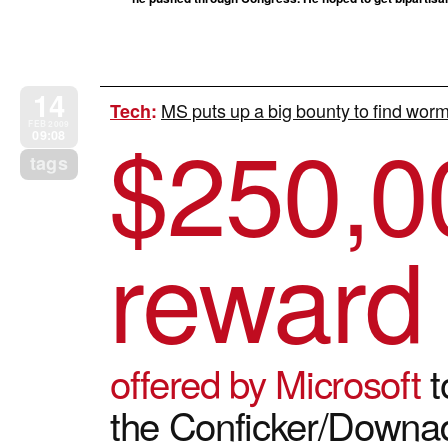
14
MS puts up a big bounty to find worm
Tech
:
$
250,0
FEB 2009
09:08
tags
reward
offered by Microsoft
t
the Conficker/Down