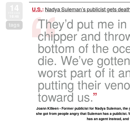
14
Nadya Suleman’s publicist gets death 
U.S.
:
FEB 2009
18:46
They’d put me in
tags
chipper and thro
bottom of the oc
die. We’ve gotten
worst part of it 
putting their ve
toward us.
Joann Killeen • Former publicist for Nadya Suleman, the
she got from people angry that Suleman has a publicist. 
has an agent instead, and 