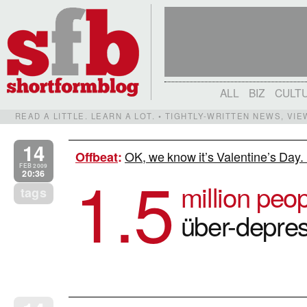
ALL
BIZ
CULT
READ A LITTLE. LEARN A LOT. • TIGHTLY-WRITTEN NEWS, VI
14
OK, we know it’s Valentine’s Day.
Offbeat
:
1.5
FEB 2009
20:36
million peo
tags
über-depres