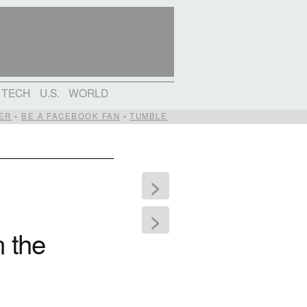
TECH
U.S.
WORLD
ER
•
BE A FACEBOOK FAN
•
TUMBLE
>
>
n the