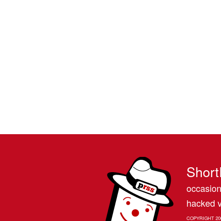
Short
occasion
hacked v
COPYRIGHT 20