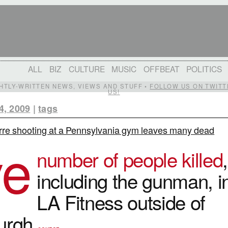
ALL
BIZ
CULTURE
MUSIC
OFFBEAT
POLITICS
IGHTLY-WRITTEN NEWS, VIEWS AND STUFF •
FOLLOW US ON TWITT
US!
4, 2009
|
tags
rre shooting at a Pennsylvania gym leaves many dead
ve
number of people killed
,
including the gunman, i
LA Fitness outside of
burgh