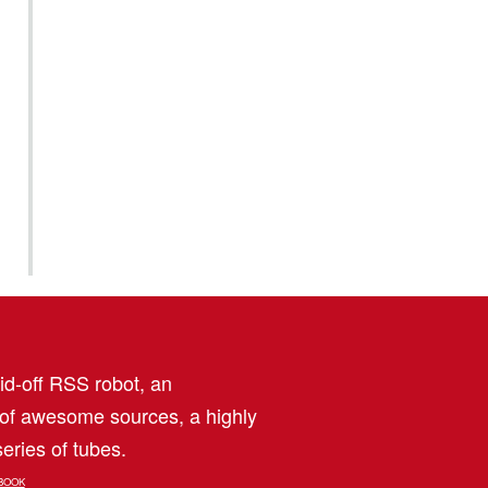
aid-off RSS robot, an
 of awesome sources, a highly
eries of tubes.
BOOK