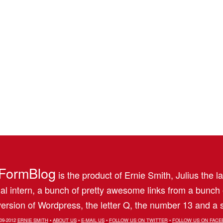
FormBlog
is the product of Ernie Smith, Julius the l
al intern, a bunch of pretty awesome links from a bunch
ersion of Wordpress, the letter Q, the number 13 and a s
09-2012
ERNIE SMITH
•
ABOUT US
•
E-MAIL US
•
FOLLOW US ON TWITTER
•
FOLLOW US ON FACE