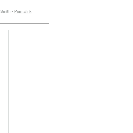
 Smith •
Permalink