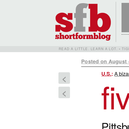
READ A LITTLE. LEARN A LOT. • T
Posted on August 
A biza
U.S.
:
<
fi
<
Pitts