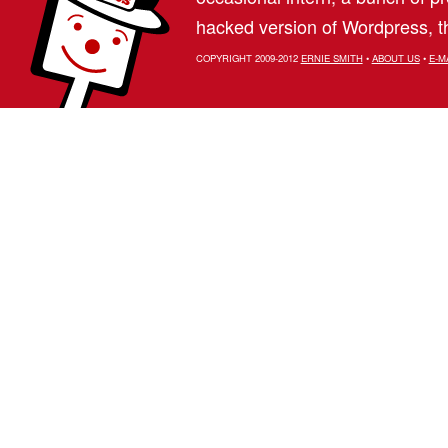
hacked version of Wordpress, th
COPYRIGHT 2009-2012
ERNIE SMITH
•
ABOUT US
•
E-M