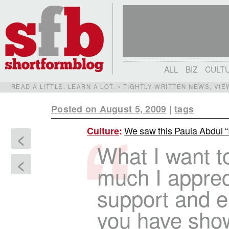
ALL
BIZ
CULT
READ A LITTLE. LEARN A LOT. • TIGHTLY-WRITTEN NEWS, VI
Posted on August 5, 2009
|
tags
We saw this Paula Abdul “Id
Culture
:
<
What I want t
<
much I apprec
support and e
you have sho