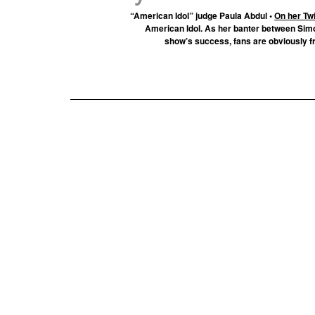
“American Idol” judge Paula Abdul •
On her Twi
American Idol. As her banter between Sim
show’s success, fans are obviously f