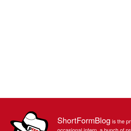
ShortFormBlog
is the pr
occasional intern, a bunch of 