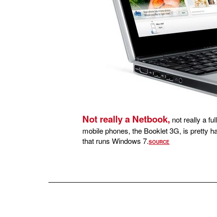
Not really a Netbook,
not really a fu
mobile phones, the Booklet 3G, is pretty h
that runs Windows 7.
SOURCE