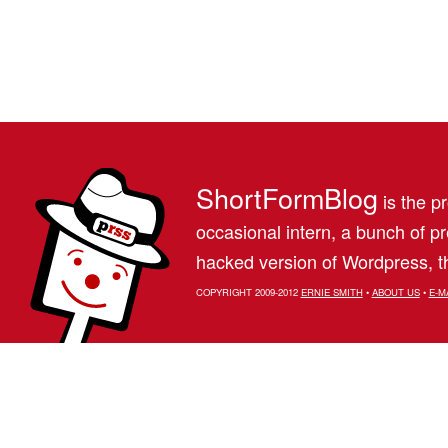
ShortFormBlog
is the pr
occasional intern, a bunch of 
hacked version of Wordpress, th
COPYRIGHT 2009-2012
ERNIE SMITH
•
ABOUT US
•
E-M