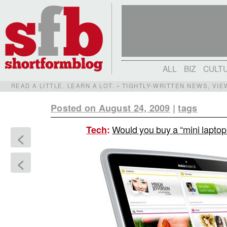
ALL
BIZ
CULT
READ A LITTLE. LEARN A LOT. • TIGHTLY-WRITTEN NEWS, VI
Posted on August 24, 2009
|
tags
Would you buy a “mini lapto
Tech
:
<
<