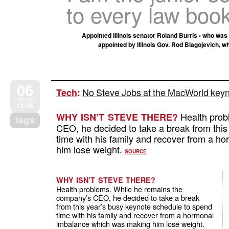
to every law book
Appointed Illinois senator Roland Burris • who wa
appointed by Illinois Gov. Rod Blagojevich, wh
06
No Steve Jobs at the MacWorld keyn
Tech
:
JAN 2009
12:06
Health prob
WHY ISN’T STEVE THERE?
tags
CEO, he decided to take a break from this
time with his family and recover from a 
him lose weight.
SOURCE
WHY ISN’T STEVE THERE?
Health problems. While he remains the
company’s CEO, he decided to take a break
from this year’s busy keynote schedule to spend
time with his family and recover from a hormonal
imbalance which was making him lose weight.