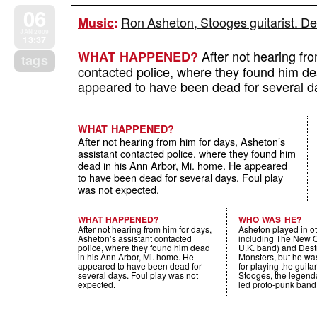
06
Ron Asheton, Stooges guitarist. De
Music
:
JAN 2009
13:37
After not hearing fro
WHAT HAPPENED?
tags
contacted police, where they found him de
appeared to have been dead for several d
WHAT HAPPENED?
After not hearing from him for days, Asheton’s
assistant contacted police, where they found him
dead in his Ann Arbor, Mi. home. He appeared
to have been dead for several days. Foul play
was not expected.
WHAT HAPPENED?
WHO WAS HE?
After not hearing from him for days,
Asheton played in o
Asheton’s assistant contacted
including The New O
police, where they found him dead
U.K. band) and Destr
in his Ann Arbor, Mi. home. He
Monsters, but he wa
appeared to have been dead for
for playing the guitar
several days. Foul play was not
Stooges, the legend
expected.
led proto-punk band