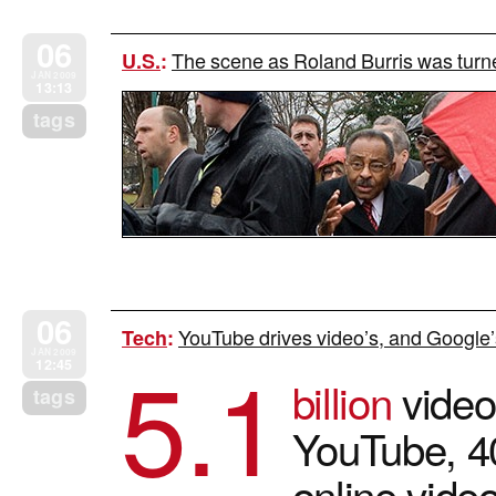
06
The scene as Roland Burris was tur
U.S.
:
JAN 2009
13:13
tags
06
YouTube drives video’s, and Google’
Tech
:
5.1
JAN 2009
12:45
billion
video
tags
YouTube, 40
online vide