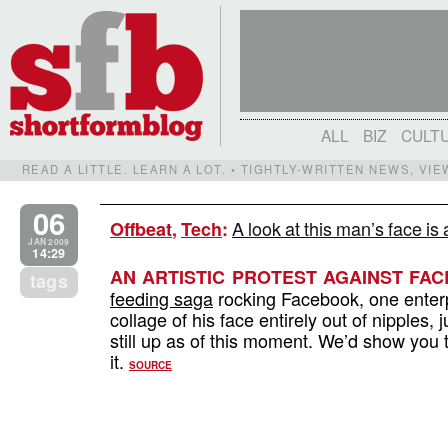
ALL
BIZ
CULT
READ A LITTLE. LEARN A LOT. • TIGHTLY-WRITTEN NEWS, VI
06
A look at this man’s face is 
Offbeat
,
Tech
:
JAN 2009
14:29
AN ARTISTIC PROTEST AGAINST FA
tags
feeding saga
rocking Facebook, one enterpr
collage of his face entirely out of nipples, ju
still up as of this moment. We’d show you th
it.
SOURCE