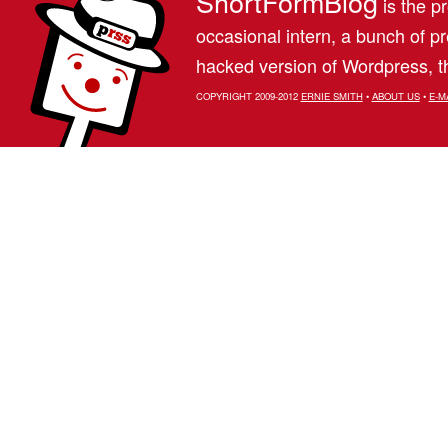
ShortFormBlog
is the pr
occasional intern, a bunch of 
hacked version of Wordpress, th
COPYRIGHT 2009-2012
ERNIE SMITH
•
ABOUT US
•
E-M