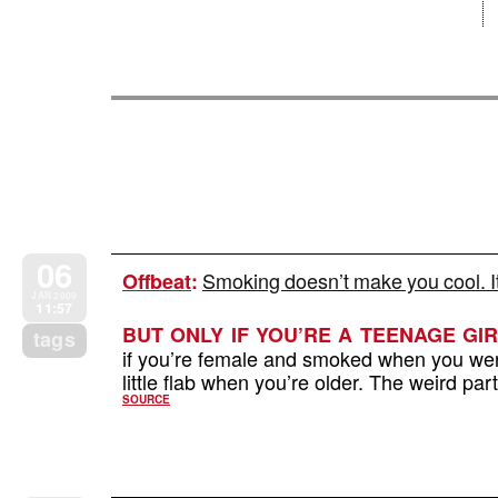
06
Smoking doesn’t make you cool. I
Offbeat
:
JAN 2009
11:57
BUT ONLY IF YOU’RE A TEENAGE GIR
tags
if you’re female and smoked when you were
little flab when you’re older. The weird part
SOURCE