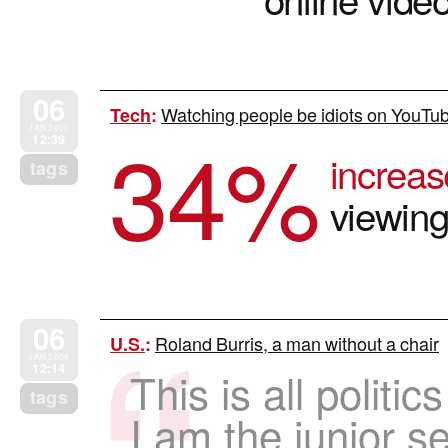
06
Watching people be idiots on YouTub
Tech
:
34
%
JAN 2009
12:39
increas
tags
viewin
06
Roland Burris, a man without a chair
U.S.
:
JAN 2009
12:14
This is all politic
tags
I am the junior s