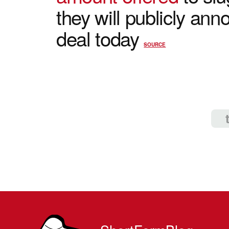
they will publicly ann
deal today
SOURCE