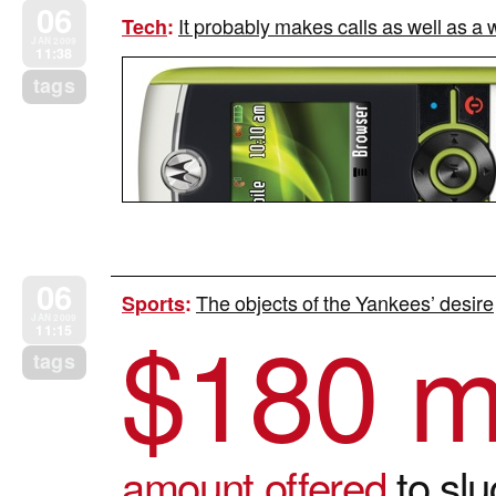
06
It probably makes calls as well as a w
Tech
:
JAN 2009
11:38
tags
06
The objects of the Yankees’ desire
Sports
:
$
180 mi
JAN 2009
11:15
tags
amount offered
to slu