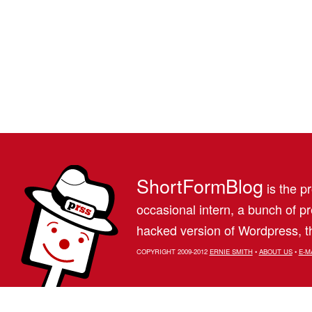
ShortFormBlog
is the pr
occasional intern, a bunch of 
hacked version of Wordpress, th
COPYRIGHT 2009-2012
ERNIE SMITH
•
ABOUT US
•
E-M