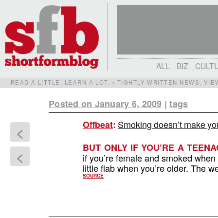
ALL
BIZ
CULT
READ A LITTLE. LEARN A LOT. • TIGHTLY-WRITTEN NEWS, VI
Posted on January 6, 2009
|
tags
Smoking doesn’t make you 
Offbeat
:
<
BUT ONLY IF YOU’RE A TEENA
<
if you’re female and smoked when 
little flab when you’re older. The we
SOURCE