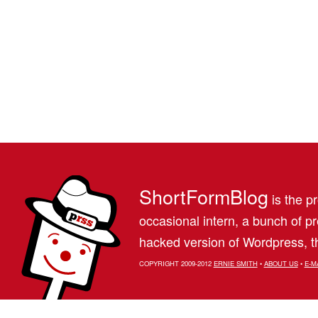
ShortFormBlog
is the pr
occasional intern, a bunch of 
hacked version of Wordpress, th
COPYRIGHT 2009-2012
ERNIE SMITH
•
ABOUT US
•
E-M