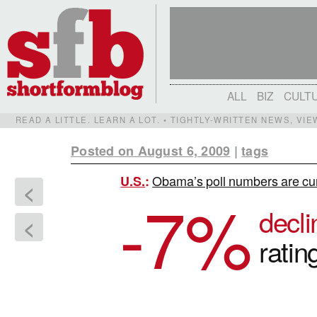
ALL
BIZ
CULT
READ A LITTLE. LEARN A LOT. • TIGHTLY-WRITTEN NEWS, VI
Posted on August 6, 2009
|
tags
Obama’s poll numbers are curr
U.S.
:
<
-7
%
decl
<
ratin