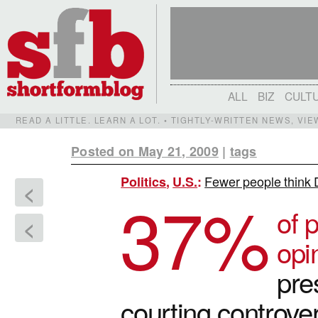
ALL
BIZ
CULT
READ A LITTLE. LEARN A LOT. • TIGHTLY-WRITTEN NEWS, VI
Posted on May 21, 2009
|
tags
Fewer people think 
Politics
,
U.S.
:
<
37
%
of 
<
opi
pre
courting controver