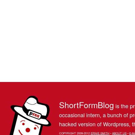
ShortFormBlog
is the pr
occasional intern, a bunch of 
hacked version of Wordpress, th
COPYRIGHT 2009-2012
ERNIE SMITH
•
ABOUT US
•
E-M