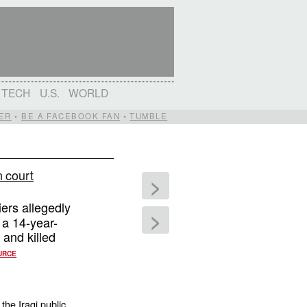
TECH
U.S.
WORLD
ER
•
BE A FACEBOOK FAN
•
TUMBLE
n court
>
ers allegedly
>
 a 14-year-
 and killed
URCE
the Iraqi public