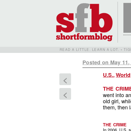
READ A LITTLE. LEARN A LOT. • T
Posted on May 11,
U.S.
,
World
<
THE CRIM
<
went into an
old girl, w
them, then l
THE CRIME
In 2006, U.S. 