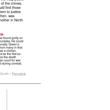
 of the crimes.
ld find those
hem to justice.
then, was
dmother in North
E
ON
s found guilty on
hursday. He could
enalty. Green’s
 from many in that
s a civilian,
 be the first ex-
ace the death
ian court for war
d during combat.
 Smith •
Permalink