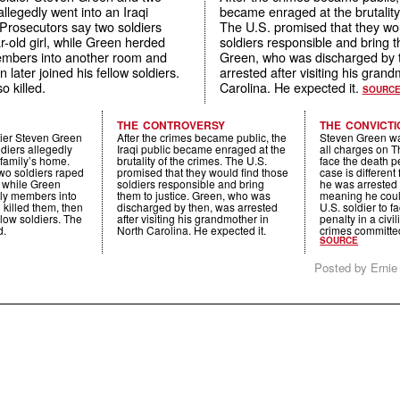
allegedly went into an Iraqi
became enraged at the brutality
 Prosecutors say two soldiers
The U.S. promised that they wou
-old girl, while Green herded
soldiers responsible and bring t
embers into another room and
Green, who was discharged by 
n later joined his fellow soldiers.
arrested after visiting his gran
o killed.
Carolina. He expected it.
SOURC
THE CONTROVERSY
THE CONVICTI
dier Steven Green
After the crimes became public, the
Steven Green wa
ldiers allegedly
Iraqi public became enraged at the
all charges on T
 family’s home.
brutality of the crimes. The U.S.
face the death p
wo soldiers raped
promised that they would find those
case is different
, while Green
soldiers responsible and bring
he was arrested a
ily members into
them to justice. Green, who was
meaning he could
killed them, then
discharged by then, was arrested
U.S. soldier to f
ellow soldiers. The
after visiting his grandmother in
penalty in a civil
d.
North Carolina. He expected it.
crimes committe
SOURCE
Posted by Ernie