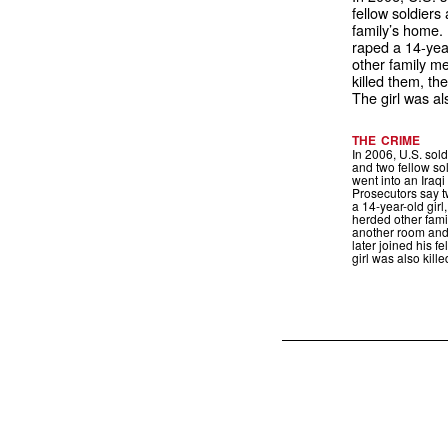
fellow soldiers 
family’s home.
raped a 14-year
other family m
killed them, the
The girl was als
THE CRIME
In 2006, U.S. sol
and two fellow so
went into an Iraqi
Prosecutors say t
a 14-year-old girl
herded other fam
another room and 
later joined his f
girl was also kille