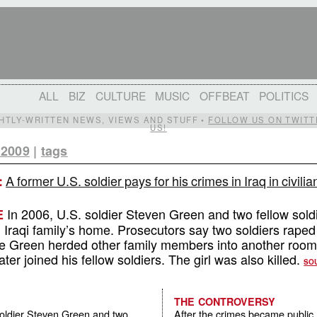
ALL
BIZ
CULTURE
MUSIC
OFFBEAT
POLITICS
IGHTLY-WRITTEN NEWS, VIEWS AND STUFF •
FOLLOW US ON TWITT
US!
 2009
|
tags
A former U.S. soldier pays for his crimes in Iraq in civilia
:
In 2006, U.S. soldier Steven Green and two fellow soldi
E
 Iraqi family’s home. Prosecutors say two soldiers raped
hile Green herded other family members into another room
ater joined his fellow soldiers. The girl was also killed.
SO
THE CONTROVERSY
soldier Steven Green and two
After the crimes became public, 