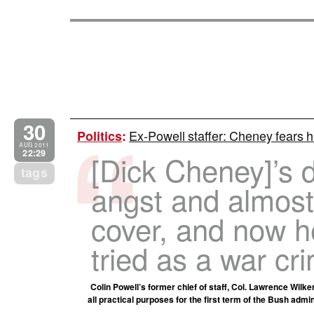
30
Ex-Powell staffer: Cheney fears he
Politics
:
AUG 2011
22:29
[Dick Cheney]’s 
tags
angst and almost
cover, and now h
tried as a war cri
Colin Powell’s former chief of staff, Col. Lawrence Wilk
all practical purposes for the first term of the Bush admi