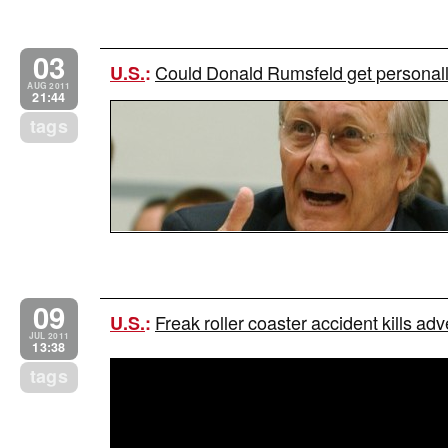
03
Could Donald Rumsfeld get personally
U.S.
:
AUG 2011
21:44
tags
09
Freak roller coaster accident kills adv
U.S.
:
JUL 2011
13:38
tags