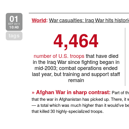
01
War casualties: Iraq War hits histori
World
:
SEP 2011
10:40
4,464
tags
number of U.S. troops
that have died
in the Iraq War since fighting began in
mid-2003; combat operations ended
last year, but training and support staff
remain
» Afghan War in sharp contrast:
Part of th
that the war in Afghanistan has picked up. There, 
— a total which was much higher than it would’ve b
that killed 30 highly-specialized troops.