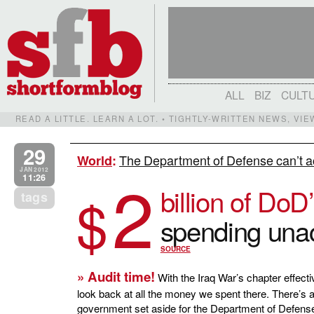
ALL
BIZ
CULT
READ A LITTLE. LEARN A LOT. • TIGHTLY-WRITTEN NEWS, VI
29
The Department of Defense can’t ac
World
:
2
JAN 2012
11:26
billion of DoD
$
tags
spending unac
SOURCE
» Audit time!
With the Iraq War’s chapter effecti
look back at all the money we spent there. There’s a 
government set aside for the Department of Defense