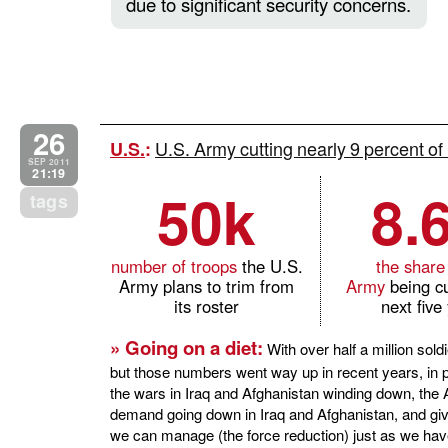
due to significant security concerns.
26
U.S. Army cutting nearly 9 percent of 
U.S.
:
SEP 2011
21:19
50k
8.
tags
number of troops
the U.S.
the share
Army plans to trim from
Army
being cu
its roster
next five
» Going on a diet:
With over half a million sold
but those numbers went way up in recent years, in pa
the wars in Iraq and Afghanistan winding down, the 
demand going down in Iraq and Afghanistan, and gi
we can manage (the force reduction) just as we hav