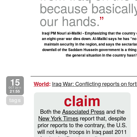
because basically
our hands.
Iraqi PM Nouri al-Maliki • Emphasizing that the country
an eight-year war dies down. Al-Maliki says he has “no
maintain security in the region, and says the sectaria
downfall of the Saddam Hussein government is a thing of
the general situation in the country has
15
Iraq War: Conflicting reports on fo
World
:
OCT 2011
21:55
claim
tags
Both the
Associated Press
and the
New York Times
report that, despite
prior reports to the contrary, the U.S.
will not keep troops in Iraq past 2011