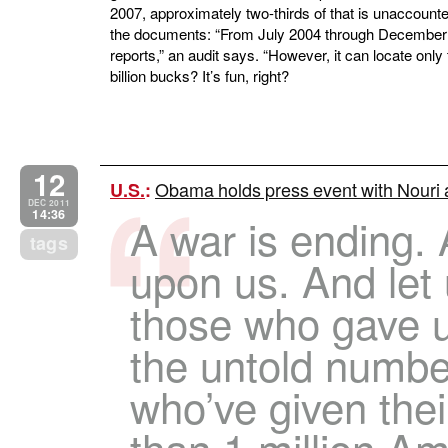
2007, approximately two-thirds of that is unaccounte
the documents: “From July 2004 through December
reports,” an audit says. “However, it can locate only t
billion bucks? It’s fun, right?
12
Obama holds press event with Nouri a
U.S.
:
DEC 2011
14:36
A war is ending.
tags
upon us. And let 
those who gave u
the untold number
who’ve given thei
than 1 million Am