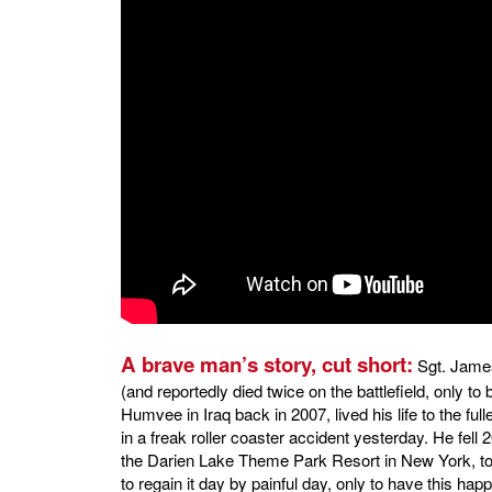
A brave man’s story, cut short:
Sgt. James
(and reportedly died twice on the battlefield, only to
Humvee in Iraq back in 2007, lived his life to the full
in a freak roller coaster accident yesterday. He fell 2
the Darien Lake Theme Park Resort in New York, to 
to regain it day by painful day, only to have this h