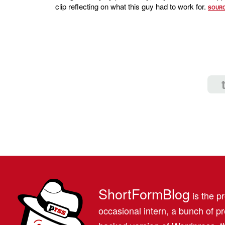
clip reflecting on what this guy had to work for.
SOUR
ShortFormBlog
is the pr
occasional intern, a bunch of 