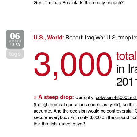
Gen. Thomas Bostick. Is this nearly enough?
06
Report: Iraq War U.S. troop lev
U.S.
,
World
:
3,000
SEP 2011
13:53
tota
tags
in I
201
» A steep drop:
Currently,
between 46,000 and 
(though combat operations ended last year), so this
accurate. And the decision would be controversial.
secure everybody with only 3,000 on the ground nor 
this the right move, guys?