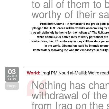
to all of them to 
worthy of their sa
President Obama • In remarks to the press pool, j
pledged that U.S. forces will be withdrawn from Iraq by t
Iraq will definitely be home for the holidays.” The U.S. 
while some 8,000 active duty military personnel are 
contractors, the U.S. embassy in Iraq still boasts a pers
in the world. Obama has said he intends to cut t
immediately following the war, the embassy’s security 
03
Iraqi PM Nouri al-Maliki: We’re read
World
:
DEC 2011
18:14
Nothing has chan
tags
withdrawal of th
from Iraq on the s