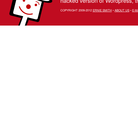
hacked version of Wordpress, th
COPYRIGHT 2009-2012
ERNIE SMITH
•
ABOUT US
•
E-M