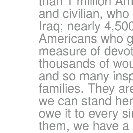
and civilian, who
Iraq; nearly 4,500
Americans who gav
measure of devot
thousands of wo
and so many inspi
families. They ar
we can stand her
owe it to every s
them, we have a 