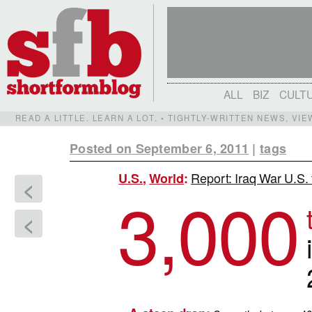
ALL
BIZ
CULT
READ A LITTLE. LEARN A LOT. • TIGHTLY-WRITTEN NEWS, VI
Posted on September 6, 2011
|
tags
Report: Iraq War U.S. t
U.S.
,
World
:
<
3,000
<