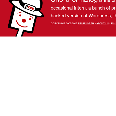
occasional intern, a bunch of 
hacked version of Wordpress, th
COPYRIGHT 2009-2012
ERNIE SMITH
•
ABOUT US
•
E-M