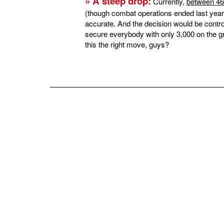
» A steep drop:
Currently,
between 46
(though combat operations ended last year)
accurate. And the decision would be contr
secure everybody with only 3,000 on the gr
this the right move, guys?