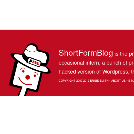
ShortFormBlog
is the pr
occasional intern, a bunch of 
hacked version of Wordpress, th
COPYRIGHT 2009-2012
ERNIE SMITH
•
ABOUT US
•
E-M