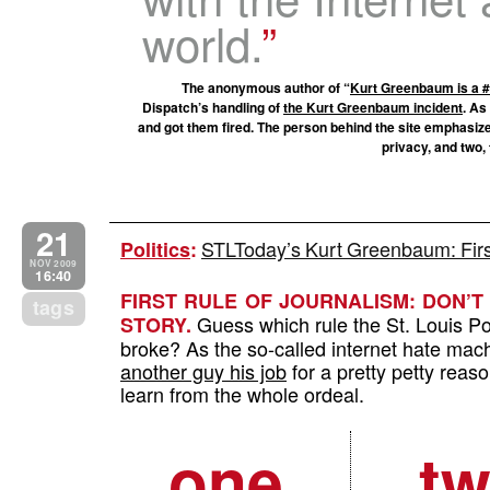
world.
The anonymous author of “
Kurt Greenbaum is a
Dispatch’s handling of
the Kurt Greenbaum incident
. As
and got them fired. The person behind the site emphasiz
privacy, and two, 
21
STLToday’s Kurt Greenbaum: First
Politics
:
NOV 2009
16:40
FIRST RULE OF JOURNALISM: DON’
tags
Guess which rule the St. Louis Po
STORY.
broke? As the so-called internet hate mac
another guy his job
for a pretty petty reaso
learn from the whole ordeal.
one
t