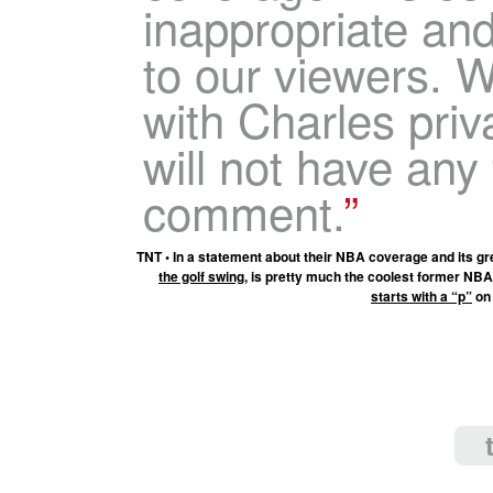
inappropriate an
to our viewers. 
with Charles priv
will not have any 
comment.
TNT • In a statement about their NBA coverage and its gr
the golf swing
, is pretty much the coolest former NBA
starts with a “p”
on 