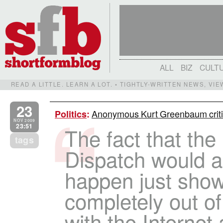
ALL
BIZ
CULT
READ A LITTLE. LEARN A LOT. • TIGHTLY-WRITTEN NEWS, VI
23
Anonymous Kurt Greenbaum critic
Politics
:
NOV 2009
23:51
The fact that the
tags
Dispatch would al
happen just sho
completely out of
with the Interne