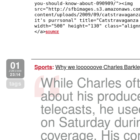
you-should-know-about-090909/"><img
src="http://sfbimages.s3.amazonaws.co
content/uploads/2009/09/catstravaganz
it's purrsonal" title="Catstravaganza
width="500" height="130" class="align
</a>
SOURCE
01
Why we loooooove Charles Barkle
Sports
:
JUN 2009
23:14
While Charles of
tags
about his produc
telecasts, he us
on Saturday dur
coverage. His c