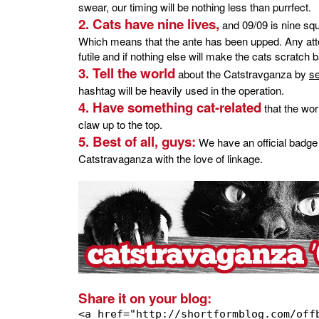
swear, our timing will be nothing less than purrfect.
2. Cats have nine lives,
and 09/09 is nine squ
Which means that the ante has been upped. Any attemp
futile and if nothing else will make the cats scratch
3. Tell the world
about the Catstravganza by
s
hashtag will be heavily used in the operation.
4. Have something cat-related
that the wo
claw up to the top.
5. Best of all, guys:
We have an official badge
Catstravaganza with the love of linkage.
Share it on your blog:
<a href="http://shortformblog.com/off