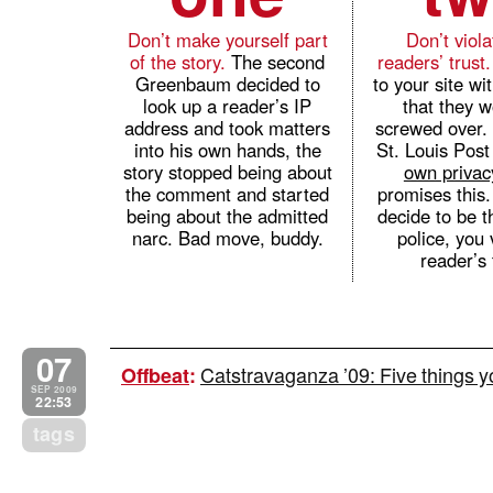
Don’t make yourself part
Don’t viol
of the story.
The second
readers’ trust
Greenbaum decided to
to your site wit
look up a reader’s IP
that they w
address and took matters
screwed over. 
into his own hands, the
St. Louis Post
story stopped being about
own privac
the comment and started
promises this
being about the admitted
decide to be t
narc. Bad move, buddy.
police, you 
reader’s 
07
Catstravaganza ’09: Five things 
Offbeat
:
SEP 2009
22:53
tags