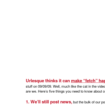
Urlesque thinks it can
make “fetch” ha
stuff on 09/09/09. Well, much like the cat in the video
are we. Here’s five things you need to know about o
1. We’ll still post news,
but the bulk of our p