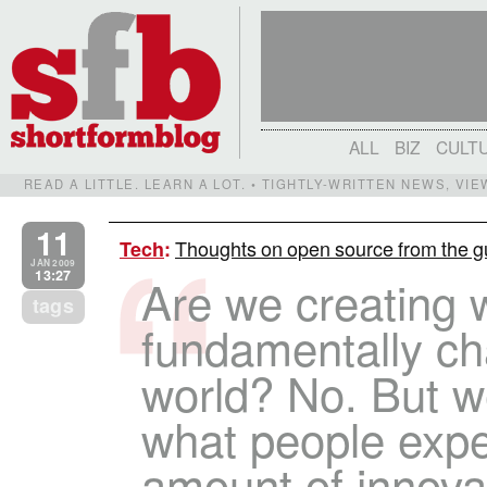
ALL
BIZ
CULT
READ A LITTLE. LEARN A LOT. • TIGHTLY-WRITTEN NEWS, VI
11
Thoughts on open source from the 
Tech
:
JAN 2009
13:27
Are we creating 
tags
fundamentally ch
world? No. But we
what people expe
amount of innovat