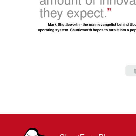
they expect.
Mark Shuttleworth • the main evangelist behind Ubu
operating system. Shuttleworth hopes to turn it into a po