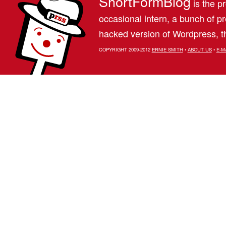
ShortFormBlog
is the pr
occasional intern, a bunch of 
hacked version of Wordpress, th
COPYRIGHT 2009-2012
ERNIE SMITH
•
ABOUT US
•
E-M