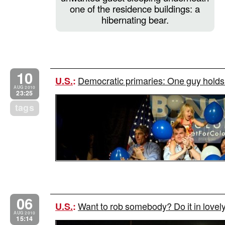
one of the residence buildings: a
hibernating bear.
10
Democratic primaries: One guy holds 
U.S.
:
AUG 2010
23:25
tags
06
Want to rob somebody? Do it in lovel
U.S.
:
AUG 2010
15:14