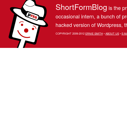
ShortFormBlog
is the pr
occasional intern, a bunch of 
hacked version of Wordpress, th
COPYRIGHT 2009-2012
ERNIE SMITH
•
ABOUT US
•
E-M