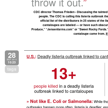
throw it out.
CDC director Thomas Frieden • Discussing the tainted 
people. The CDC is calling this listeria outbreak th
official list of the distributors in 25 states of the 
cantaloupes are labeled — or have such obscure
Produce,” “Jensenfarms.com” or “Sweet Rocky Fords.
cantaloupe came from.
I
28
Deadly listeria outbreak linked to can
U.S.
:
SEP 2011
10:23
13+
tags
people killed
in a deadly listeria
outbreak linked to cantaloupes
» Not like E. Coli or Salmonella:
While th
outbreaks happen more often, listeria is deadlier, es