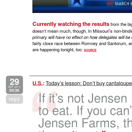
Currently watching the results
from the bi
doesn’t mean much, though. In Missouri’s non-bind
primary will have no effect on how delegates will be
fairly close race between Romney and Santorum, a
are happening tonight, too.
SOURCE
29
Today’s lesson: Don’t buy cantaloup
U.S.
:
SEP 2011
00:36
If it’s not Jensen
tags
to eat. If you can’
Jensen Farms, the