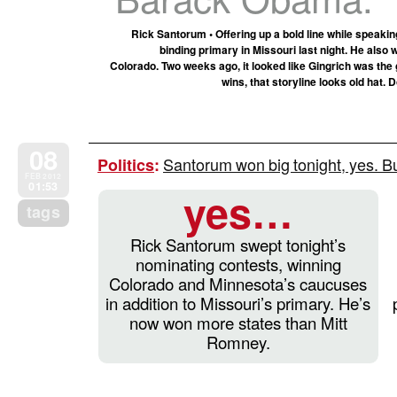
Rick Santorum • Offering up a bold line while speakin
binding primary in Missouri last night. He als
Colorado. Two weeks ago, it looked like Gingrich was the 
wins, that storyline looks old hat.
08
Santorum won big tonight, yes. B
Politics
:
FEB 2012
01:53
yes…
tags
Rick Santorum swept tonight’s
nominating contests, winning
Colorado and Minnesota’s caucuses
in addition to Missouri’s primary. He’s
now won more states than Mitt
Romney.