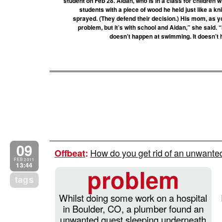
student on Feb 28. Aidan, who is in a class for children 
students with a piece of wood he held just like a kn
sprayed. (They defend their decision.) His mom, as you
problem, but it’s with school and Aidan,” she said. “
doesn’t happen at swimming. It doesn’t
09
How do you get rid of an unwant
Offbeat
:
FEB 2011
13:44
problem
tags
Whilst doing some work on a hospital
in Boulder, CO, a plumber found an
unwanted guest sleeping underneath