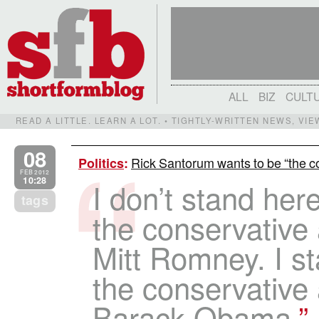
ALL
BIZ
CULT
READ A LITTLE. LEARN A LOT. • TIGHTLY-WRITTEN NEWS, VI
08
Rick Santorum wants to be “the c
Politics
:
FEB 2012
10:28
I don’t stand her
tags
the conservative 
Mitt Romney. I s
the conservative 
Barack Obama.