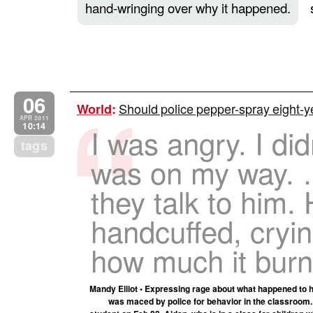
hand-wringing over why it happened.
06
Should police pepper-spray eight-y
World
:
APR 2011
10:14
I was angry. I did
tags
was on my way. 
they talk to him.
handcuffed, cryi
how much it burn
Mandy Elliot • Expressing rage about what happened to he
was maced by police for behavior in the classroom. 