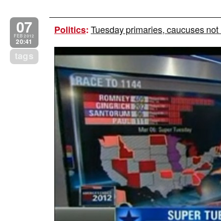
07
Tuesday primaries, caucuses not r
Politics
:
FEB 2012
20:41
tags