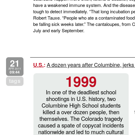
have a weakened immune system. And the disease of
tough to detect immediately. “That long incubation pe
Robert Tauxe. “People who ate a contaminated food 
be falling sick weeks later.” The cantaloupes, from 
July and early September.
21
A dozen years after Columbine, jerks s
U.S.
:
APR 2011
09:44
1999
tags
In one of the deadliest school
shootings in U.S. history, two
Columbine High School students
killed a over dozen people, then
themselves. The Colorado tragedy
caused a spate of copycat incidents
nationwide and led to much cultural