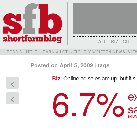
ALL
BIZ
CULT
READ A LITTLE. LEARN A LOT. • TIGHTLY-WRITTEN NEWS, VI
Posted on April 5, 2009
|
tags
Online ad sales are up, but it’
Biz
:
<
6.7
%
e
<
s
SOUR