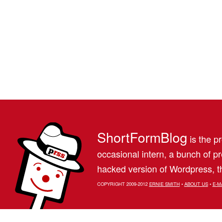
ShortFormBlog
is the pr
occasional intern, a bunch of 
hacked version of Wordpress, th
COPYRIGHT 2009-2012
ERNIE SMITH
•
ABOUT US
•
E-M