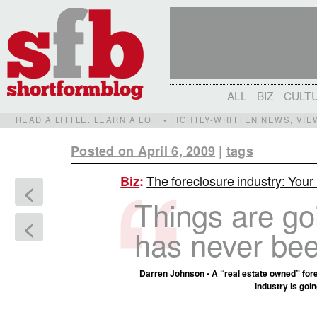
ALL
BIZ
CULT
READ A LITTLE. LEARN A LOT. • TIGHTLY-WRITTEN NEWS, VI
Posted on April 6, 2009
|
tags
The foreclosure industry: Your
Biz
:
<
Things are go
<
has never bee
Darren Johnson • A “real estate owned” fore
industry is goi