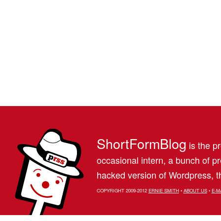
ShortFormBlog
is the pr
occasional intern, a bunch of 
hacked version of Wordpress, th
COPYRIGHT 2009-2012
ERNIE SMITH
•
ABOUT US
•
E-M