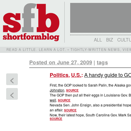
ALL
BIZ
CULT
READ A LITTLE. LEARN A LOT. • TIGHTLY-WRITTEN NEWS, VI
Posted on June 27, 2009
|
tags
A handy guide to GO
Politics
,
U.S.
:
<
First, the GOP looked to Sarah Palin, the Alaska 
Johnston
.
<
SOURCE
The GOP then put all their eggs in Louisiana Gov. Bo
well
.
SOURCE
Nevada Sen. John Ensign, also a presidential hope
an affair.
SOURCE
Now, their latest hope, South Carolina Gov. Mark S
SOURCE