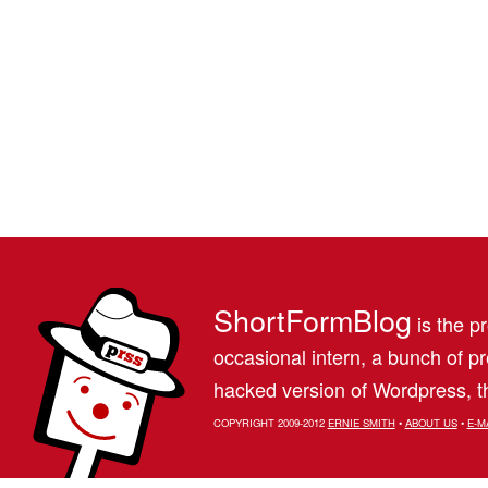
ShortFormBlog
is the pr
occasional intern, a bunch of 
hacked version of Wordpress, th
COPYRIGHT 2009-2012
ERNIE SMITH
•
ABOUT US
•
E-M