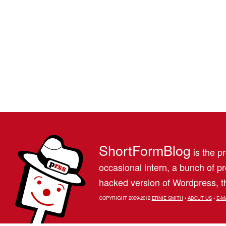
ShortFormBlog
is the pr
occasional intern, a bunch of 
hacked version of Wordpress, th
COPYRIGHT 2009-2012
ERNIE SMITH
•
ABOUT US
•
E-M