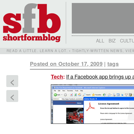
ALL
BIZ
CULT
READ A LITTLE. LEARN A LOT. • TIGHTLY-WRITTEN NEWS, VI
Posted on October 17, 2009
|
tags
If a Facebook app brings up a 
Tech
:
<
<