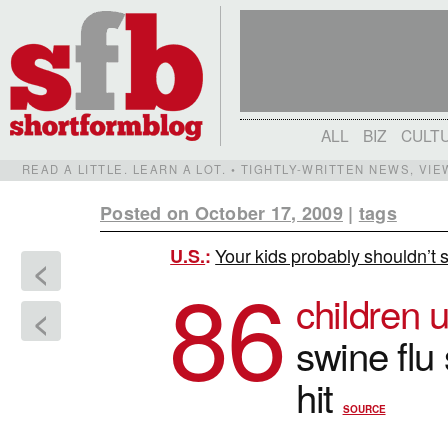
ALL
BIZ
CULT
READ A LITTLE. LEARN A LOT. • TIGHTLY-WRITTEN NEWS, VI
Posted on October 17, 2009
|
tags
Your kids probably shouldn’t s
U.S.
:
<
86
children 
<
swine flu 
hit
SOURCE