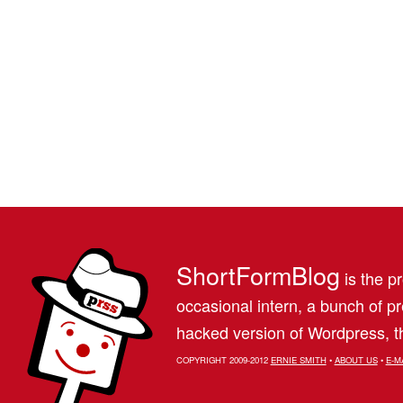
ShortFormBlog
is the pr
occasional intern, a bunch of 
hacked version of Wordpress, th
COPYRIGHT 2009-2012
ERNIE SMITH
•
ABOUT US
•
E-M