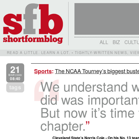
ALL
BIZ
CULT
READ A LITTLE. LEARN A LOT. • TIGHTLY-WRITTEN NEWS, VI
21
The NCAA Tourney’s biggest buste
Sports
:
MAR 2009
08:40
We understand w
tags
did was important
But now it’s time
chapter.
Cleveland State’s Norris Cole • On his No. 13 tea