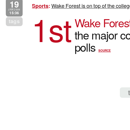
19
Wake Forest is on top of the colle
Sports
:
1st
JAN 2009
15:36
Wake Forest
tags
the major co
polls
SOURCE