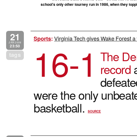
school’s only other tourney run in 1986, when they toppl
21
Virginia Tech gives Wake Forest a
Sports
:
16-1
JAN 2009
23:50
The De
tags
record
a
defeate
were the only unbeat
basketball.
SOURCE