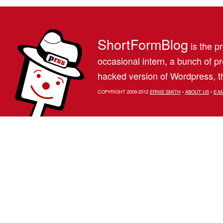
ShortFormBlog
is the pr
occasional intern, a bunch of 
hacked version of Wordpress, th
COPYRIGHT 2009-2012
ERNIE SMITH
•
ABOUT US
•
E-M