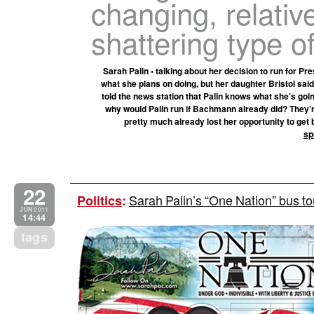
changing, relative
shattering type of
Sarah Palin • talking about her decision to run for Pre
what she plans on doing, but her daughter Bristol sai
told the news station that Palin knows what she’s goin
why would Palin run if Bachmann already did? They’r
pretty much already lost her opportunity to get b
sp
22
Sarah Palin’s “One Nation” bus to
Politics
:
JUN 2011
14:44
tags