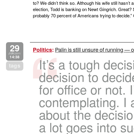
to? We didn’t think so. Although his wife still hasn’
election, Todd is banking on Newt Gingrich. Great? Sa
probably 70 percent of Americans trying to decide.”
29
Palin is still unsure of running — o
Politics
:
JUN 2011
14:38
It’s a tough decisi
tags
decision to decid
for office or not. I
contemplating. I a
about the decisi
a lot goes into su