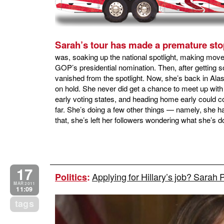
Sarah’s tour has made a premature sto
was, soaking up the national spotlight, making move
GOP’s presidential nomination. Then, after getting
vanished from the spotlight. Now, she’s back in Alask
on hold. She never did get a chance to meet up wit
early voting states, and heading home early could co
far. She’s doing a few other things — namely, she 
that, she’s left her followers wondering what she’s d
17
Applying for Hillary’s job? Sarah 
Politics
:
MAR 2011
11:09
tags