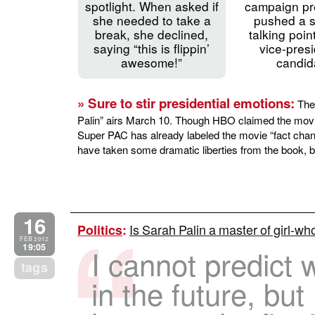
spotlight. When asked if
campaign pr
she needed to take a
pushed a s
break, she declined,
talking poin
saying “this is flippin’
vice-presi
awesome!”
candid
» Sure to stir presidential emotions:
The 
Palin” airs March 10. Though HBO claimed the movie 
Super PAC has already labeled the movie “fact ch
have taken some dramatic liberties from the book, but
16
Is Sarah Palin a master of girl-wh
Politics
:
FEB 2012
19:05
I cannot predict 
tags
in the future, but