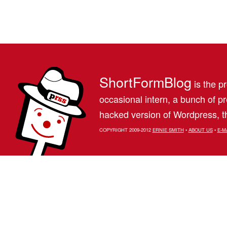
ShortFormBlog
is the pr
occasional intern, a bunch of 
hacked version of Wordpress, th
COPYRIGHT 2009-2012
ERNIE SMITH
•
ABOUT US
•
E-M