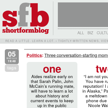
ALL
BIZ
CULT
READ A LITTLE. LEARN A LOT. • TIGHTLY-WRITTEN NEWS, VI
05
Three conversation-starting mo
Politics
:
MAR 2012
19:48
one
tw
tags
Aides realize early on
“I am not yo
that Sarah Palin, John
You have r
McCain’s running mate,
reputation! I
will have to learn a lot
in Alaska,” Pa
about history and
a meltdown 
current events to keep
phone due 
up in the public
Nicole Wal