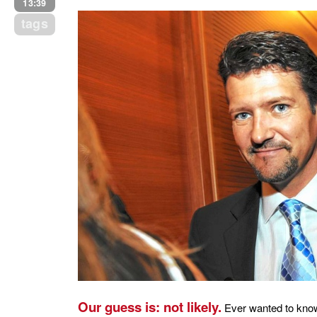
13:39
tags
Our guess is: not likely.
Ever wanted to know 