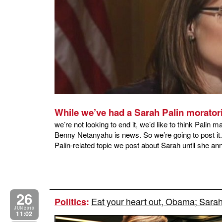
While we’ve had a Sarah Palin morato
we’re not looking to end it, we’d like to think Palin m
Benny Netanyahu is news. So we’re going to post it. 
Palin-related topic we post about Sarah until she an
26
Eat your heart out, Obama; Sarah
Politics
:
JUN 2010
11:02