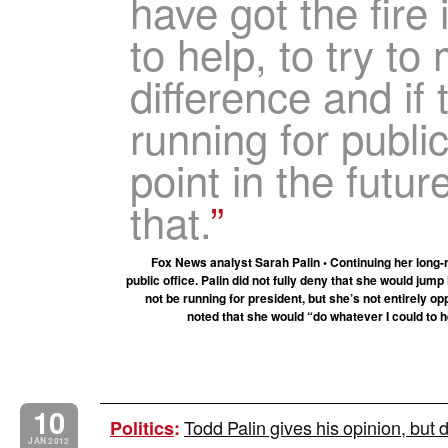
have got the fire 
to help, to try to
difference and if 
running for publi
point in the futur
that.
Fox News analyst Sarah Palin • Continuing her long-r
public office. Palin did not fully deny that she would jum
not be running for president, but she’s not entirely o
noted that she would “do whatever I could to h
10
Todd Palin gives his opinion, but
Politics
:
JAN 2012